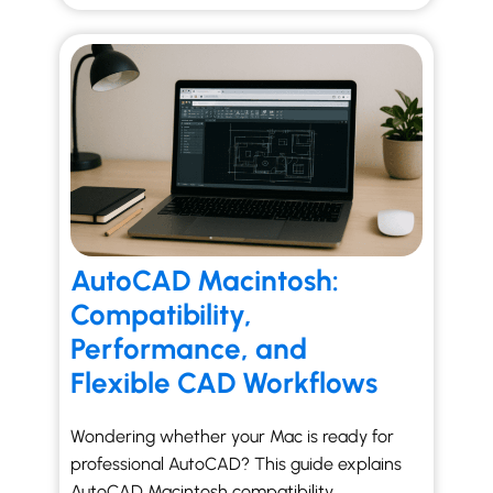
AutoCAD Macintosh:
Compatibility,
Performance, and
Flexible CAD Workflows
Wondering whether your Mac is ready for
professional AutoCAD? This guide explains
AutoCAD Macintosh compatibility,