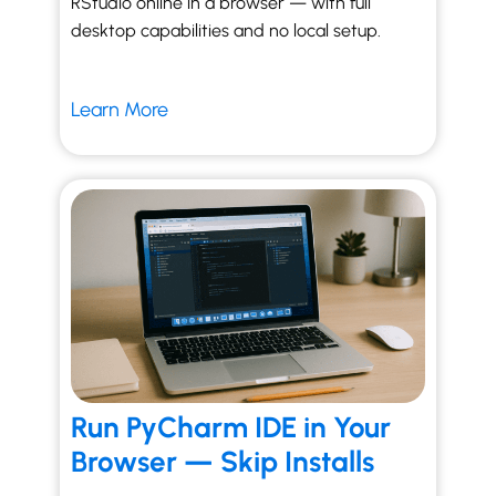
RStudio online in a browser — with full
desktop capabilities and no local setup.
Learn More
Run PyCharm IDE in Your
Browser — Skip Installs