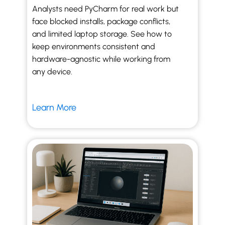
Analysts need PyCharm for real work but
face blocked installs, package conflicts,
and limited laptop storage. See how to
keep environments consistent and
hardware-agnostic while working from
any device.
Learn More