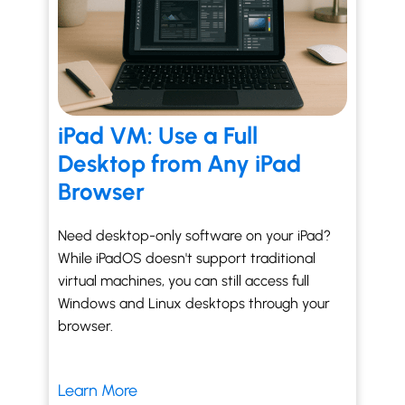
iPad VM: Use a Full
Desktop from Any iPad
Browser
Need desktop-only software on your iPad?
While iPadOS doesn't support traditional
virtual machines, you can still access full
Windows and Linux desktops through your
browser.
Learn More