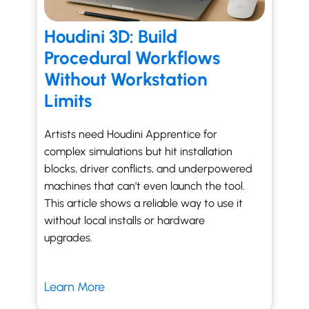
Houdini 3D: Build
Procedural Workflows
Without Workstation
Limits
Artists need Houdini Apprentice for
complex simulations but hit installation
blocks, driver conflicts, and underpowered
machines that can’t even launch the tool.
This article shows a reliable way to use it
without local installs or hardware
upgrades.
Learn More