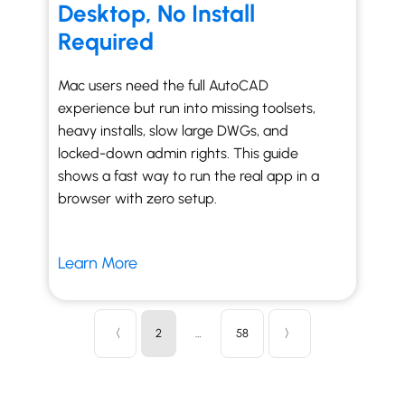
Desktop, No Install
Required
Mac users need the full AutoCAD
experience but run into missing toolsets,
heavy installs, slow large DWGs, and
locked-down admin rights. This guide
shows a fast way to run the real app in a
browser with zero setup.
Learn More
〈
2
…
58
〉