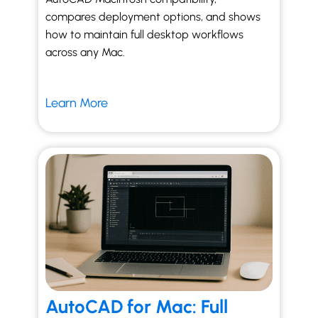
compares deployment options, and shows
how to maintain full desktop workflows
across any Mac.
Learn More
AutoCAD for Mac: Full