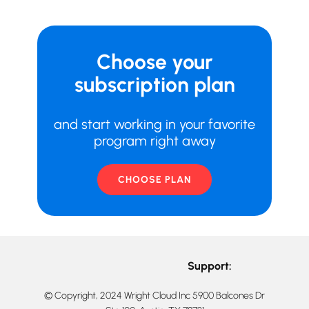
Choose your
subscription plan
and start working in your favorite
program right away
CHOOSE PLAN
Support:
© Copyright, 2024 Wright Cloud Inc 5900 Balcones Dr