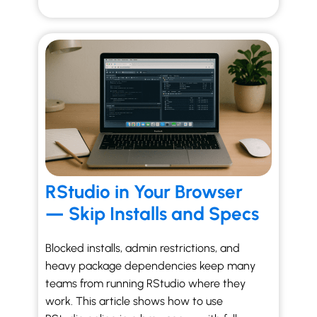
RStudio in Your Browser
— Skip Installs and Specs
Blocked installs, admin restrictions, and
heavy package dependencies keep many
teams from running RStudio where they
work. This article shows how to use