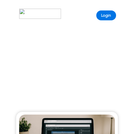
Sample
Login
Page
ARISTEEM BLOG
Explore curated stories that reveal the full
power of Aristeem