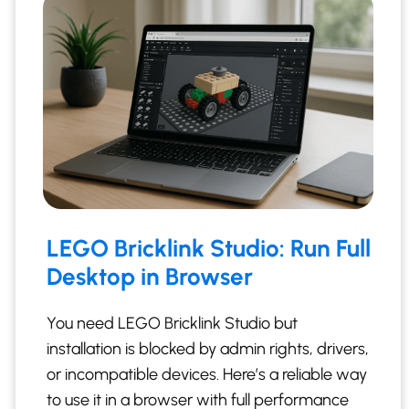
LEGO Bricklink Studio: Run Full
Desktop in Browser
You need LEGO Bricklink Studio but
installation is blocked by admin rights, drivers,
or incompatible devices. Here’s a reliable way
to use it in a browser with full performance