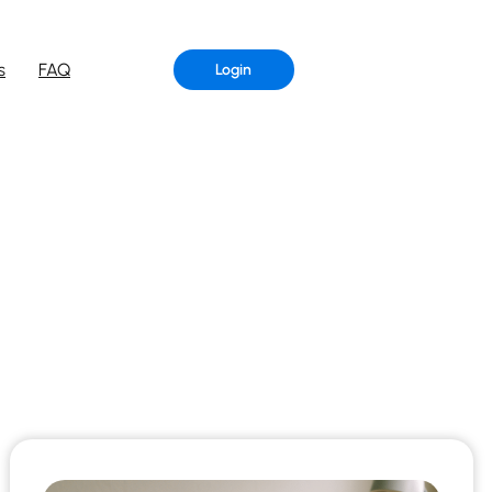
s
FAQ
Login
G
r of Aristeem