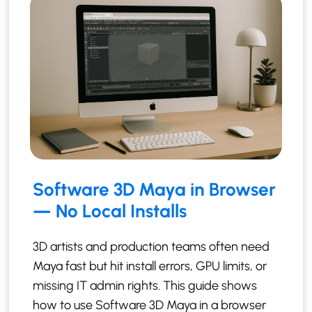
Software 3D Maya in Browser
— No Local Installs
3D artists and production teams often need
Maya fast but hit install errors, GPU limits, or
missing IT admin rights. This guide shows
how to use Software 3D Maya in a browser