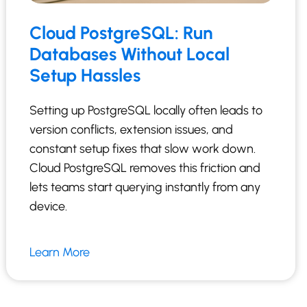
Cloud PostgreSQL: Run
Databases Without Local
Setup Hassles
Setting up PostgreSQL locally often leads to
version conflicts, extension issues, and
constant setup fixes that slow work down.
Cloud PostgreSQL removes this friction and
lets teams start querying instantly from any
device.
Learn More