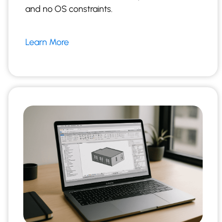
and no OS constraints.
Learn More