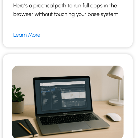
Here’s a practical path to run full apps in the
browser without touching your base system.
Learn More