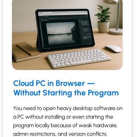
Cloud PC in Browser —
Without Starting the Program
You need to open heavy desktop software on
a PC without installing or even starting the
program locally because of weak hardware,
admin restrictions, and version conflicts.