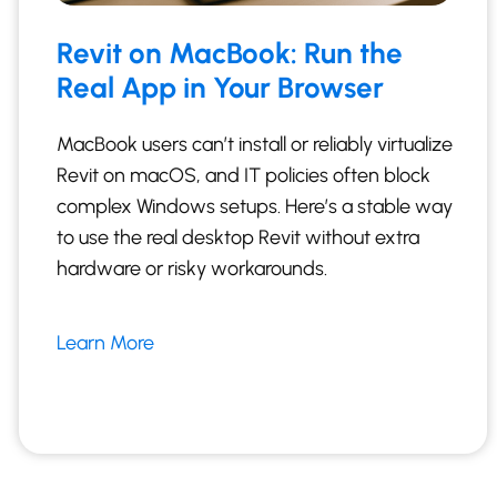
Revit on MacBook: Run the
Real App in Your Browser
MacBook users can’t install or reliably virtualize
Revit on macOS, and IT policies often block
complex Windows setups. Here’s a stable way
to use the real desktop Revit without extra
hardware or risky workarounds.
Learn More