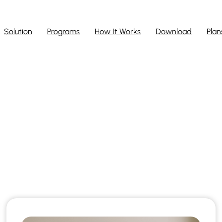
Solution
Programs
How It Works
Download
Plan
ARISTEEM BLO
ted stories that reveal the full powe