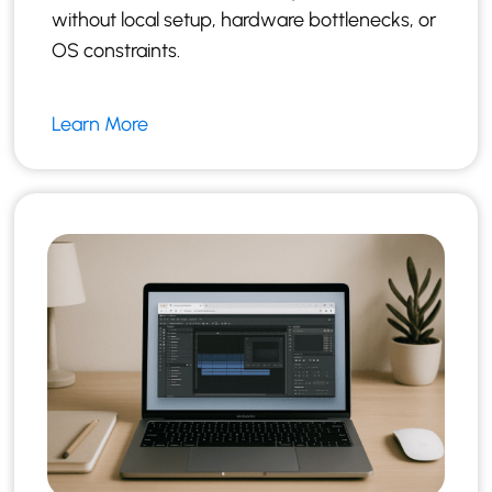
without local setup, hardware bottlenecks, or
OS constraints.
Learn More