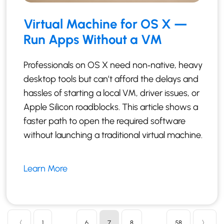
Virtual Machine for OS X —
Run Apps Without a VM
Professionals on OS X need non‑native, heavy
desktop tools but can’t afford the delays and
hassles of starting a local VM, driver issues, or
Apple Silicon roadblocks. This article shows a
faster path to open the required software
without launching a traditional virtual machine.
Learn More
〈
1
…
6
7
8
…
58
〉