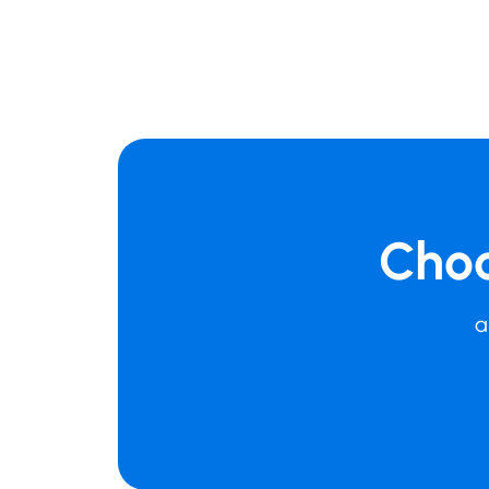
Choo
a