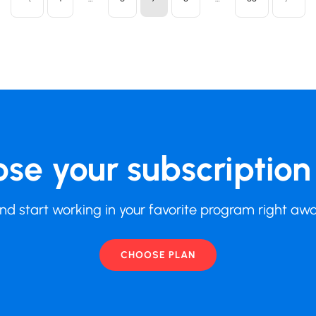
se your subscription
nd start working in your favorite program right aw
CHOOSE PLAN