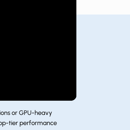
ations or GPU-heavy
 top-tier performance