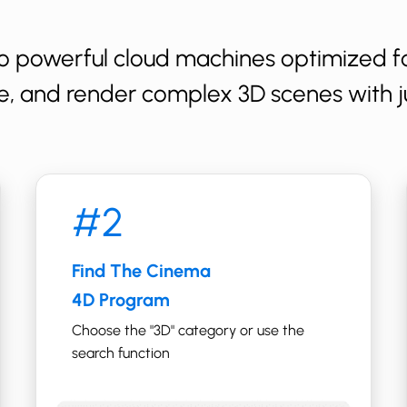
o powerful cloud machines optimized fo
e, and render complex 3D scenes with ju
#2
Find The ​Cinema
4D Program
Choose the "​​3D" category or use the
search function