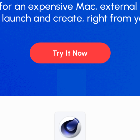
for an expensive Mac, external
t launch and create, right from y
Try It Now