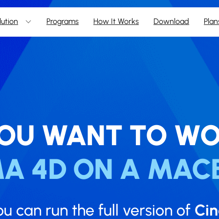
lution
Programs
How It Works
Download
Plan
OU WANT TO WO
MA 4D ON A MAC
ou can run the full version of
Ci