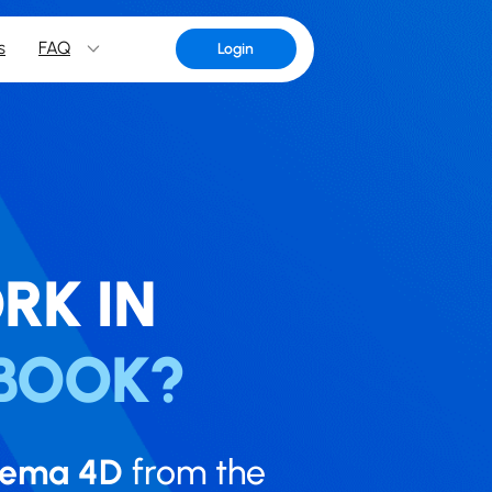
s
FAQ
Login
RK IN
BOOK?
nema 4D
from the