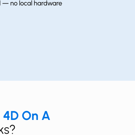
ud — no local hardware
a 4D On
A
ks?