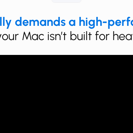
lly demands a high-per
your Mac isn’t built for h