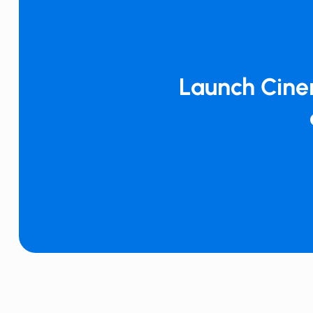
Launch ​​Cin