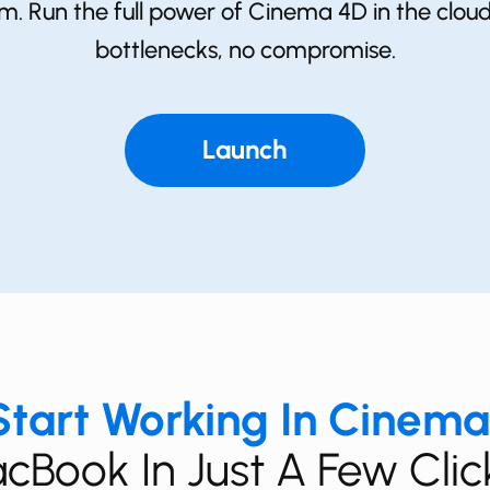
em. Run the full power of ​Cinema 4D in the clo
bottlenecks, no compromise.
Launch
tart Working In ​Cinem
cBook In Just A Few Clic