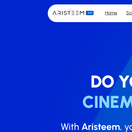
Home
So
DO Y
CINE
With
Aristeem
, y