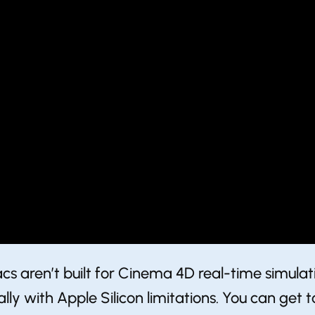
 aren’t built for ​Cinema 4D real-time simul
ly with Apple Silicon limitations. You can get