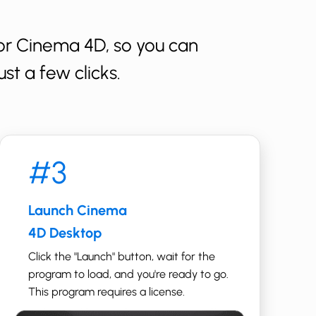
r ​Cinema 4D, so you can
st a few clicks.
#3
Launch ​​​Cinema
4D Desktop
Click the "Launch" button, wait for the
program to load, and you're ready to go. ​
This program requires a license.