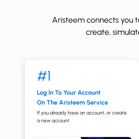
Aristeem connects you t
create, simulat
#1
Log In To Your Account
On The Aristeem Service
If you already have an account, or create
a new account.