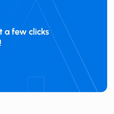
 a few clicks
!