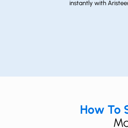
instantly with Ariste
How To S
Ma