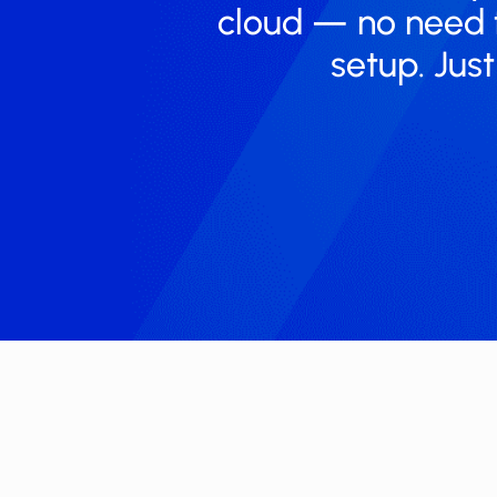
cloud — no need 
setup. Jus