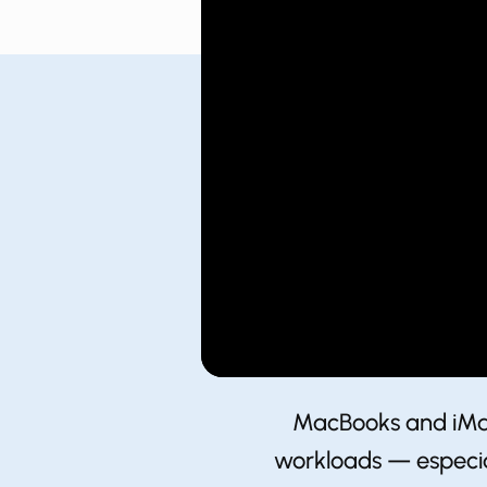
MacBooks and iMacs
workloads — especial