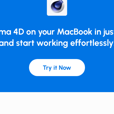
ema 4D on your MacBook in just
and start working effortlessly
Try it Now