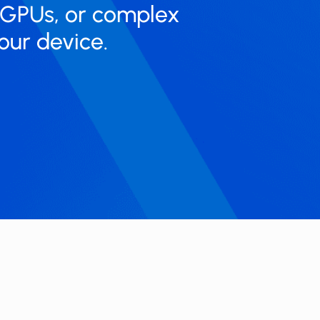
 GPUs, or complex
our device.