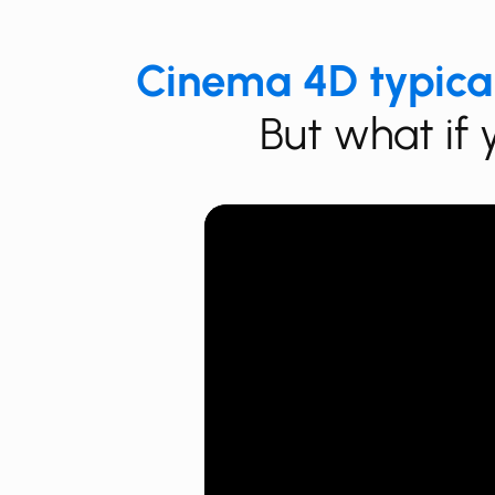
Cinema 4D typica
But what if 