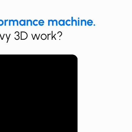
formance machine.
eavy 3D work?