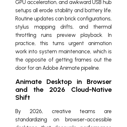
GPU acceleration, and awkward USB hub
setups all erode stability and battery life.
Routine updates can brick configurations,
stylus mapping drifts, and thermal
throttling ruins preview playback. In
practice, this turns urgent animation
work into system maintenance, which is
the opposite of getting frames out the
door for an Adobe Animate pipeline.
Animate Desktop in Browser
and the 2026 Cloud-Native
Shift
By 2026, creative teams are
standardizing on browser-accessible