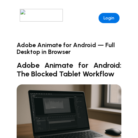
Login
Adobe Animate for Android — Full
Desktop in Browser
Adobe Animate for Android:
The Blocked Tablet Workflow