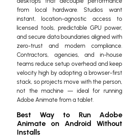
desktops that decouple performance
from local hardware. Studios want
instant, location-agnostic access to
licensed tools, predictable GPU power,
and secure data boundaries aligned with
zero-trust and modern compliance.
Contractors, agencies, and in-house
teams reduce setup overhead and keep
velocity high by adopting a browser-first
stack, so projects move with the person,
not the machine — ideal for running
Adobe Animate from a tablet.
Best Way to Run Adobe
Animate on Android Without
Installs