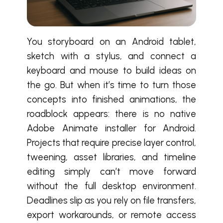
You storyboard on an Android tablet,
sketch with a stylus, and connect a
keyboard and mouse to build ideas on
the go. But when it’s time to turn those
concepts into finished animations, the
roadblock appears: there is no native
Adobe Animate installer for Android.
Projects that require precise layer control,
tweening, asset libraries, and timeline
editing simply can’t move forward
without the full desktop environment.
Deadlines slip as you rely on file transfers,
export workarounds, or remote access