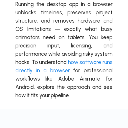
Running the desktop app in a browser
unblocks timelines, preserves project
structure, and removes hardware and
OS limitations — exactly what busy
animators need on tablets. You keep
precision input, licensing, and
performance while avoiding risky system
hacks. To understand
how software runs
directly in a browser
for professional
workflows like Adobe Animate for
Android, explore the approach and see
how it fits your pipeline.