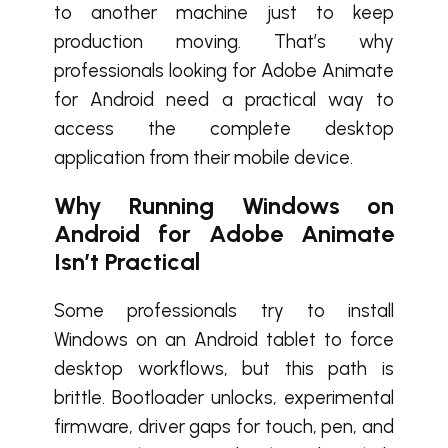
to another machine just to keep
production moving. That’s why
professionals looking for Adobe Animate
for Android need a practical way to
access the complete desktop
application from their mobile device.
Why Running Windows on
Android for Adobe Animate
Isn’t Practical
Some professionals try to install
Windows on an Android tablet to force
desktop workflows, but this path is
brittle. Bootloader unlocks, experimental
firmware, driver gaps for touch, pen, and