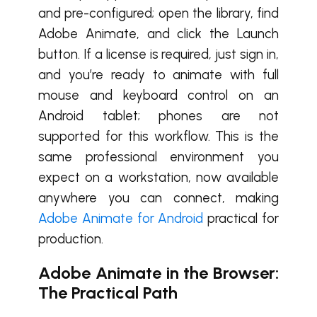
and pre-configured; open the library, find
Adobe Animate, and click the Launch
button. If a license is required, just sign in,
and you’re ready to animate with full
mouse and keyboard control on an
Android tablet; phones are not
supported for this workflow. This is the
same professional environment you
expect on a workstation, now available
anywhere you can connect, making
Adobe Animate for Android
practical for
production.
Adobe Animate in the Browser:
The Practical Path