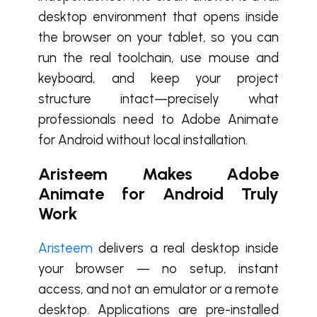
desktop environment that opens inside
the browser on your tablet, so you can
run the real toolchain, use mouse and
keyboard, and keep your project
structure intact—precisely what
professionals need to Adobe Animate
for Android without local installation.
Aristeem Makes Adobe
Animate for Android Truly
Work
Aristeem
delivers a real desktop inside
your browser — no setup, instant
access, and not an emulator or a remote
desktop. Applications are pre-installed