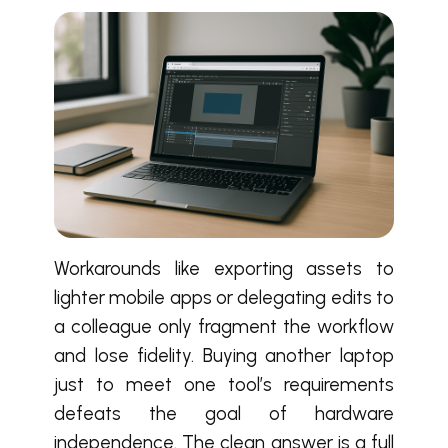
Workarounds like exporting assets to
lighter mobile apps or delegating edits to
a colleague only fragment the workflow
and lose fidelity. Buying another laptop
just to meet one tool’s requirements
defeats the goal of hardware
independence. The clean answer is a full