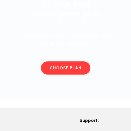
Choose your
subscription plan
and start working in your favorite
program right away
CHOOSE PLAN
Support: