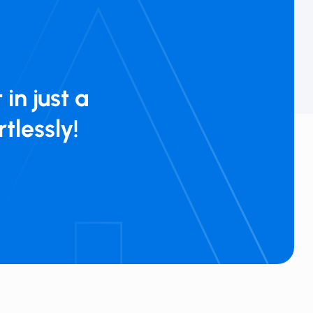
 in just a
rtlessly!