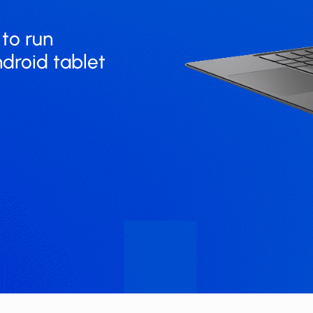
un ​​​​​
ndroid tablet