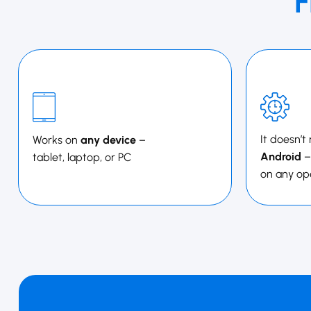
F
It doesn’t
Works on
any device
–
Android
–
tablet, laptop, or PC
on any op