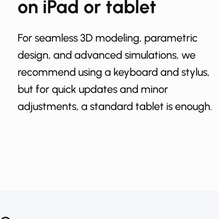
on iPad or tablet
For seamless 3D modeling, parametric
design, and advanced simulations, we
recommend using a keyboard and stylus,
but for quick updates and minor
adjustments, a standard tablet is enough.