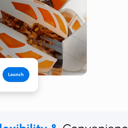
Launch