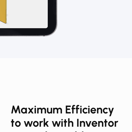
Maximum Efficiency​​
to work with Inventor