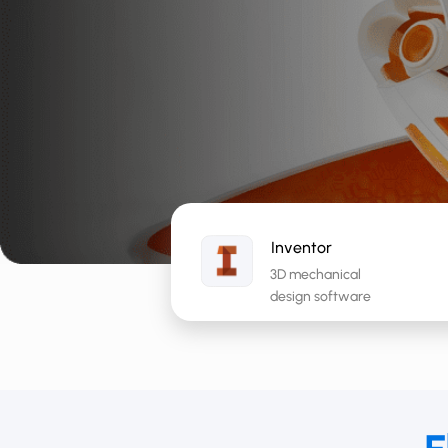
Inventor
3D mechanical
design software