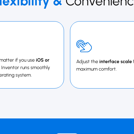
lexibility &
Convenienc
 matter if you use
iOS or
Adjust the
interface scale
 ​​​​​​​Inventor runs smoothly
maximum comfort.
erating system.