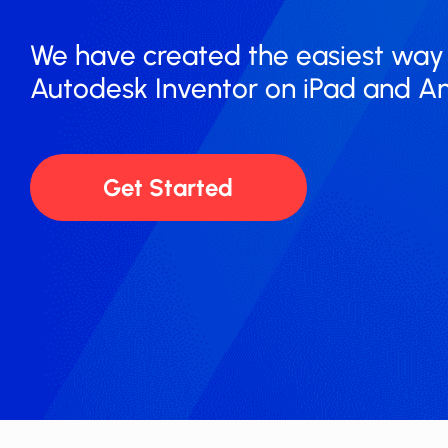
We have created the easiest way to r
Autodesk ​​Inventor on iPad and A
Get Started