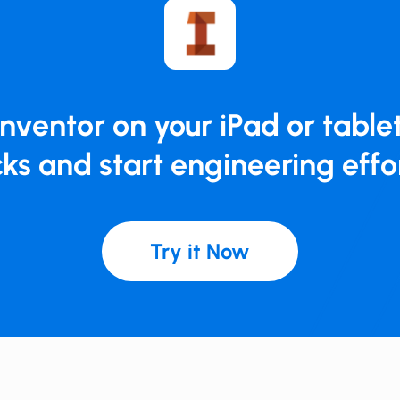
​​​Inventor on your iPad or tablet
ks and ​​​start engineering effo
Try it Now