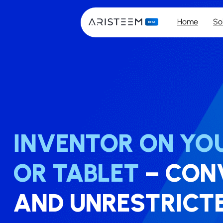
Home
So
INVENTOR ON YOU
OR TABLET
– ​​CO
AND UNRESTRICT