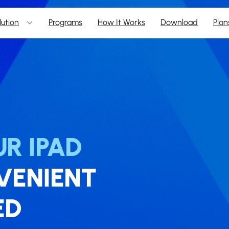
lution
Programs
How It Works
Download
Plan
R IPAD
NVENIENT
ED