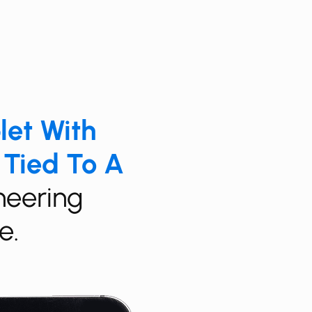
blet With
 Tied To A
ineering
e.