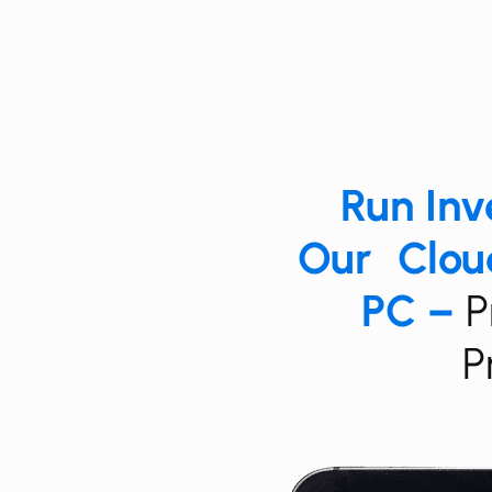
Run ​​​​
Our Cloud
PC –
​​
P