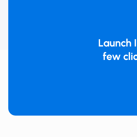
Launch ​​
few clic