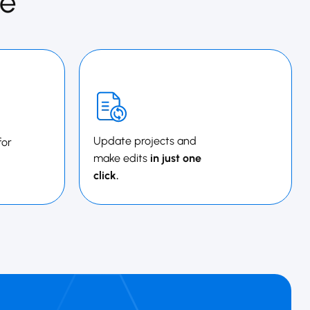
e
Update projects and
for
make edits
in just one
click.