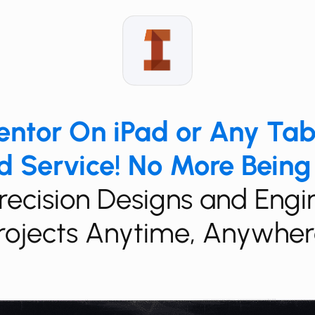
​​​Inventor On iPad or Any Ta
 Service! No More Being
​​​​​Precision Designs and Eng
rojects Anytime, Anywher