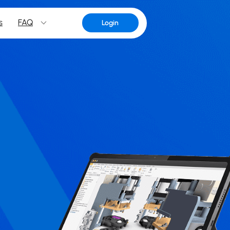
s
FAQ
Login