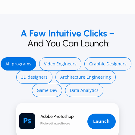
A Few Intuitive Clicks –
And You Can Launch:
All programs
Video E ngineers
Graphic Designers
3D d esigners
Architecture Engineering
Game Dev
Data Analytics
Adobe Photoshop
Launch
Photo editing software