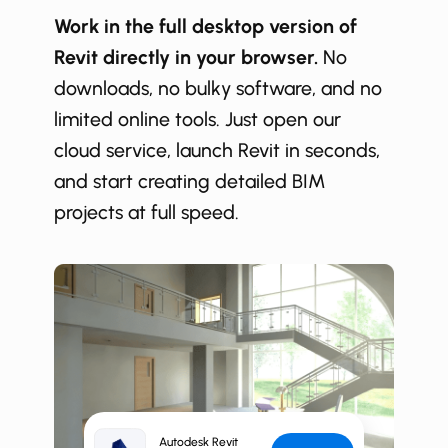
Work in the full desktop version of
Revit directly in your browser.
No
downloads, no bulky software, and no
limited online tools. Just open our
cloud service, launch Revit in seconds,
and start creating detailed BIM
projects at full speed.
Autodesk Revit