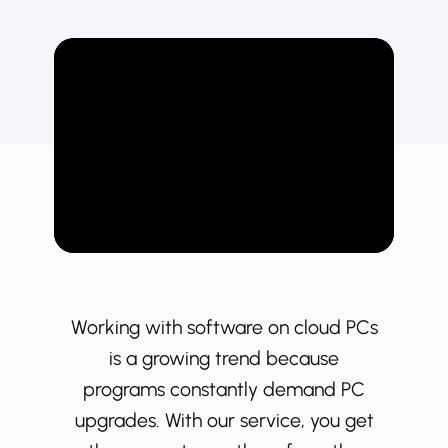
Working with software on cloud PCs
is a growing trend because
programs constantly demand PC
upgrades. With our service, you get