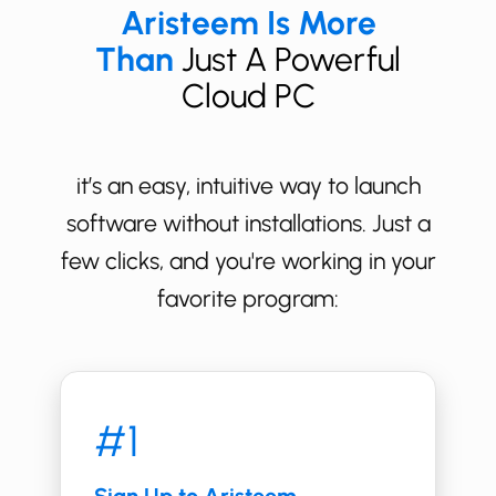
Aristeem Is More
Than
Just A Powerful
Cloud PC
it’s an easy, intuitive way to launch
software without installations. Just a
few clicks, and you're working in your
favorite program:
#1