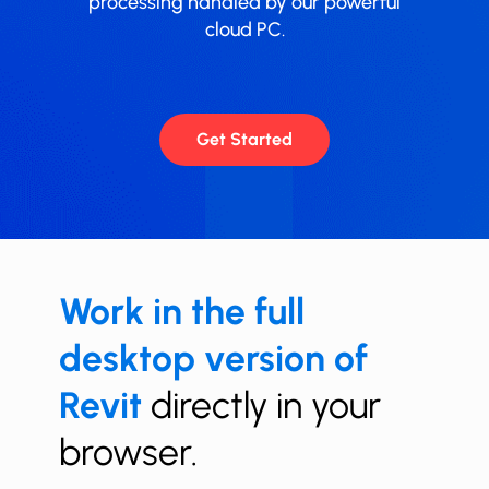
processing handled by our powerful
cloud PC.
Get Started
Work in the full
desktop version of
Revit
directly in your
browser.