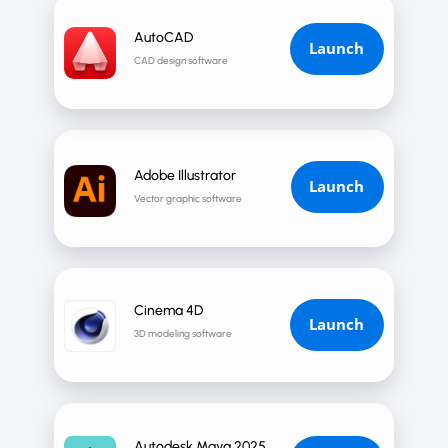
AutoCAD
Launch
CAD design software
Adobe Illustrator
Launch
Vector graphic software
Cinema 4D
Launch
3D modeling software
Autodesk Maya 2025