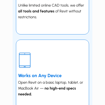
Unlike limited online CAD tools, we offer
all tools and features
of Revit without
restrictions.
Works on Any Device
Open Revit on a basic laptop, tablet, or
MacBook Air —
no high-end specs
needed.