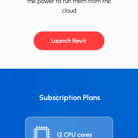
the power to run them from the
cloud
Launch ​​​Revit
Subscription Plans
12 CPU cores