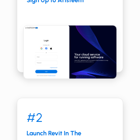
Sign Up to Aristeem
#2
Launch ​​Revit In The