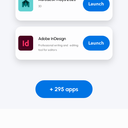
Launch
3D
Adobe InDesign
Launch
Professional writing and editing
tool for editors
+ 295 apps