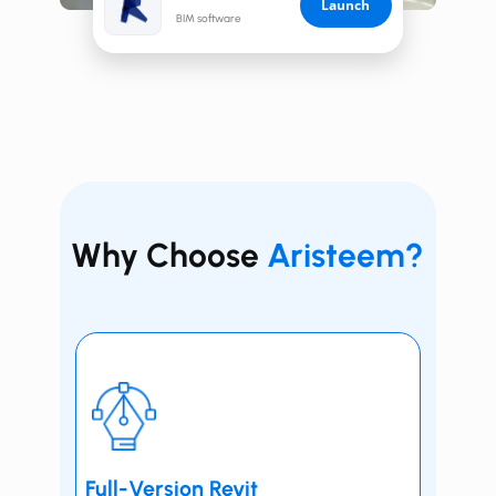
Launch
BIM software
Why Choose
Aristeem?
Full-Version ​​​​Revit