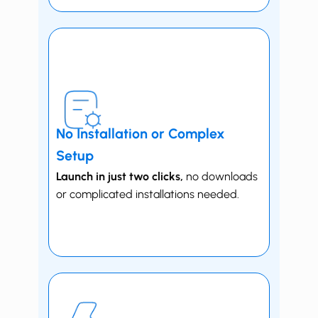
No Installation or Complex
Setup
Launch in just two clicks,
no downloads
or complicated installations needed.