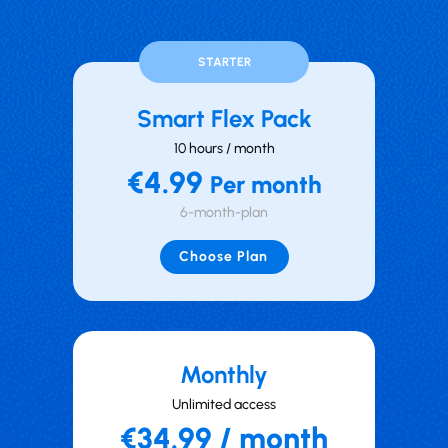
STARTER
Smart Flex Pack
10 hours / month
€4.99
Per month
6-month-plan
Choose Plan
Mont hly
Unlimited access
€34.99 / month