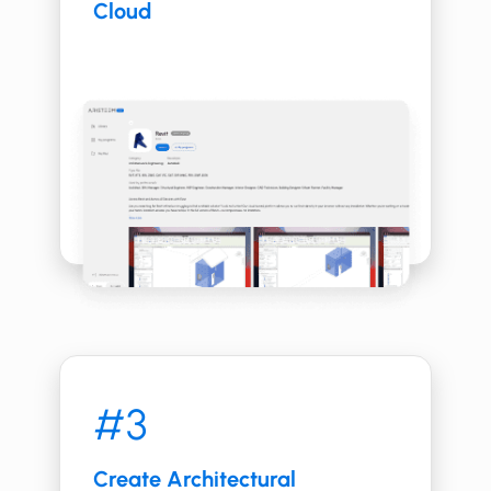
Cloud
#3
Create ​​​​Architectural