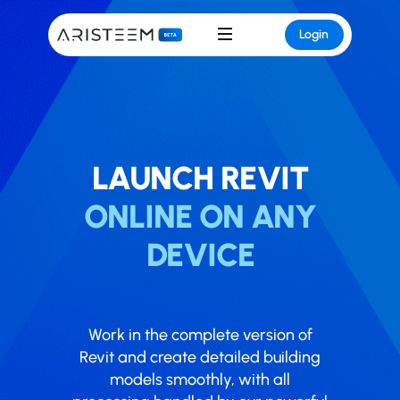
Login
LAUNCH ​​​​REVIT
ONLINE ON ANY
DEVICE
Work in the complete version of
Revit and create detailed building
models smoothly, with all