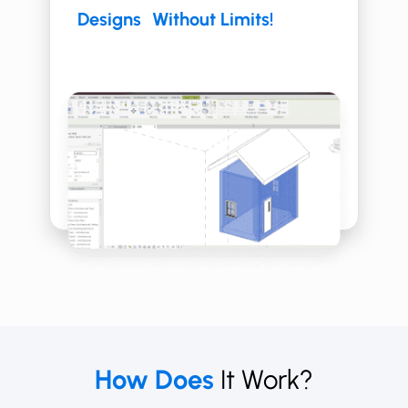
Designs Without Limits!
How Does
It Work?