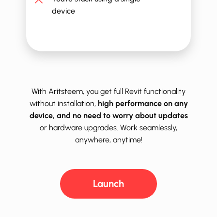
device
With Aritsteem, you get full ​​​Revit functionality
without installation,
high performance on any
device, and no need to worry about updates
or hardware upgrades. Work seamlessly,
anywhere, anytime!
Launch