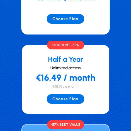
Choose Plan
DISCOUNT -53%
Half a Year
Unlimited access
€16.49 / month
€98,99 / 6 month
Choose Plan
-57% BEST VALUE