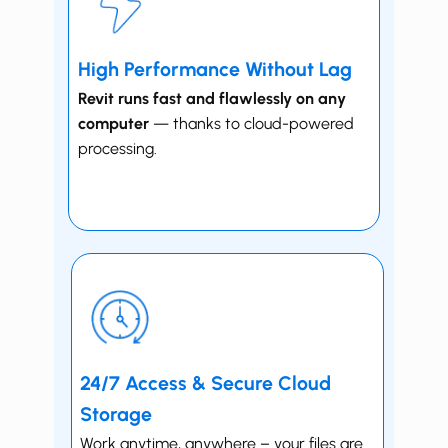
High Performance Without Lag
Revit runs fast and flawlessly on any
computer
— thanks to cloud-powered
processing.
24/7 Access & Secure Cloud
Storage
Work anytime, anywhere – your files are