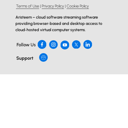
Terms of Use
|
Privacy Policy
|
Cookie Policy
Aristeem – cloud software streaming software
providing browser‑based and desktop access to
cloud‑hosted virtual computer systems.
Follow Us
Support