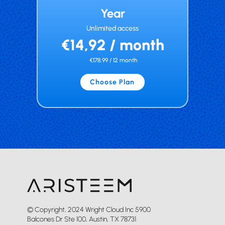
Year
Unlimited access
€14,92 / month
€178,99 / 12 month
Choose Plan
© Copyright, 2024 Wright Cloud Inc 5900
Balcones Dr Ste 100, Austin, TX 78731