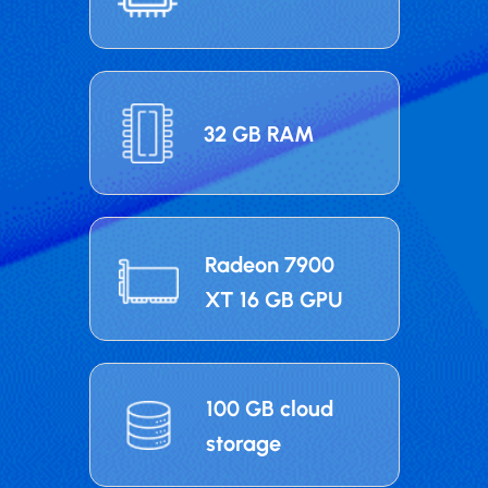
32 GB RAM
Radeon 7900
XT 16 GB GPU
100 GB cloud
storage