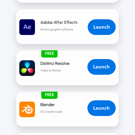
Adobe After Effects
Launch
Motion graphic software
FREE
DaVinci Resolve
Launch
Video & Motion
FREE
Blender
Launch
3D creation suite