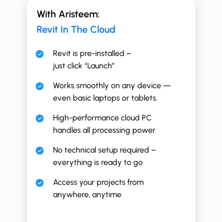
With Aristeem:
Revit In The Cloud
Revit is pre-installed –
just click “Launch”
Works smoothly on any device —
even basic laptops or tablets.
High-performance cloud PC
handles all processing power
No technical setup required –
everything is ready to go
Access your projects from
anywhere, anytime