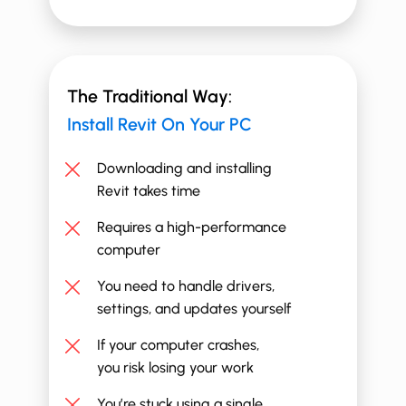
The Traditional Way:
Install ​​Revit On Your PC
Downloading and installing
Revit takes time
Requires a high-performance
computer
You need to handle drivers,
settings, and updates yourself
If your computer crashes,
you risk losing your work
You’re stuck using a single