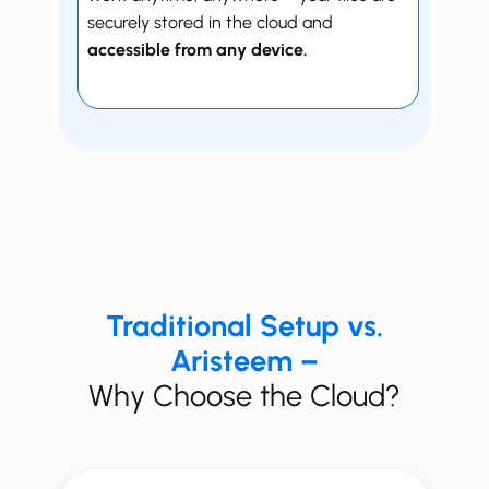
securely stored in the cloud and
accessible from any device.
Traditional Setup vs.
Aristeem –
Why Choose the Cloud?