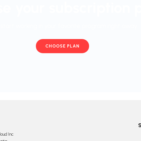
e your subscription 
start working in your favorite program right away
CHOOSE PLAN
oud Inc