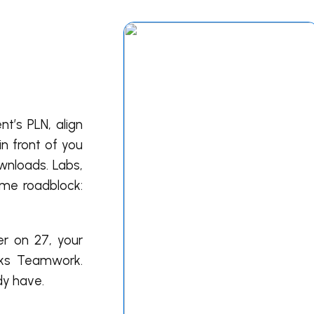
t’s PLN, align
n front of you
ownloads. Labs,
ame roadblock:
er on 27, your
aks Teamwork.
dy have.