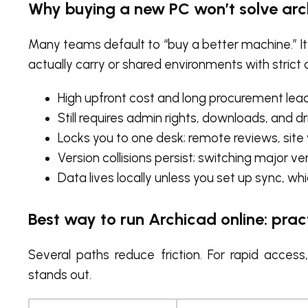
Why buying a new PC won’t solve arc
Many teams default to “buy a better machine.” It
actually carry or shared environments with strict 
High upfront cost and long procurement lead
Still requires admin rights, downloads, and d
Locks you to one desk; remote reviews, site
Version collisions persist; switching major vers
Data lives locally unless you set up sync, 
Best way to run Archicad online: pr
Several paths reduce friction. For rapid acces
stands out.