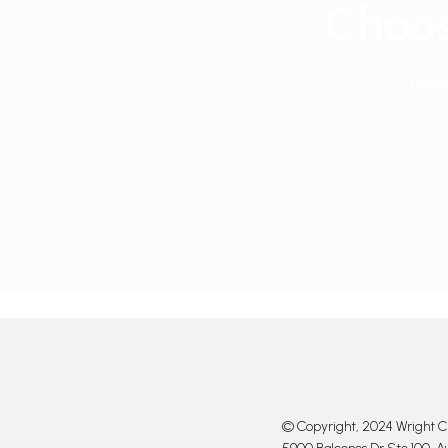
Choos
and 
© Copyright, 2024 Wright Cl