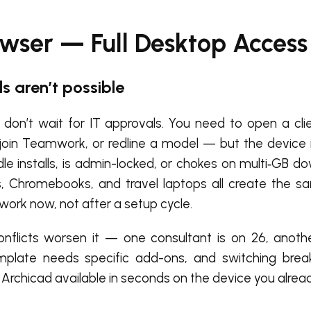
owser — Full Desktop Access
s aren’t possible
 don’t wait for IT approvals. You need to open a clien
join Teamwork, or redline a model — but the device i
dle installs, is admin-locked, or chokes on multi‑GB d
ds, Chromebooks, and travel laptops all create the s
work now, not after a setup cycle.
onflicts worsen it — one consultant is on 26, anoth
emplate needs specific add-ons, and switching bre
Archicad available in seconds on the device you alrea