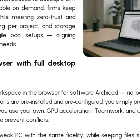
ilable on demand, firms keep
ile meeting zero‑trust and
ing per project, and storage
ile local setups — aligning
 needs.
ser with full desktop
rkspace in the browser for software Archicad — no loca
ns are pre‑installed and pre‑configured; you simply pr
se, you use your own. GPU acceleration, Teamwork, and
 prevent conflicts.
eak PC with the same fidelity, while keeping files 