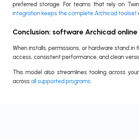
preferred storage. For teams that rely on Twinm
integration keeps the complete Archicad toolset
Conclusion: software Archicad online
When installs, permissions, or hardware stand in
access, consistent performance, and clean versi
This model also streamlines tooling across you
across
all supported programs
.