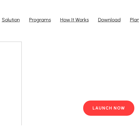
Solution
Programs
How It Works
Download
Pla
Run Ap
Work from yo
PC with pre-i
LAUNCH NOW