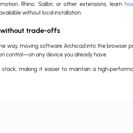
otion, Rhino, Solibri, or other extensions, learn
how
available without local installation.
 without trade-offs
 the way, moving software Archicad into the browser p
on control—on any device you already have.
r stack, making it easier to maintain a high‑perfor