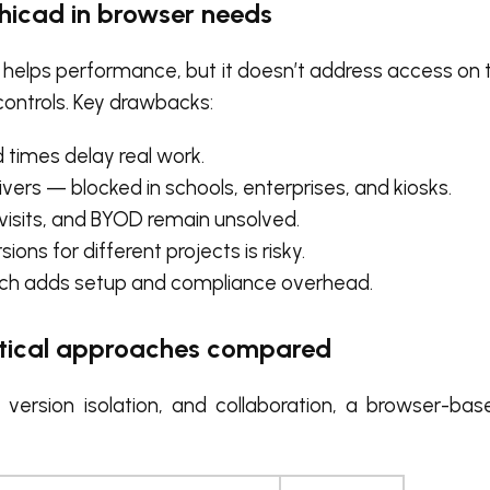
hicad in browser needs
 helps performance, but it doesn’t address access on 
controls. Key drawbacks:
 times delay real work.
rivers — blocked in schools, enterprises, and kiosks.
 visits, and BYOD remain unsolved.
ions for different projects is risky.
which adds setup and compliance overhead.
actical approaches compared
s, version isolation, and collaboration, a browser-b