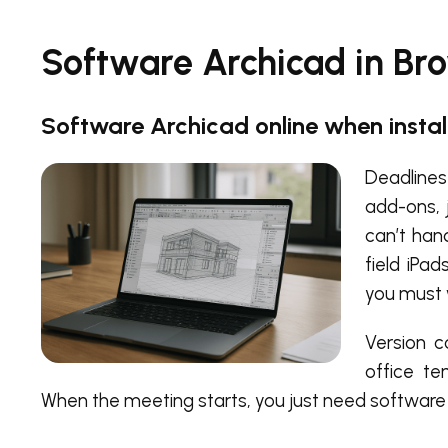
Software Archicad in Br
Software Archicad online when install
Deadlines
add-ons, 
can’t han
field iPa
you must 
Version c
office t
When the meeting starts, you just need software 