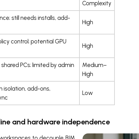
Complexity
e; still needs installs, add-
High
licy control; potential GPU
High
shared PCs; limited by admin
Medium–
High
n isolation, add-ons,
Low
ync
nline and hardware independence
 workspaces to decouple BIM