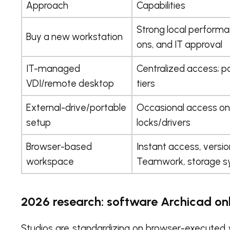
Approach
Capabilities
Strong local performanc
Buy a new workstation
ons, and IT approval
IT-managed
Centralized access; po
VDI/remote desktop
tiers
External-drive/portable
Occasional access on 
setup
locks/drivers
Browser-based
Instant access, versio
workspace
Teamwork, storage s
2026 research: software Archicad o
Studios are standardizing on browser-executed