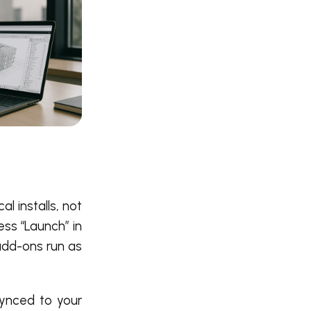
l installs, not
ess “Launch” in
 add-ons run as
synced to your