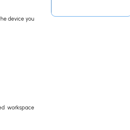
the device you
ased workspace