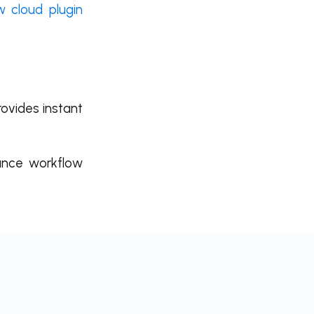
 cloud plugin
rovides instant
mance workflow