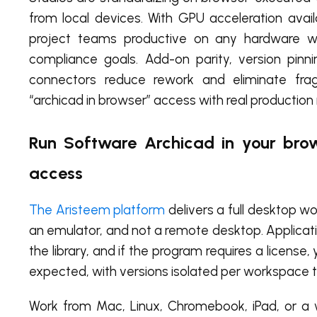
from local devices. With GPU acceleration ava
project teams productive on any hardware wh
compliance goals. Add-on parity, version pinn
connectors reduce rework and eliminate frag
“archicad in browser” access with real production
Run Software Archicad in your brow
access
The Aristeem platform
delivers a full desktop wo
an emulator, and not a remote desktop. Applicatio
the library, and if the program requires a licen
expected, with versions isolated per workspace to
Work from Mac, Linux, Chromebook, iPad, or a w