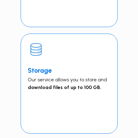
Storage
Our service allows you to store and
download files of up to 100 GB.