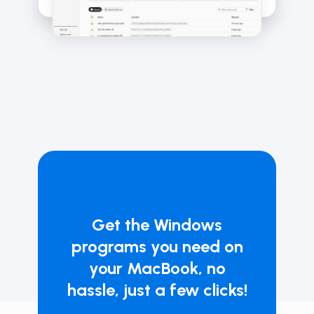
Get the Windows
programs you need on
your MacBook, no
hassle, just a few clicks!