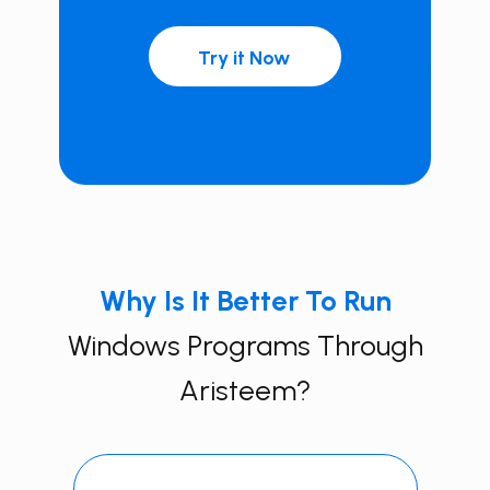
Try it Now
Why Is It Better To Run
Windows Programs Through
Aristeem?