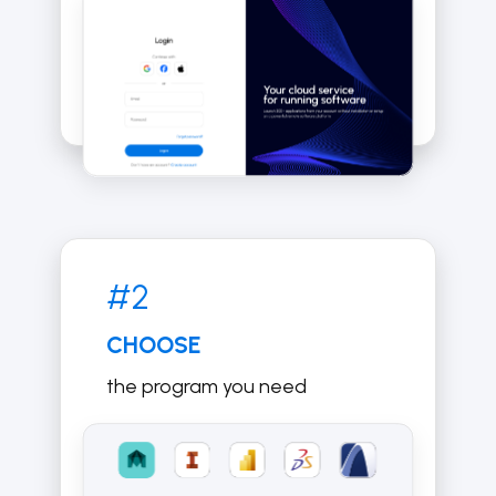
#2
CHOOSE
the program you need