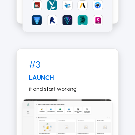
#3
LAUNCH
it and start working!