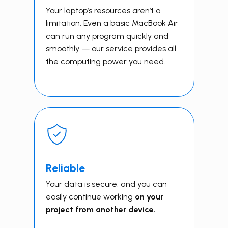
Your laptop’s resources aren’t a
limitation. Even a basic MacBook Air
can run any program quickly and
smoothly — our service provides all
the computing power you need.
Reliable
Your data is secure, and you can
easily continue working
on your
project from another device.