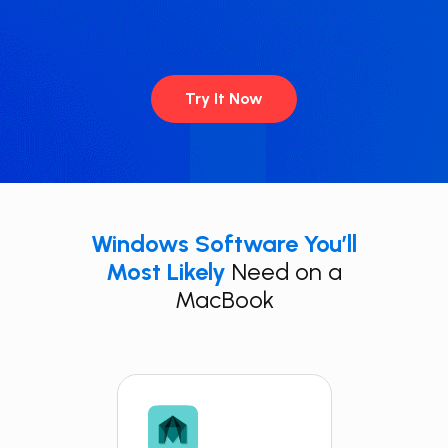
Try It Now
Windows Software You’ll
Most Likely
Need on a
MacBook