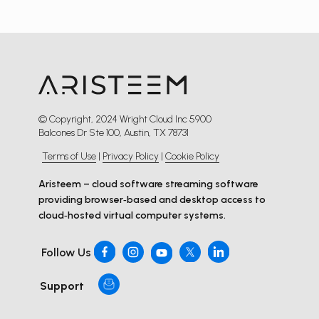
© Copyright, 2024 Wright Cloud Inc 5900
Balcones Dr Ste 100, Austin, TX 78731
Terms of Use
|
Privacy Policy
|
Cookie Policy
Aristeem – cloud software streaming software
providing browser‑based and desktop access to
cloud‑hosted virtual computer systems.
Follow Us
Support