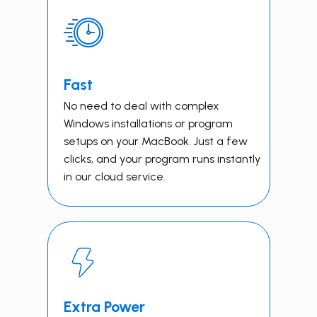
Fast
No need to deal with complex
Windows installations or program
setups on your MacBook. Just a few
clicks, and your program runs instantly
in our cloud service.
Extra Power