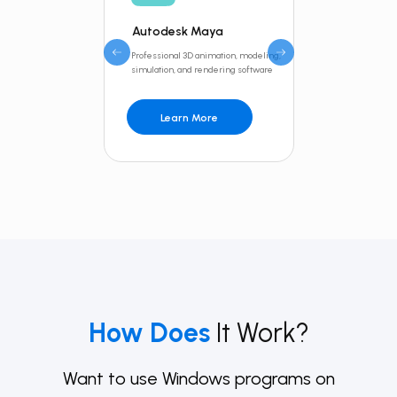
Autodesk Maya
Inventor
Professional 3D animation, modeling,
Professional-gr
simulation, and rendering software
design and engi
Learn More
Learn 
How Does
It Work?
Want to use Windows programs on