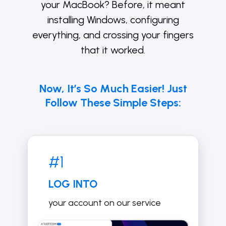
your MacBook? Before, it meant
installing Windows, configuring
everything, and crossing your fingers
that it worked.
Now, It’s So Much Easier! Just
Follow These Simple Steps:
#1
LOG INTO
your account on our service