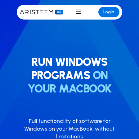
Login
RUN WINDOWS
PROGRAMS
ON
YOUR MACBOOK
Full functionality of software for
Windows on your MacBook, without
limitations