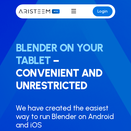
Login
BLENDER ON YOUR
TABLET
–
CONVENIENT AND
UNRESTRICTED
We have created the easiest
way to run ​Blender on Android
and iOS