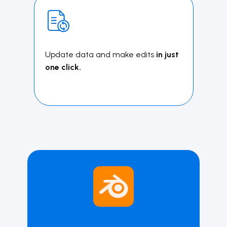
Update data and make edits
in just
one click.