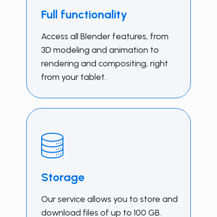
Full functionality
Access all Blender features, from
3D modeling and animation to
rendering and compositing, right
from your tablet.
Storage
Our service allows you to store and
download files of up to 100 GB.