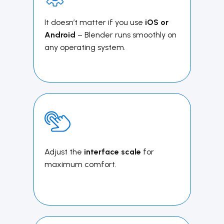
It doesn’t matter if you use
iOS or
Android
– ​Blender runs smoothly on
any operating system.
Adjust the
interface scale
for
maximum comfort.