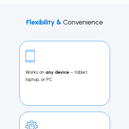
Flexibility &
Convenience
Works on
any device
– tablet,
laptop, or PC