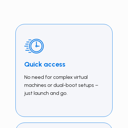
Quick access
No need for complex virtual
machines or dual-boot setups –
just launch and go.