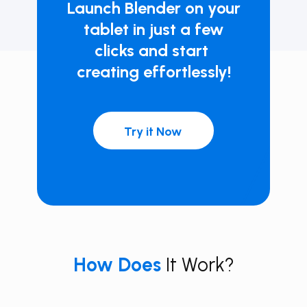
Launch ​Blender on your
tablet in just a few
clicks and start ​
creating effortlessly!
Try it Now
How
Does
It Work?