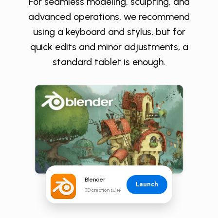
For seamless modeling, sculpting, and
advanced operations, we recommend
using a keyboard and stylus, but for
quick edits and minor adjustments, a
standard tablet is enough.
Blender
Launch
3D creation suite