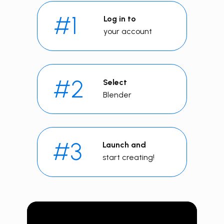
#1
Log in to
your account
#2
Select
Blender
#3
Launch and
start creating!