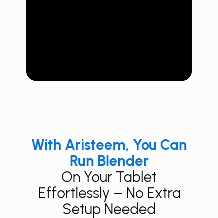
With Aristeem, You Can
Run Blender
On Your Tablet
Effortlessly – No Extra
Setup Needed