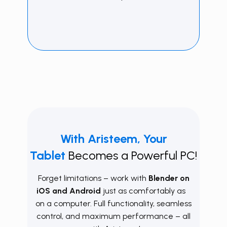
With
Aristeem, Your
Tablet
Becomes a Powerful PC!
Forget limitations – work with
Blender on
iOS and Android
just as comfortably as
on a computer. Full functionality, seamless
control, and maximum performance – all