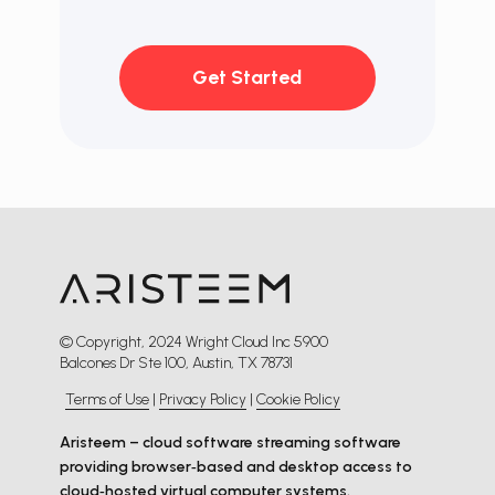
Get Started
© Copyright, 2024 Wright Cloud Inc 5900
Balcones Dr Ste 100, Austin, TX 78731
Terms of Use
|
Privacy Policy
|
Cookie Policy
Aristeem – cloud software streaming software
providing browser‑based and desktop access to
cloud‑hosted virtual computer systems.