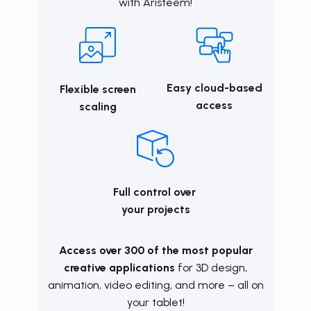
with
Aristeem
!
Easy cloud-based
Flexible screen
access
scaling
Full control over
your projects
Access over 300 of the most popular
creative applications
for 3D design,
animation, video editing, and more – all on
your tablet!