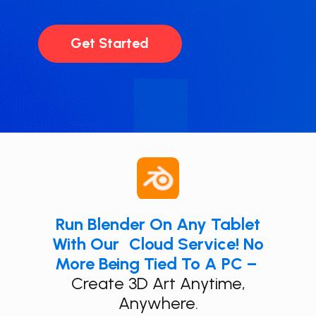
Get Started
Run ​Blender On Any Tablet
With Our Cloud Service! No
More Being Tied To A PC –
​
Create 3D Art Anytime,
Anywhere.