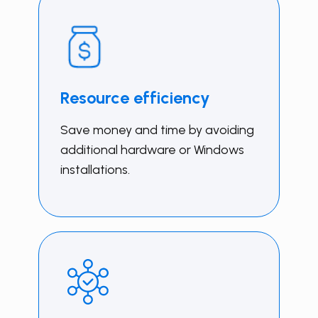
Resource efficiency
Save money and time by avoiding
additional hardware or Windows
installations.