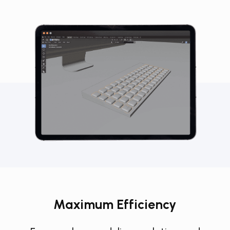
Maximum Efficiency