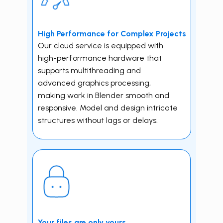
High Performance for Complex Projects
Our cloud service is equipped with
high-performance hardware that
supports multithreading and
advanced graphics processing,
making work in ​Blender smooth and
responsive. Model and design intricate
structures without lags or delays.
Your f iles are only yours