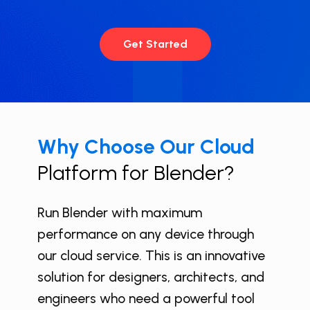
Get Started
Why Choose Our Cloud
Platform for ​Blender?
Run ​Blender with maximum
performance on any device through
our cloud service. This is an innovative
solution for designers, architects, and
engineers who need a powerful tool