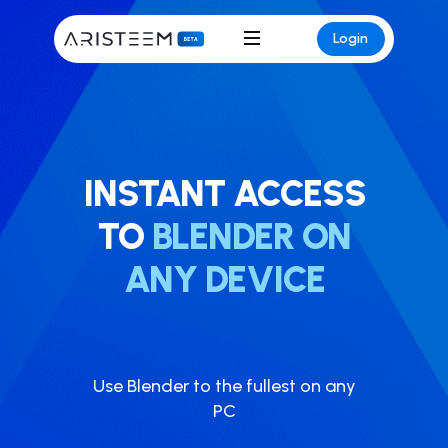
Login
INSTANT ACCESS
TO
BLENDER ON
ANY DEVICE
Use ​Blender to the fullest on any
PC