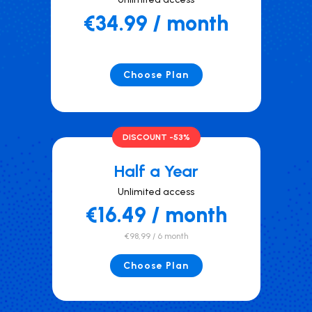
€34.99 / month
Choose Plan
DISCOUNT -53%
Half a Year
Unlimited access
€16.49 / month
€98,99 / 6 month
Choose Plan