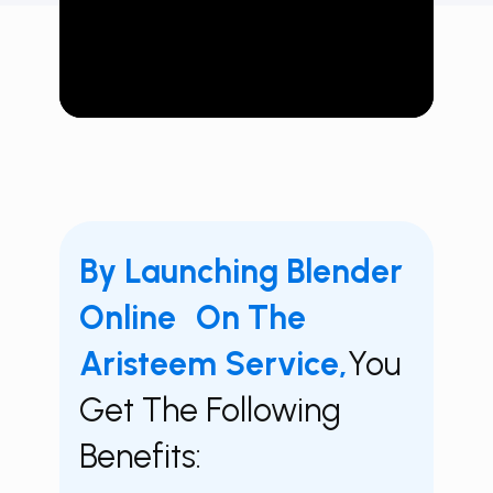
By Launching Blender
Online On The
Aristeem Service,
You
Get The Following
Benefits: