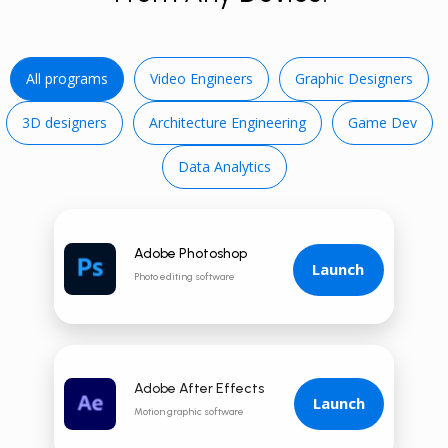
All programs
Video E ngineers
Graphic Designers
3D d esigners
Architecture Engineering
Game Dev
Data Analytics
Adobe Photoshop
Launch
Photo editing software
Adobe After Effects
Launch
Motion graphic software