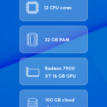
12 CPU cores
32 GB RAM
Radeon 7900
XT 16 GB GPU
100 GB cloud