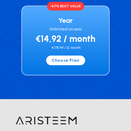
-57% BEST VALUE
Year
Unlimited access
€14,92 / month
€178,99 / 12 month
Choose Plan