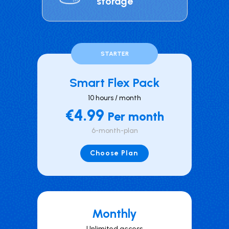
storage
STARTER
Smart Flex Pack
10 hours / month
€4.99
Per month
6-month-plan
Choose Plan
Mont hly
Unlimited access