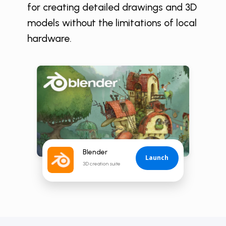
for creating detailed drawings and 3D
models without the limitations of local
hardware.
Blender
Launch
3D creation suite