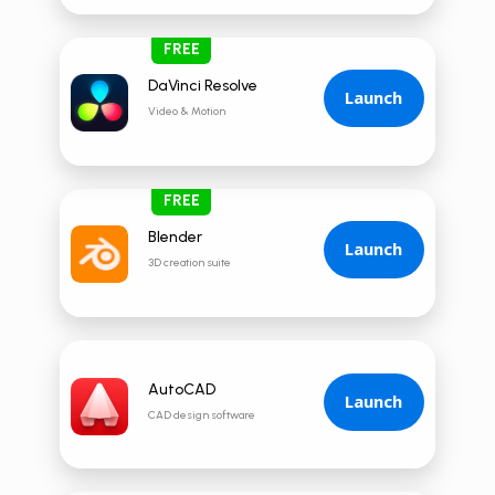
FREE
DaVinci Resolve
Launch
Video & Motion
FREE
Blender
Launch
3D creation suite
AutoCAD
Launch
CAD design software