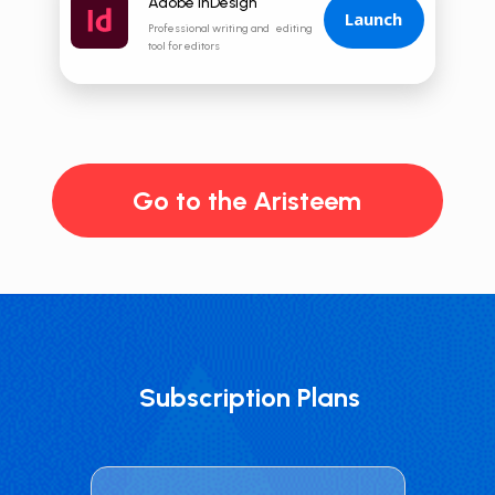
Adobe InDesign
Launch
Professional writing and editing
tool for editors
Go to the Aristeem
Subscription Plans