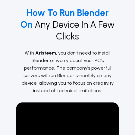
How To Run Blender
On
Any Device In A Few
Clicks
With
Aristeem
, you don’t need to install
Blender or worry about your PC’s
performance. The company’s powerful
servers will run Blender smoothly on any
device, allowing you to focus on creativity
instead of technical limitations.