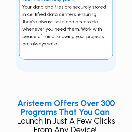
Your data and files are securely stored
in certified data centers, ensuring
they’re always safe and accessible
whenever you need them. Work with
peace of mind, knowing your projects
are always safe.
Aristeem Offers Over 300
Programs That You Can
Launch In Just A Few Clicks
From Any Device!