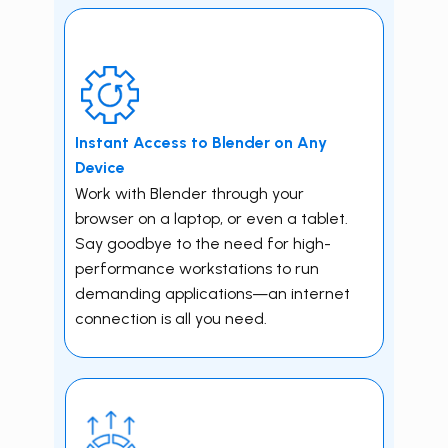
Instant Access to ​Blender on Any
Device
Work with ​Blender through your
browser on a laptop, or even a tablet.
Say goodbye to the need for high-
performance workstations to run
demanding applications—an internet
connection is all you need.