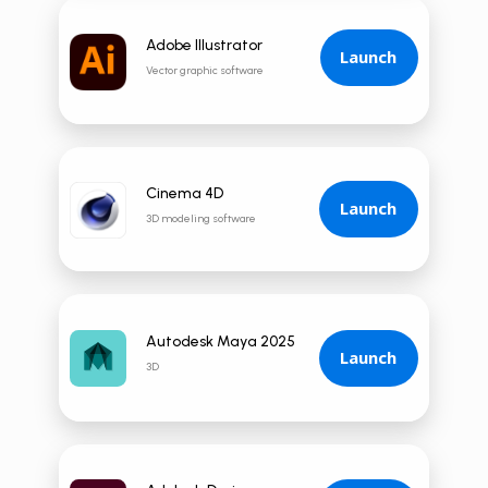
Adobe Illustrator
Launch
Vector graphic software
Cinema 4D
Launch
3D modeling software
Autodesk Maya 2025
Launch
3D