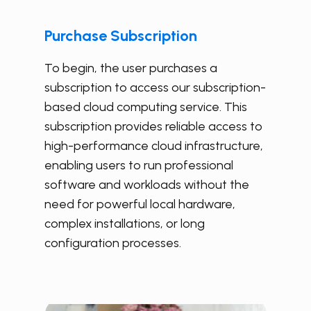
Purchase Subscription
To begin, the user purchases a
subscription to access our subscription-
based cloud computing service. This
subscription provides reliable access to
high-performance cloud infrastructure,
enabling users to run professional
software and workloads without the
need for powerful local hardware,
complex installations, or long
configuration processes.