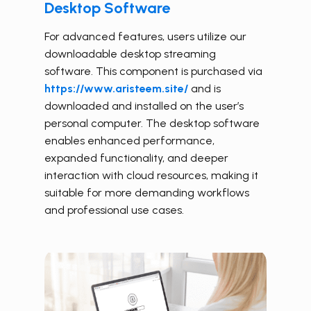
Desktop Software
For advanced features, users utilize our
downloadable desktop streaming
software. This component is purchased
via
https://www.aristeem.site/
and is
downloaded and
installed on the user’s
personal computer.
The desktop software
enables enhanced performance,
expanded functionality, and deeper
interaction with cloud resources, making it
suitable for more demanding workflows
and professional use cases.