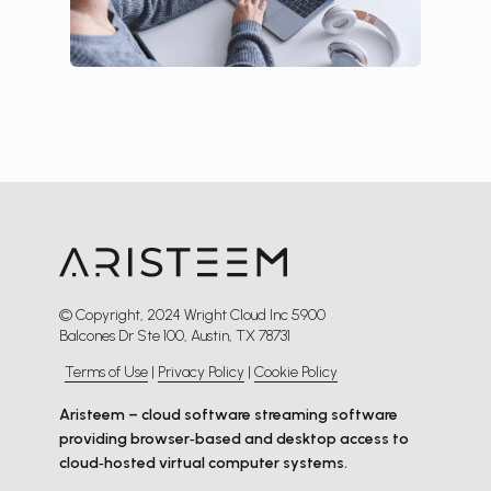
© Copyright, 2024 Wright Cloud Inc 5900
Balcones Dr Ste 100, Austin, TX 78731
Terms of Use
|
Privacy Policy
|
Cookie Policy
Aristeem – cloud software streaming software
providing browser‑based and desktop access to
cloud‑hosted virtual computer systems.