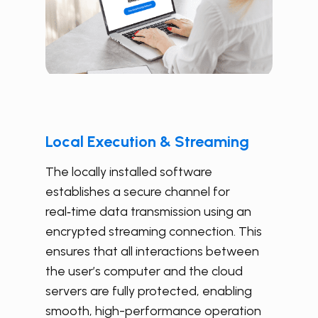
Local Execution & Streaming
The locally installed software
establishes a secure channel for
real‑time data transmission using an
encrypted streaming connection. This
ensures that all interactions between
the user’s computer and the cloud
servers are fully protected, enabling
smooth, high-performance operation