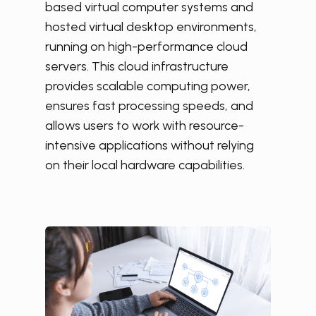
based virtual computer systems and
hosted virtual desktop environments,
running on high-performance cloud
servers. This cloud infrastructure
provides scalable computing power,
ensures fast processing speeds, and
allows users to work with resource-
intensive applications without relying
on their local hardware capabilities.