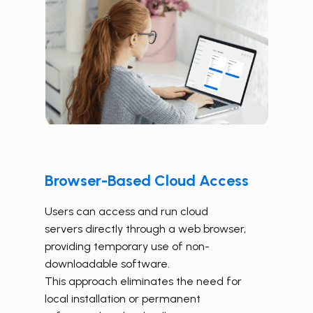
Browser-Based Cloud Access
Users can access and run cloud
servers directly through a web browser,
providing temporary use of non-
downloadable software.
This approach eliminates the need for
local installation or permanent