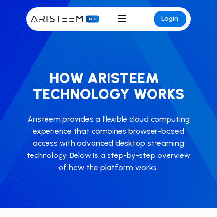
Login
HOW ARISTEEM
TECHNOLOGY WORKS
Aristeem provides a flexible cloud computing
experience that combines browser-based
access with advanced desktop streaming
technology. ​Below is a step-by-step overview
of how the platform works.