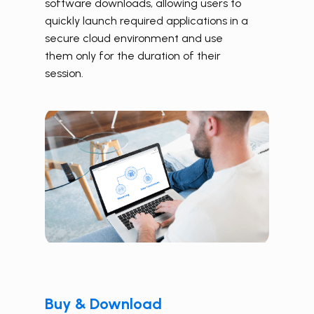
software downloads, allowing users to
quickly launch required applications in a
secure cloud environment and use
them only for the duration of their
session.
Buy & Download