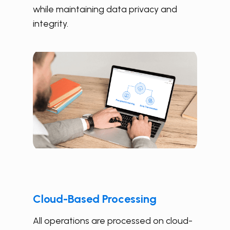
while maintaining data privacy and
integrity.
Cloud-Based Processing
All operations are processed on cloud-