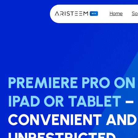
Home
So
PREMIERE PRO O
IPAD OR TABLET
–
CONVENIENT AND