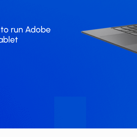
o run ​​​Adobe
ablet