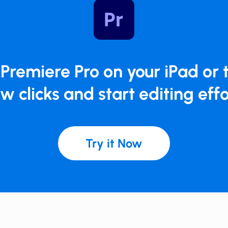
​Premiere Pro on your iPad or t
ew clicks and start ​editing effo
Try it Now