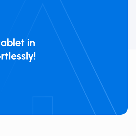
ablet in
rtlessly!