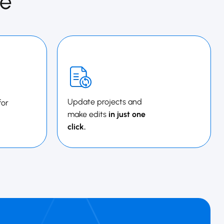
e
Update projects and
for
make edits
in just one
click.