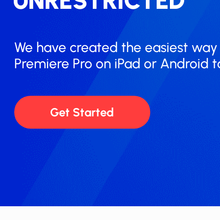
UNRESTRICTED
We have created the easiest way t
Premiere Pro on iPad or Android ​t
Get Started