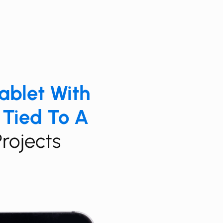
Tablet With
 Tied To A
Projects