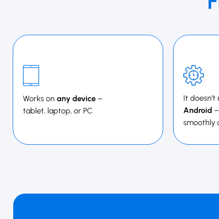
F
It doesn’t
Works on
any device
–
Android
–
tablet, laptop, or PC
smoothly 