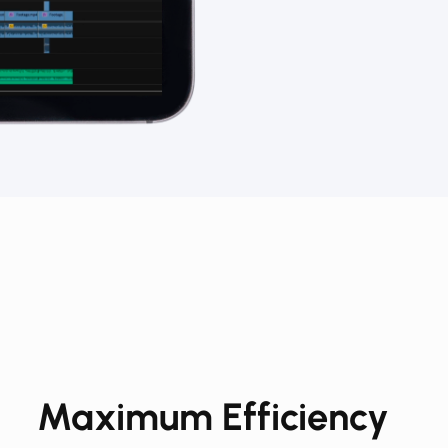
Maximum Efficiency