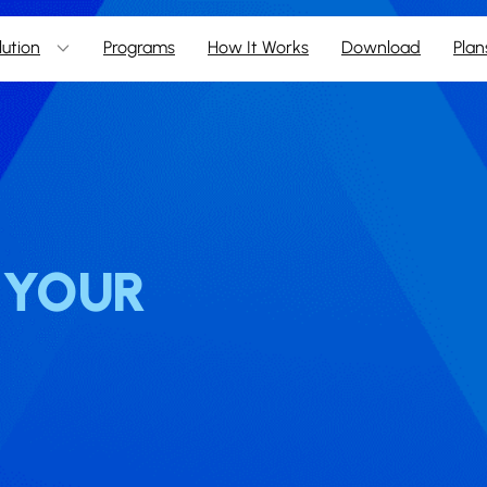
lution
Programs
How It Works
Download
Plan
N YOUR