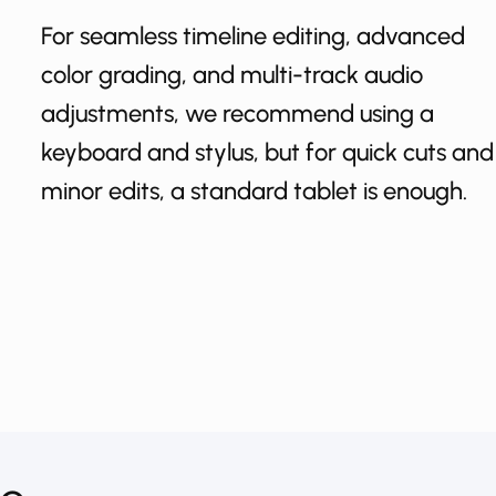
For seamless timeline editing, advanced
color grading, and multi-track audio
adjustments, we recommend using a
keyboard and stylus, but for quick cuts and
minor edits, a standard tablet is enough.