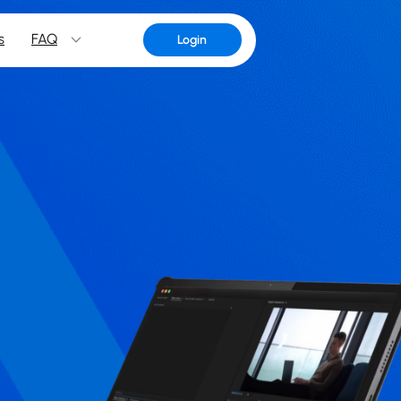
s
FAQ
Login