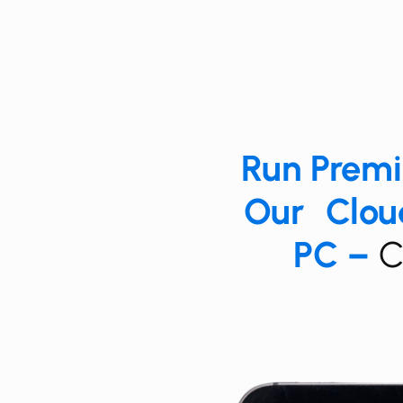
Run ​​​Pre
Our Cloud
PC –
​​