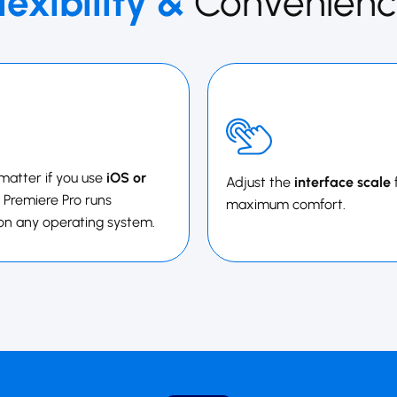
lexibility &
Convenienc
 matter if you use
iOS or
Adjust the
interface scale
 ​​​Premiere Pro runs
maximum comfort.
on any operating system.