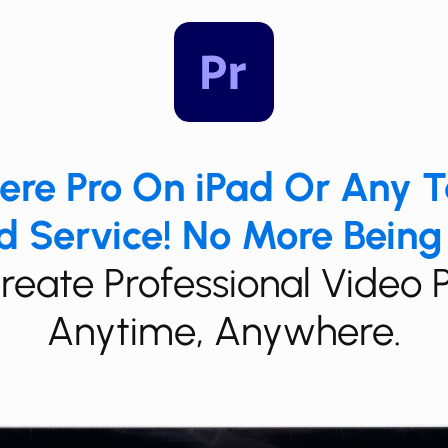
miere Pro On iPad Or Any 
 Service! No More Being
​Create Professional Video 
Anytime, Anywhere.