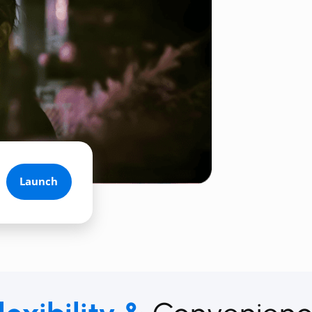
Launch