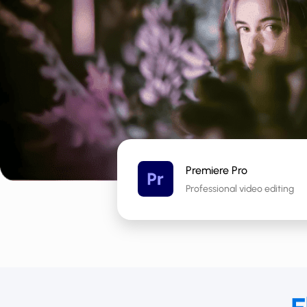
Premiere Pro
Professional video editing