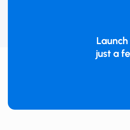
Launch 
just a f