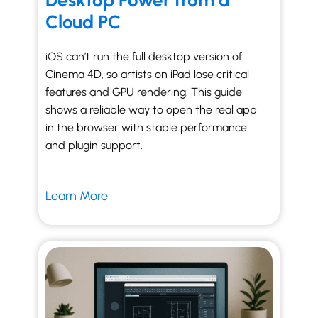
Desktop Power from a
Cloud PC
iOS can’t run the full desktop version of
Cinema 4D, so artists on iPad lose critical
features and GPU rendering. This guide
shows a reliable way to open the real app
in the browser with stable performance
and plugin support.
Learn More