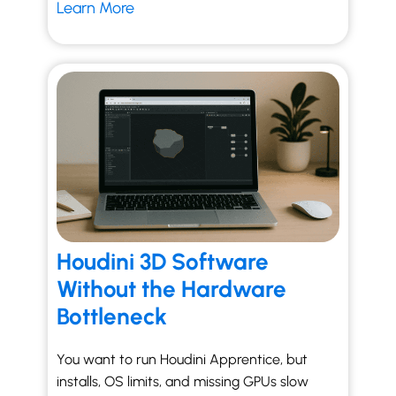
Learn More
Houdini 3D Software
Without the Hardware
Bottleneck
You want to run Houdini Apprentice, but
installs, OS limits, and missing GPUs slow