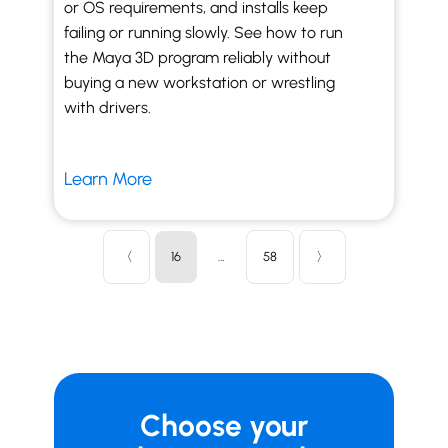
or OS requirements, and installs keep
failing or running slowly. See how to run
the Maya 3D program reliably without
buying a new workstation or wrestling
with drivers.
Learn More
〈
16
…
58
〉
Choose your