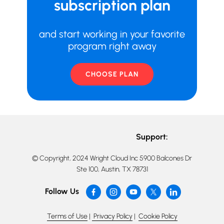
subscription plan
and start working in your favorite
program right away
CHOOSE PLAN
Support:
© Copyright, 2024 Wright Cloud Inc 5900 Balcones Dr
Ste 100, Austin, TX 78731
Follow Us
Terms of Use
|
Privacy Policy
|
Cookie Policy