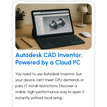
Autodesk CAD Inventor,
Powered by a Cloud PC
You need to use Autodesk Inventor, but
your device can’t meet GPU demands or
pass IT install restrictions. Discover a
stable, high-performance way to open it
instantly without local setup.