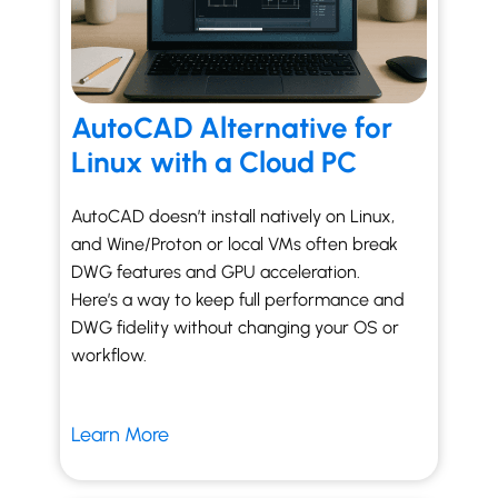
AutoCAD Alternative for
Linux with a Cloud PC
AutoCAD doesn’t install natively on Linux,
and Wine/Proton or local VMs often break
DWG features and GPU acceleration.
Here’s a way to keep full performance and
DWG fidelity without changing your OS or
workflow.
Learn More