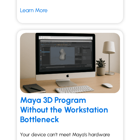
Learn More
Maya 3D Program
Without the Workstation
Bottleneck
Your device can’t meet Maya’s hardware