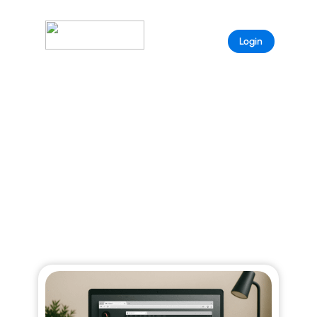
Sample
Login
Page
ARISTEEM BLOG
Explore curated stories that reveal the full
power of Aristeem