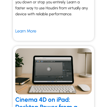
you down or stop you entirely. Learn a
faster way to use Houdini from virtually any
device with reliable performance.
Learn More
Cinema 4D on iPad: