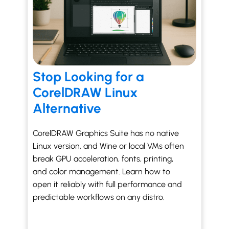
Stop Looking for a
CorelDRAW Linux
Alternative
CorelDRAW Graphics Suite has no native
Linux version, and Wine or local VMs often
break GPU acceleration, fonts, printing,
and color management. Learn how to
open it reliably with full performance and
predictable workflows on any distro.