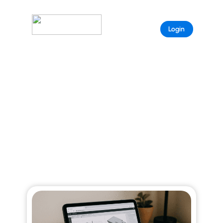
Sample
Login
Page
ARISTEEM BLOG
Explore curated stories that reveal the full
power of Aristeem