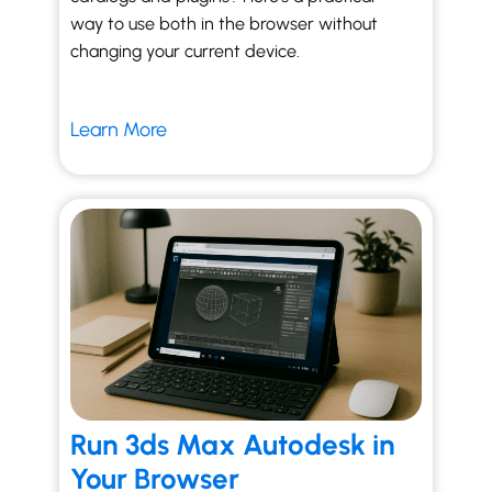
way to use both in the browser without
changing your current device.
Learn More
Run 3ds Max Autodesk in
Your Browser