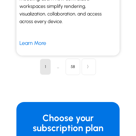
workspaces simplify rendering,
visualization, collaboration, and access
across every device.
Learn More
1
…
58
〉
Choose your
subscription plan