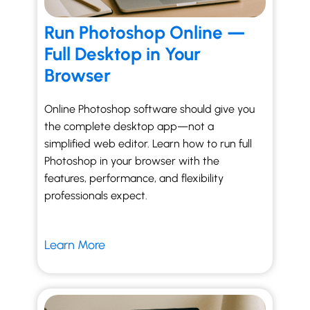
Run Photoshop Online —
Full Desktop in Your
Browser
Online Photoshop software should give you
the complete desktop app—not a
simplified web editor. Learn how to run full
Photoshop in your browser with the
features, performance, and flexibility
professionals expect.
Learn More