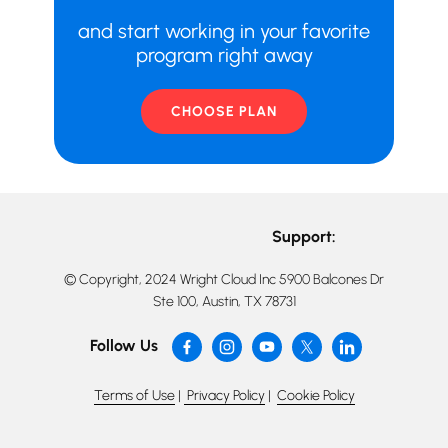
and start working in your favorite
program right away
CHOOSE PLAN
Support:
© Copyright, 2024 Wright Cloud Inc 5900 Balcones Dr
Ste 100, Austin, TX 78731
Follow Us
Terms of Use
|
Privacy Policy
|
Cookie Policy