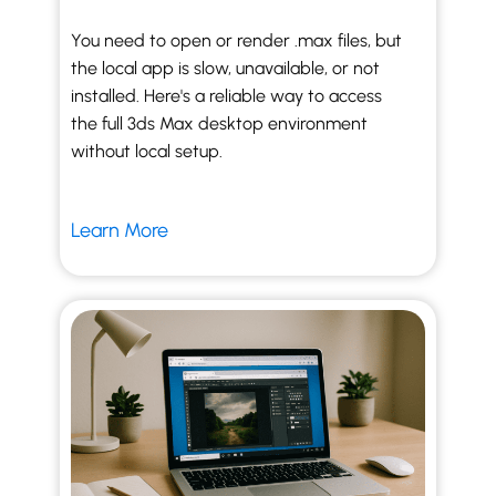
You need to open or render .max files, but
the local app is slow, unavailable, or not
installed. Here's a reliable way to access
the full 3ds Max desktop environment
without local setup.
Learn More