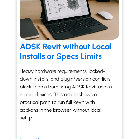
ADSK Revit without Local
Installs or Specs Limits
Heavy hardware requirements, locked-
down installs, and plugin/version conflicts
block teams from using ADSK Revit across
mixed devices. This article shows a
practical path to run full Revit with
add‑ons in the browser without local
setup.