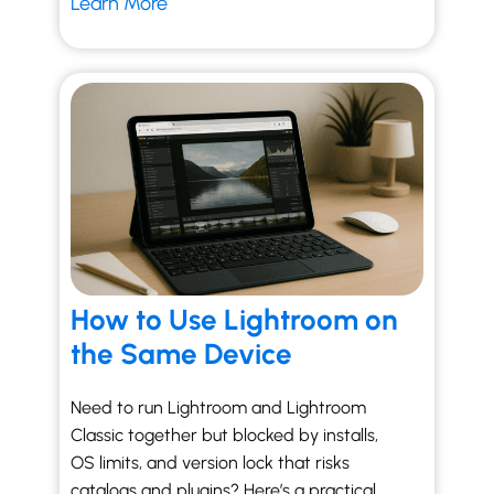
Learn More
How to Use Lightroom on
the Same Device
Need to run Lightroom and Lightroom
Classic together but blocked by installs,
OS limits, and version lock that risks
catalogs and plugins? Here’s a practical