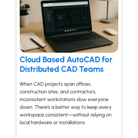
Cloud Based AutoCAD for
Distributed CAD Teams
When CAD projects span offices,
construction sites, and contractors,
inconsistent workstations slow everyone
down. There’s a better way to keep every
workspace consistent—without relying on
local hardware or installations.