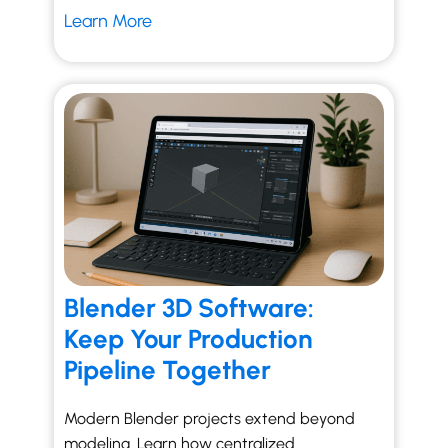
Learn More
Blender 3D Software:
Keep Your Production
Pipeline Together
Modern Blender projects extend beyond
modeling. Learn how centralized