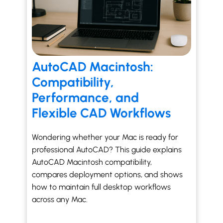
AutoCAD Macintosh:
Compatibility,
Performance, and
Flexible CAD Workflows
Wondering whether your Mac is ready for
professional AutoCAD? This guide explains
AutoCAD Macintosh compatibility,
compares deployment options, and shows
how to maintain full desktop workflows
across any Mac.