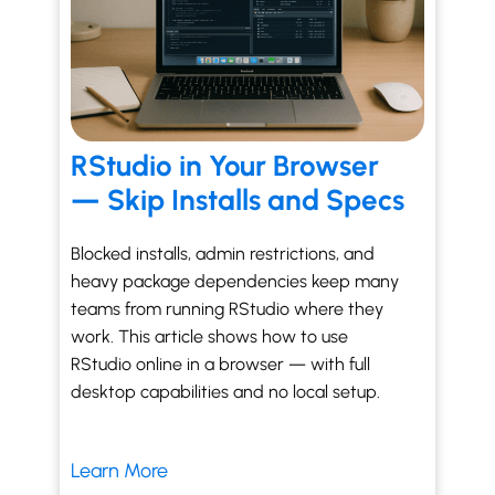
RStudio in Your Browser
— Skip Installs and Specs
Blocked installs, admin restrictions, and
heavy package dependencies keep many
teams from running RStudio where they
work. This article shows how to use
RStudio online in a browser — with full
desktop capabilities and no local setup.
Learn More