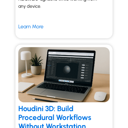
any device.
Learn More
Houdini 3D: Build
Procedural Workflows
Without Workstation