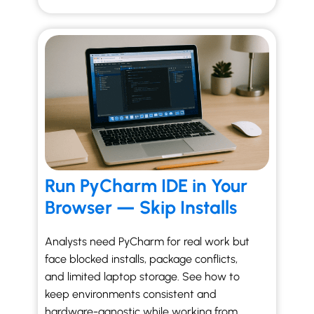
Run PyCharm IDE in Your
Browser — Skip Installs
Analysts need PyCharm for real work but
face blocked installs, package conflicts,
and limited laptop storage. See how to
keep environments consistent and
hardware-agnostic while working from