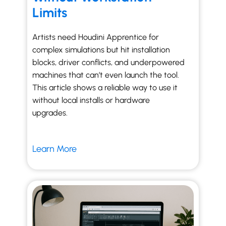
Limits
Artists need Houdini Apprentice for
complex simulations but hit installation
blocks, driver conflicts, and underpowered
machines that can’t even launch the tool.
This article shows a reliable way to use it
without local installs or hardware
upgrades.
Learn More