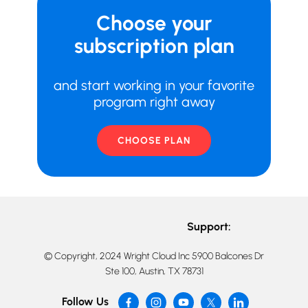
Choose your
subscription plan
and start working in your favorite
program right away
CHOOSE PLAN
Support:
© Copyright, 2024 Wright Cloud Inc 5900 Balcones Dr
Ste 100, Austin, TX 78731
Follow Us