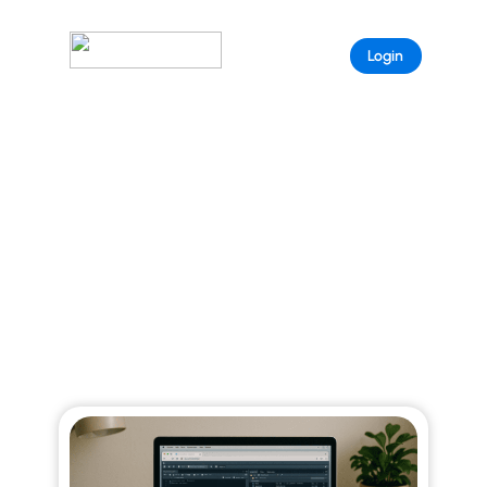
Sample
Login
Page
ARISTEEM BLOG
Explore curated stories that reveal the full
power of Aristeem