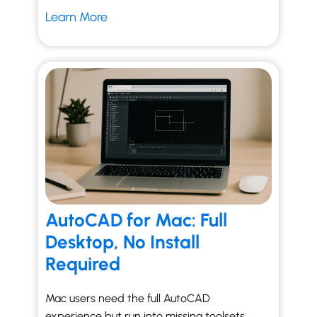
Learn More
AutoCAD for Mac: Full
Desktop, No Install
Required
Mac users need the full AutoCAD
experience but run into missing toolsets,