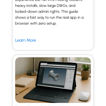
heavy installs, slow large DWGs, and
locked-down admin rights. This guide
shows a fast way to run the real app in a
browser with zero setup.
Learn More