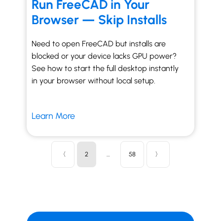
Run FreeCAD in Your
Browser — Skip Installs
Need to open FreeCAD but installs are
blocked or your device lacks GPU power?
See how to start the full desktop instantly
in your browser without local setup.
Learn More
〈
2
…
58
〉