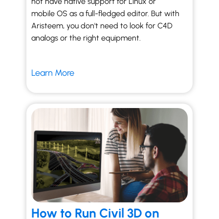
not have native support for Linux or
mobile OS as a full-fledged editor. But with
Aristeem, you don't need to look for C4D
analogs or the right equipment.
Learn More
How to Run Civil 3D on