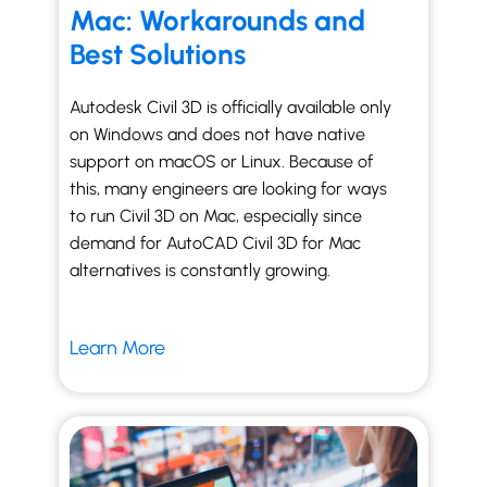
Mac: Workarounds and
Best Solutions
Autodesk Civil 3D is officially available only
on Windows and does not have native
support on macOS or Linux. Because of
this, many engineers are looking for ways
to run Civil 3D on Mac, especially since
demand for AutoCAD Civil 3D for Mac
alternatives is constantly growing.
Learn More