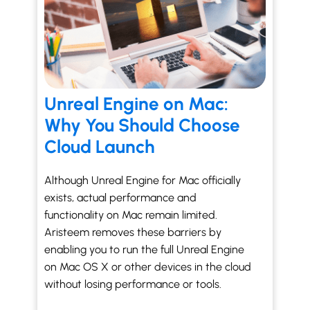
Unreal Engine on Mac:
Why You Should Choose
Cloud Launch
Although Unreal Engine for Mac officially
exists, actual performance and
functionality on Mac remain limited.
Aristeem removes these barriers by
enabling you to run the full Unreal Engine
on Mac OS X or other devices in the cloud
without losing performance or tools.