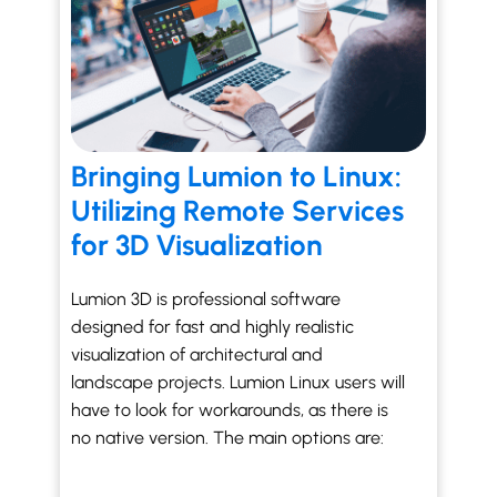
Bringing Lumion to Linux:
Utilizing Remote Services
for 3D Visualization
Lumion 3D is professional software
designed for fast and highly realistic
visualization of architectural and
landscape projects. Lumion Linux users will
have to look for workarounds, as there is
no native version. The main options are: