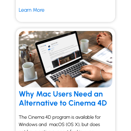
Learn More
Why Mac Users Need an
Alternative to Cinema 4D
The Cinema 4D program is available for
Windows and macOS (OS X), but does