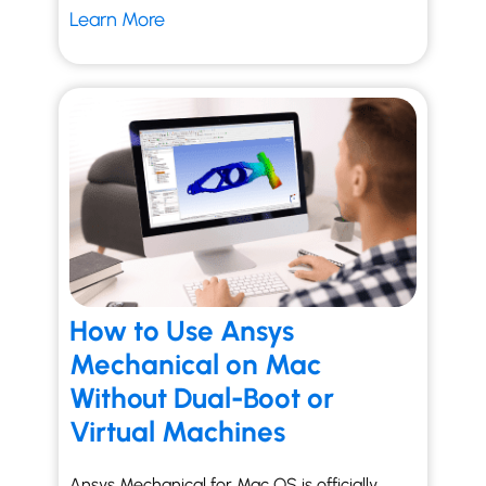
Learn More
How to Use Ansys
Mechanical on Mac
Without Dual-Boot or
Virtual Machines
Ansys Mechanical for Mac OS is officially