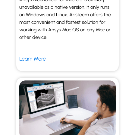
unavailable as a native version; it only runs
on Windows and Linux. Aristeem offers the
most convenient and fastest solution for
working with Ansys Mac OS on any Mac or
other device.
Learn More