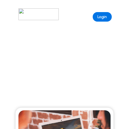
Sample
Login
Page
ARISTEEM BLOG
Explore curated stories that reveal the full
power of Aristeem