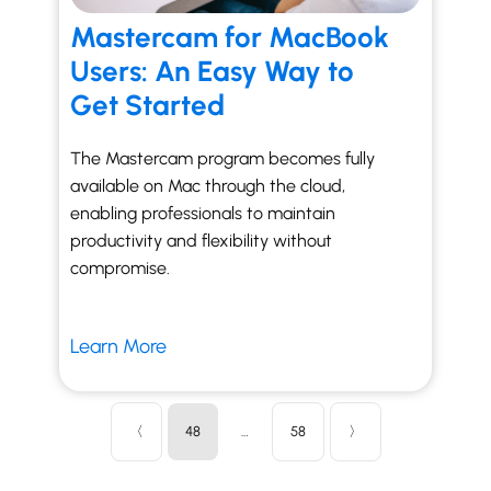
Mastercam for MacBook
Users: An Easy Way to
Get Started
The Mastercam program becomes fully
available on Mac through the cloud,
enabling professionals to maintain
productivity and flexibility without
compromise.
Learn More
〈
48
…
58
〉