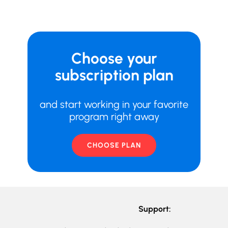
Choose your
subscription plan
and start working in your favorite
program right away
CHOOSE PLAN
Support: