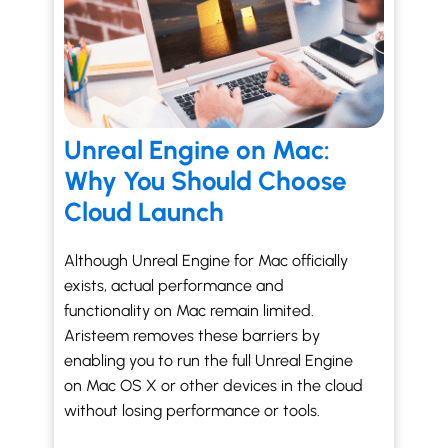
Unreal Engine on Mac:
Why You Should Choose
Cloud Launch
Although Unreal Engine for Mac officially
exists, actual performance and
functionality on Mac remain limited.
Aristeem removes these barriers by
enabling you to run the full Unreal Engine
on Mac OS X or other devices in the cloud
without losing performance or tools.