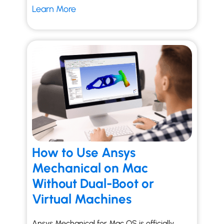
Learn More
How to Use Ansys
Mechanical on Mac
Without Dual-Boot or
Virtual Machines
Ansys Mechanical for Mac OS is officially