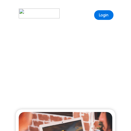
Sample
Login
Page
ARISTEEM BLOG
Explore curated stories that reveal the full
power of Aristeem