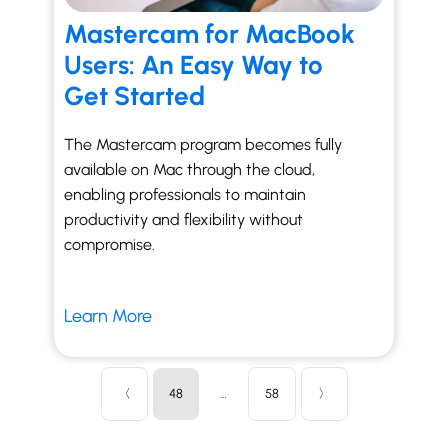
Mastercam for MacBook
Users: An Easy Way to
Get Started
The Mastercam program becomes fully
available on Mac through the cloud,
enabling professionals to maintain
productivity and flexibility without
compromise.
Learn More
〈
48
…
58
〉