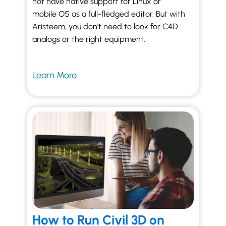
not have native support for Linux or
mobile OS as a full-fledged editor. But with
Aristeem, you don't need to look for C4D
analogs or the right equipment.
Learn More
How to Run Civil 3D on