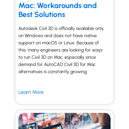
Mac: Workarounds and
Best Solutions
Autodesk Civil 3D is officially available only
on Windows and does not have native
support on macOS or Linux. Because of
this, many engineers are looking for ways
to run Civil 3D on Mac, especially since
demand for AutoCAD Civil 3D for Mac
alternatives is constantly growing.
Learn More