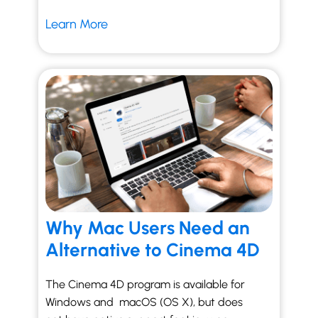
Learn More
Why Mac Users Need an
Alternative to Cinema 4D
The Cinema 4D program is available for
Windows and macOS (OS X), but does