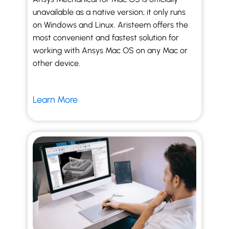
unavailable as a native version; it only runs
on Windows and Linux. Aristeem offers the
most convenient and fastest solution for
working with Ansys Mac OS on any Mac or
other device.
Learn More