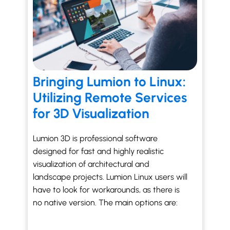
Bringing Lumion to Linux:
Utilizing Remote Services
for 3D Visualization
Lumion 3D is professional software
designed for fast and highly realistic
visualization of architectural and
landscape projects. Lumion Linux users will
have to look for workarounds, as there is
no native version. The main options are: