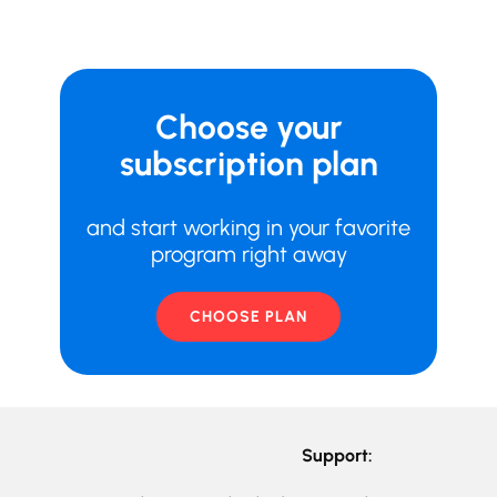
Choose your
subscription plan
and start working in your favorite
program right away
CHOOSE PLAN
Support: