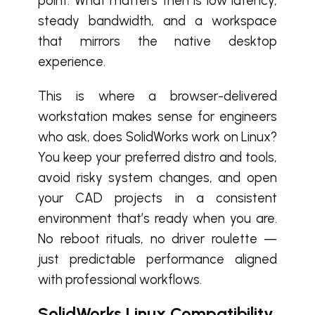
point. What matters then is low latency,
steady bandwidth, and a workspace
that mirrors the native desktop
experience.
This is where a browser-delivered
workstation makes sense for engineers
who ask, does SolidWorks work on Linux?
You keep your preferred distro and tools,
avoid risky system changes, and open
your CAD projects in a consistent
environment that’s ready when you are.
No reboot rituals, no driver roulette —
just predictable performance aligned
with professional workflows.
SolidWorks Linux Compatibility,