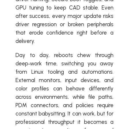
GPU tuning to keep CAD stable. Even
after success, every major update risks
driver regression or broken peripherals
that erode confidence right before a
delivery.
Day to day, reboots chew through
deep‑work time, switching you away
from Linux tooling and automations.
External monitors, input devices, and
color profiles can behave differently
across environments, while file paths,
PDM connectors, and policies require
constant babysitting. It can work, but for
professional throughput it becomes a