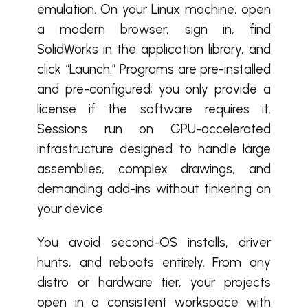
emulation. On your Linux machine, open
a modern browser, sign in, find
SolidWorks in the application library, and
click “Launch.” Programs are pre-installed
and pre-configured; you only provide a
license if the software requires it.
Sessions run on GPU-accelerated
infrastructure designed to handle large
assemblies, complex drawings, and
demanding add-ins without tinkering on
your device.
You avoid second-OS installs, driver
hunts, and reboots entirely. From any
distro or hardware tier, your projects
open in a consistent workspace with