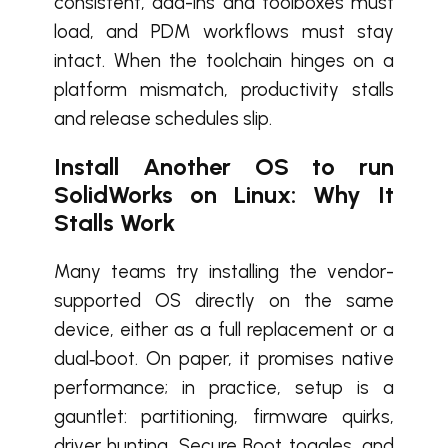
consistent, add-ins and toolboxes must
load, and PDM workflows must stay
intact. When the toolchain hinges on a
platform mismatch, productivity stalls
and release schedules slip.
Install Another OS to run
SolidWorks on Linux: Why It
Stalls Work
Many teams try installing the vendor-
supported OS directly on the same
device, either as a full replacement or a
dual‑boot. On paper, it promises native
performance; in practice, setup is a
gauntlet: partitioning, firmware quirks,
driver hunting, Secure Boot toggles, and