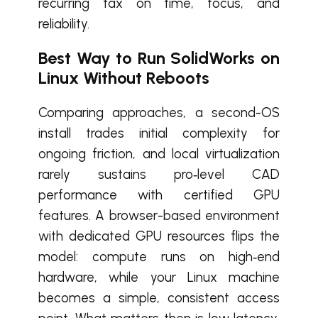
recurring tax on time, focus, and
reliability.
Best Way to Run SolidWorks on
Linux Without Reboots
Comparing approaches, a second-OS
install trades initial complexity for
ongoing friction, and local virtualization
rarely sustains pro‑level CAD
performance with certified GPU
features. A browser-based environment
with dedicated GPU resources flips the
model: compute runs on high‑end
hardware, while your Linux machine
becomes a simple, consistent access