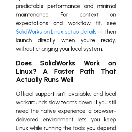
predictable performance and minimal
maintenance. For context on
expectations and workflow fit, see
SolidWorks on Linux setup details
— then
launch directly when you’re ready,
without changing your local system.
Does SolidWorks Work on
Linux? A Faster Path That
Actually Runs Well
Official support isn’t available, and local
workarounds slow teams down. If you still
need the native experience, a browser-
delivered environment lets you keep
Linux while running the tools you depend