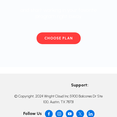
and start working in your favorite
program right away
CHOOSE PLAN
Support:
© Copyright, 2024 Wright Cloud Inc 5900 Balcones Dr Ste
100, Austin, TX 78731
Follow Us