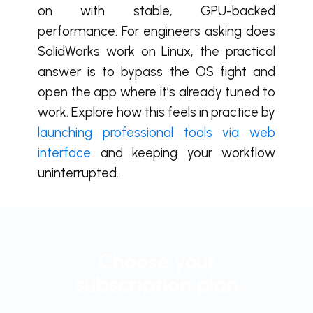
on with stable, GPU-backed
performance. For engineers asking does
SolidWorks work on Linux, the practical
answer is to bypass the OS fight and
open the app where it’s already tuned to
work. Explore how this feels in practice by
launching professional tools via web
interface
and keeping your workflow
uninterrupted.
Choose your
subscription plan