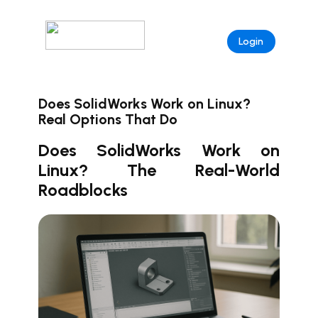
Login
Does SolidWorks Work on Linux?
Real Options That Do
Does SolidWorks Work on
Linux? The Real-World
Roadblocks