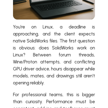
You’re on Linux, a deadline is
approaching, and the client expects
native SolidWorks files. The first question
is obvious: does SolidWorks work on
Linux? Between forum threads,
Wine/Proton attempts, and conflicting
GPU driver advice, hours disappear while
models, mates, and drawings still aren’t
opening reliably.
For professional teams, this is bigger
than curiosity. Performance must be