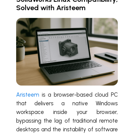
Solved with Aristeem
Aristeem
is a browser-based cloud PC
that delivers a native Windows
workspace inside your browser,
bypassing the lag of traditional remote
desktops and the instability of software