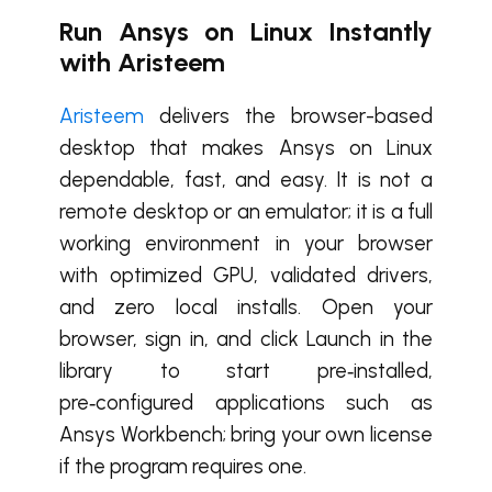
Run Ansys on Linux Instantly
with Aristeem
Aristeem
delivers the browser-based
desktop that makes Ansys on Linux
dependable, fast, and easy. It is not a
remote desktop or an emulator; it is a full
working environment in your browser
with optimized GPU, validated drivers,
and zero local installs. Open your
browser, sign in, and click Launch in the
library to start pre‑installed,
pre‑configured applications such as
Ansys Workbench; bring your own license
if the program requires one.