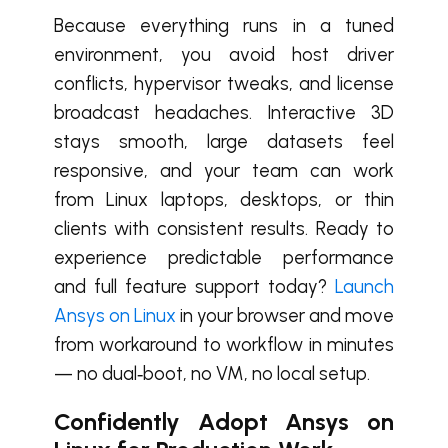
Because everything runs in a tuned
environment, you avoid host driver
conflicts, hypervisor tweaks, and license
broadcast headaches. Interactive 3D
stays smooth, large datasets feel
responsive, and your team can work
from Linux laptops, desktops, or thin
clients with consistent results. Ready to
experience predictable performance
and full feature support today?
Launch
Ansys on Linux
in your browser and move
from workaround to workflow in minutes
— no dual‑boot, no VM, no local setup.
Confidently Adopt Ansys on