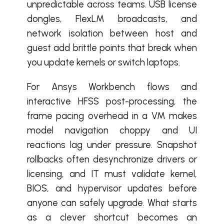
unpredictable across teams. USB license
dongles, FlexLM broadcasts, and
network isolation between host and
guest add brittle points that break when
you update kernels or switch laptops.
For Ansys Workbench flows and
interactive HFSS post-processing, the
frame pacing overhead in a VM makes
model navigation choppy and UI
reactions lag under pressure. Snapshot
rollbacks often desynchronize drivers or
licensing, and IT must validate kernel,
BIOS, and hypervisor updates before
anyone can safely upgrade. What starts
as a clever shortcut becomes an