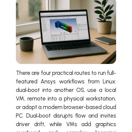
There are four practical routes to run full-
featured Ansys workflows from Linux:
dual‑boot into another OS, use a local
VM, remote into a physical workstation,
or adopt a modern browser-based cloud
PC. Dual‑boot disrupts flow and invites
driver drift, while VMs add graphics