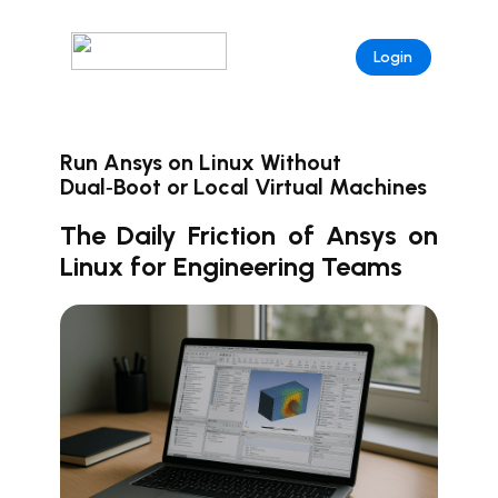
Login
Run Ansys on Linux Without
Dual‑Boot or Local Virtual Machines
The Daily Friction of Ansys on
Linux for Engineering Teams