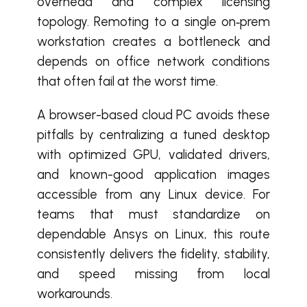
overhead and complex licensing
topology. Remoting to a single on‑prem
workstation creates a bottleneck and
depends on office network conditions
that often fail at the worst time.
A browser-based cloud PC avoids these
pitfalls by centralizing a tuned desktop
with optimized GPU, validated drivers,
and known-good application images
accessible from any Linux device. For
teams that must standardize on
dependable Ansys on Linux, this route
consistently delivers the fidelity, stability,
and speed missing from local
workarounds.