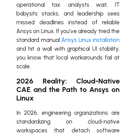
operational tax: analysts wait, IT
babysits stacks, and leadership sees
missed deadlines instead of reliable
Ansys on Linux. If you’ve already tried the
standard manual
Ansys Linux installation
and hit a wall with graphical UI stability,
you know that local workarounds fail at
scale.
2026 Reality: Cloud-Native
CAE and the Path to Ansys on
Linux
In 2026, engineering organizations are
standardizing on cloud-native
workspaces that detach software