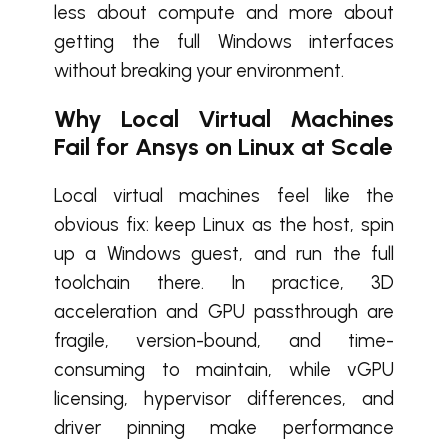
less about compute and more about
getting the full Windows interfaces
without breaking your environment.
Why Local Virtual Machines
Fail for Ansys on Linux at Scale
Local virtual machines feel like the
obvious fix: keep Linux as the host, spin
up a Windows guest, and run the full
toolchain there. In practice, 3D
acceleration and GPU passthrough are
fragile, version-bound, and time-
consuming to maintain, while vGPU
licensing, hypervisor differences, and
driver pinning make performance