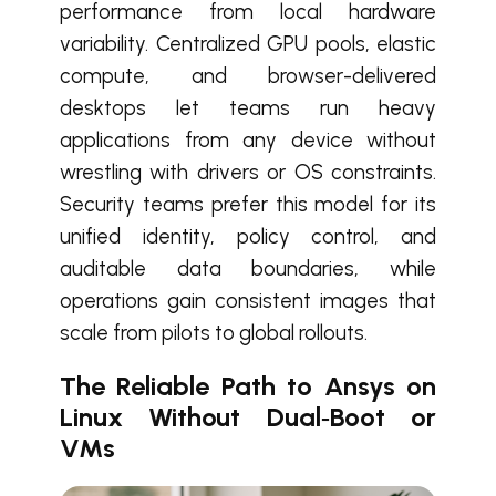
performance from local hardware
variability. Centralized GPU pools, elastic
compute, and browser-delivered
desktops let teams run heavy
applications from any device without
wrestling with drivers or OS constraints.
Security teams prefer this model for its
unified identity, policy control, and
auditable data boundaries, while
operations gain consistent images that
scale from pilots to global rollouts.
The Reliable Path to Ansys on
Linux Without Dual‑Boot or
VMs