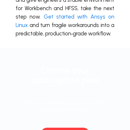
for Workbench and HFSS, take the next
step now.
Get started with Ansys on
Linux
and turn fragile workarounds into a
predictable, production‑grade workflow.
Choose your
subscription plan
and start working in your favorite
program right away