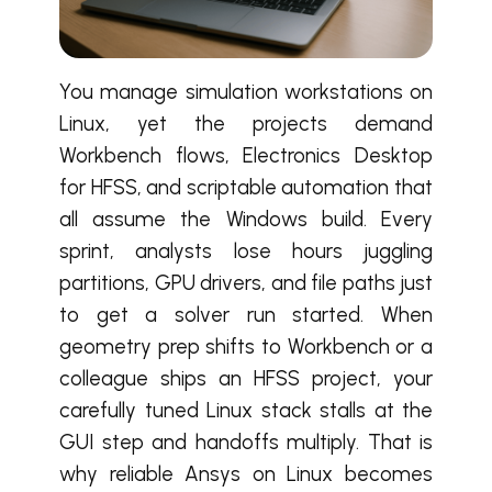
You manage simulation workstations on
Linux, yet the projects demand
Workbench flows, Electronics Desktop
for HFSS, and scriptable automation that
all assume the Windows build. Every
sprint, analysts lose hours juggling
partitions, GPU drivers, and file paths just
to get a solver run started. When
geometry prep shifts to Workbench or a
colleague ships an HFSS project, your
carefully tuned Linux stack stalls at the
GUI step and handoffs multiply. That is
why reliable Ansys on Linux becomes