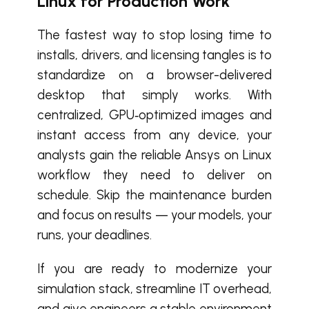
Linux for Production Work
The fastest way to stop losing time to
installs, drivers, and licensing tangles is to
standardize on a browser-delivered
desktop that simply works. With
centralized, GPU‑optimized images and
instant access from any device, your
analysts gain the reliable Ansys on Linux
workflow they need to deliver on
schedule. Skip the maintenance burden
and focus on results — your models, your
runs, your deadlines.
If you are ready to modernize your
simulation stack, streamline IT overhead,
and give engineers a stable environment