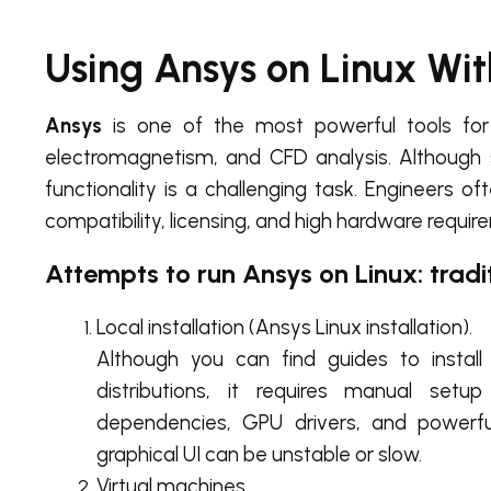
Using Ansys on Linux Wi
Ansys
is one of the most powerful tools for 
electromagnetism, and CFD analysis. Although
functionality is a challenging task. Engineers of
compatibility, licensing, and high hardware requir
Attempts to run Ansys on Linux: trad
Local installation (Ansys Linux installation).
Although you can find guides to instal
distributions, it requires manual setu
dependencies, GPU drivers, and powerfu
graphical UI can be unstable or slow.
Virtual machines.