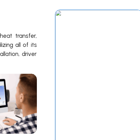
eat transfer,
ilizing all of its
llation, driver