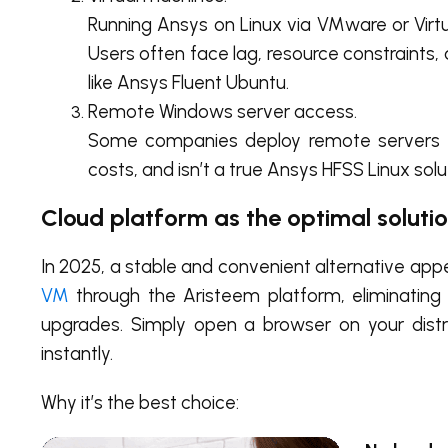
Running Ansys on Linux via VMware or Virt
Users often face lag, resource constraints,
like Ansys Fluent Ubuntu.
Remote Windows server access.
Some companies deploy remote servers to 
costs, and isn’t a true Ansys HFSS Linux sol
Cloud platform as the optimal soluti
In 2025, a stable and convenient alternative a
VM
through the Aristeem platform, eliminating t
upgrades. Simply open a browser on your dist
instantly.
Why it’s the best choice: