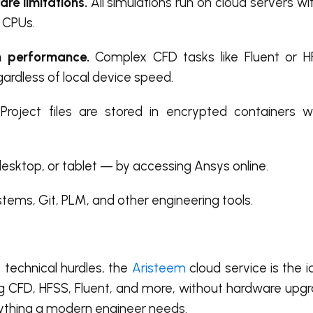
re limitations.
All simulations run on cloud servers wi
 CPUs.
 performance.
Complex CFD tasks like Fluent or 
egardless of local device speed.
Project files are stored in encrypted containers w
esktop, or tablet — by accessing Ansys online.
ems, Git, PLM, and other engineering tools.
 technical hurdles, the
Aristeem
cloud service is the id
ding CFD, HFSS, Fluent, and more, without hardware up
rything a modern engineer needs.