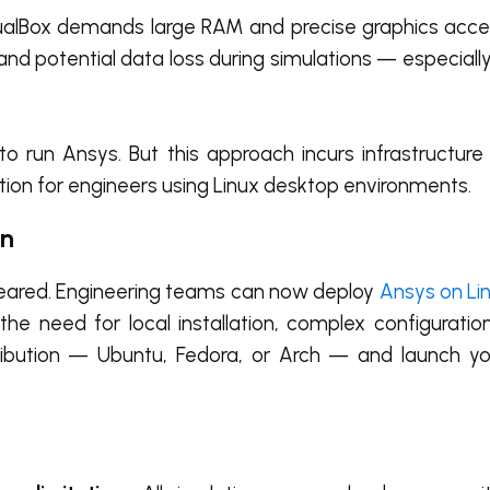
ualBox demands large RAM and precise graphics accel
 and potential data loss during simulations — especial
run Ansys. But this approach incurs infrastructure 
ution for engineers using Linux desktop environments.
on
ppeared. Engineering teams can now deploy
Ansys on Lin
he need for local installation, complex configuratio
ribution — Ubuntu, Fedora, or Arch — and launch y