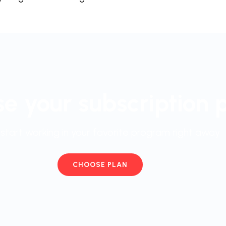
e your subscription 
start working in your favorite program right away
CHOOSE PLAN