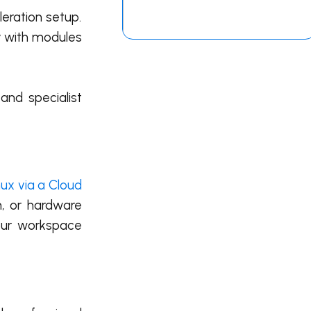
eration setup.
ly with modules
and specialist
ux via a Cloud
n, or hardware
our workspace