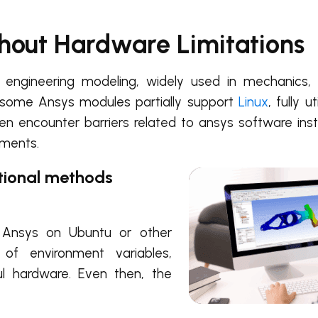
thout Hardware Limitations
engineering modeling, widely used in mechanics, h
 some Ansys modules partially support
Linux
, fully ut
ten encounter barriers related to ansys software insta
ements.
itional methods
l Ansys on Ubuntu or other
p of environment variables,
l hardware. Even then, the