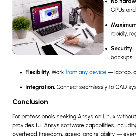
No hardwa
GPUs and
Maximum
rapidly, r
Security.
backups.
Flexibility.
Work
from any device
— laptop, d
Integration.
Connect seamlessly to CAD syst
Conclusion
For professionals seeking Ansys on Linux without
provides full Ansys software capabilities, inclu
overhead. Freedom, speed, and reliability — eve