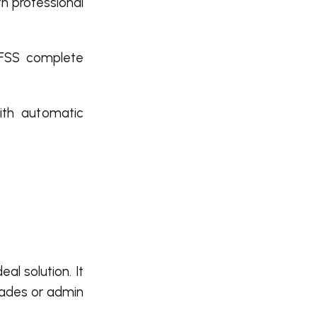
th professional
HFSS complete
ith automatic
eal solution. It
grades or admin