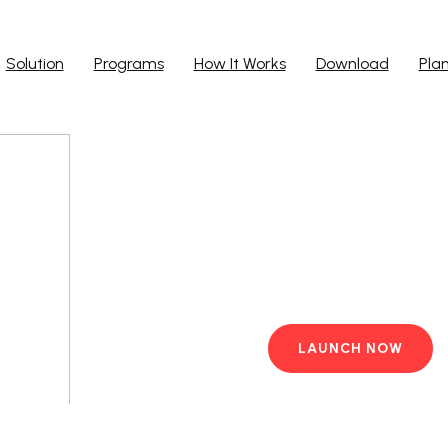
Solution
Programs
How It Works
Download
Pla
Run Ap
Work from yo
PC with pre-i
LAUNCH NOW