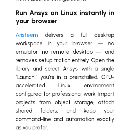
Run Ansys on Linux instantly in
your browser
Aristeem
delivers a full desktop
workspace in your browser — no
emulator, no remote desktop — and
removes setup friction entirely. Open the
library and select Ansys; with a single
“Launch,” you’re in a preinstalled, GPU-
accelerated Linux environment
configured for professional work. Import
projects from object storage, attach
shared folders, and keep your
command-line and automation exactly
as you prefer.