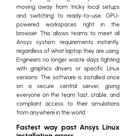
moving away from tricky local setups
and switching to ready-to-use, GPU-
powered workspaces right in the
browser. This allows teams to meet all
Ansys system requirements instantly,
regardless of what laptop they are using.
Engineers no longer waste days fighting
with graphics drivers or specific Linux
versions. The software is installed once
on a secure central server, giving
everyone on the team fast, stable, and
compliant access to their simulations
from anywhere in the world.
Fastest way past Ansys Linux
installation errors