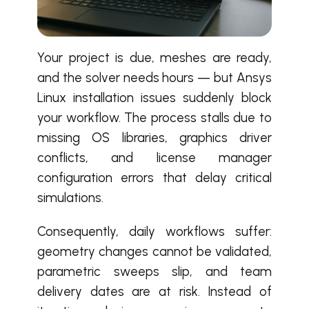
Your project is due, meshes are ready,
and the solver needs hours — but Ansys
Linux installation issues suddenly block
your workflow. The process stalls due to
missing OS libraries, graphics driver
conflicts, and license manager
configuration errors that delay critical
simulations.
Consequently, daily workflows suffer:
geometry changes cannot be validated,
parametric sweeps slip, and team
delivery dates are at risk. Instead of