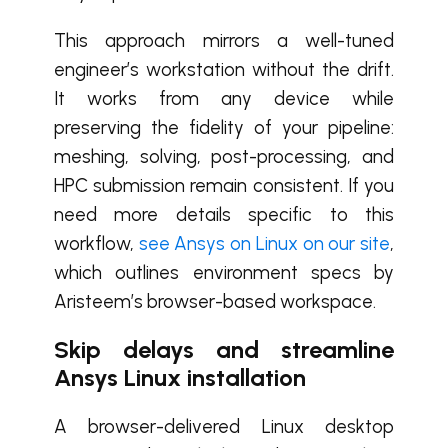
This approach mirrors a well-tuned
engineer’s workstation without the drift.
It works from any device while
preserving the fidelity of your pipeline:
meshing, solving, post-processing, and
HPC submission remain consistent. If you
need more details specific to this
workflow,
see Ansys on Linux on our site
,
which outlines environment specs by
Aristeem’s browser-based workspace.
Skip delays and streamline
Ansys Linux installation
A browser-delivered Linux desktop