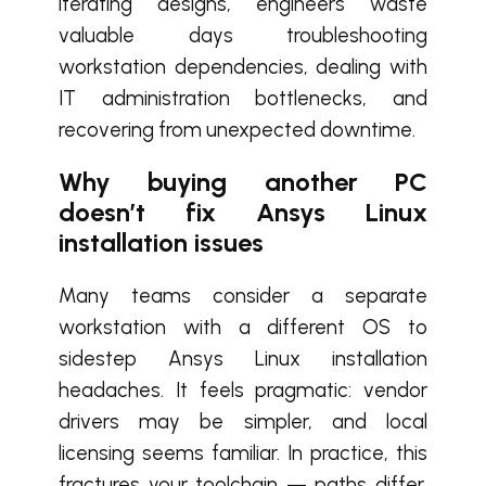
iterating designs, engineers waste
valuable days troubleshooting
workstation dependencies, dealing with
IT administration bottlenecks, and
recovering from unexpected downtime.
Why buying another PC
doesn’t fix Ansys Linux
installation issues
Many teams consider a separate
workstation with a different OS to
sidestep Ansys Linux installation
headaches. It feels pragmatic: vendor
drivers may be simpler, and local
licensing seems familiar. In practice, this
fractures your toolchain — paths differ,