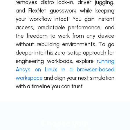
removes distro lock-in, driver juggling,
and FlexNet guesswork while keeping
your workflow intact. You gain instant
access, predictable performance, and
the freedom to work from any device
without rebuilding environments. To go
deeper into this zero-setup approach for
engineering workloads, explore
running
Ansys on Linux in a browser-based
workspace
and align your next simulation
with a timeline you can trust.
Choose your