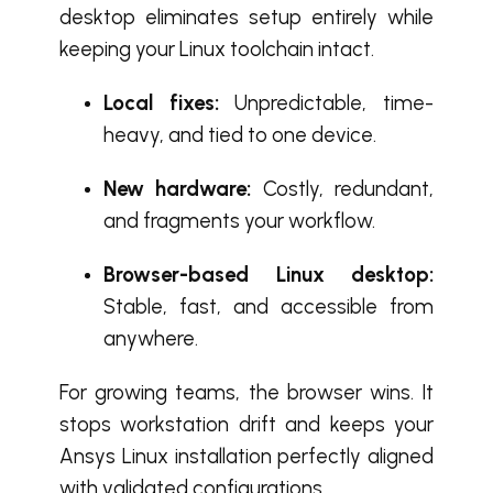
desktop eliminates setup entirely while
keeping your Linux toolchain intact.
Local fixes:
Unpredictable, time-
heavy, and tied to one device.
New hardware:
Costly, redundant,
and fragments your workflow.
Browser-based Linux desktop:
Stable, fast, and accessible from
anywhere.
For growing teams, the browser wins. It
stops workstation drift and keeps your
Ansys Linux installation perfectly aligned
with validated configurations.