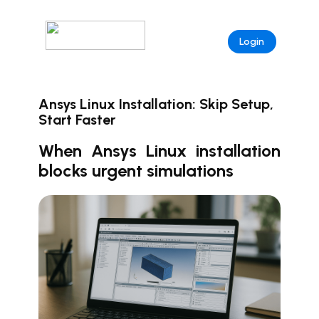
Login
Ansys Linux Installation: Skip Setup,
Start Faster
When Ansys Linux installation
blocks urgent simulations