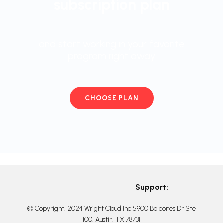
subscription plan
and start working in your favorite
program right away
CHOOSE PLAN
Support:
© Copyright, 2024 Wright Cloud Inc 5900 Balcones Dr Ste
100, Austin, TX 78731