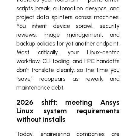
scripts break, automation desyncs, and
project data splinters across machines.
You inherit device sprawl, security
reviews, image management, and
backup policies for yet another endpoint.
Most critically, your Linux-centric
workflow, CLI tooling, and HPC handoffs
don’t translate cleanly, so the time you
“save” reappears as rework and
maintenance debt.
2026 shift: meeting Ansys
Linux system requirements
without installs
Today, engineering companies are