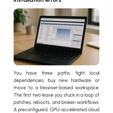
You have three paths: fight local
dependencies, buy new hardware, or
move to a browser-based workspace.
The first two leave you stuck in a loop of
patches, reboots, and broken workflows.
A preconfigured, GPU-accelerated cloud