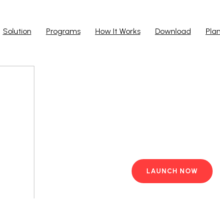
Solution
Programs
How It Works
Download
Pla
Run Ap
Work from yo
PC with pre-i
LAUNCH NOW