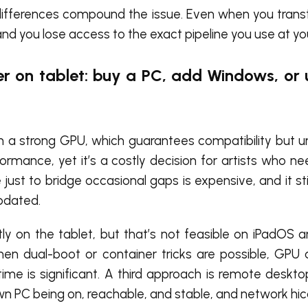
ifferences compound the issue. Even when you transfer
nd you lose access to the exact pipeline you use at yo
er on tablet: buy a PC, add Windows, or
h a strong GPU, which guarantees compatibility but 
formance, yet it’s a costly decision for artists who ne
ust to bridge occasional gaps is expensive, and it stil
pdated.
tly on the tablet, but that’s not feasible on iPadOS an
 dual-boot or container tricks are possible, GPU a
 time is significant. A third approach is remote desk
wn PC being on, reachable, and stable, and network hi