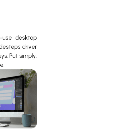
o-use desktop
idesteps driver
ys. Put simply,
e.