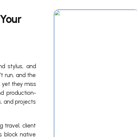
 Your
nd stylus, and
t run, and the
, yet they miss
and production-
, and projects
 travel, client
s block native