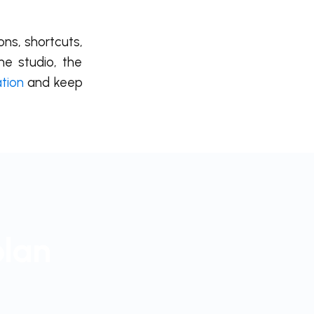
ons, shortcuts,
he studio, the
ation
and keep
plan