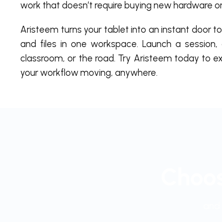
work that doesn’t require buying new hardware o
Aristeem turns your tablet into an instant door 
and files in one workspace. Launch a session, 
classroom, or the road. Try Aristeem today to 
your workflow moving, anywhere.
Choos
and 