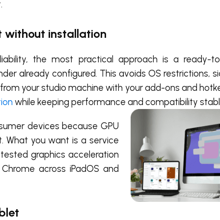
.
 without installation
ability, the most practical approach is a ready-t
der already configured. This avoids OS restrictions, s
t from your studio machine with your add-ons and hotke
tion
while keeping performance and compatibility stabl
consumer devices because GPU
t. What you want is a service
 tested graphics acceleration
or Chrome across iPadOS and
ablet