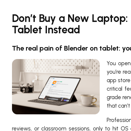
Don’t Buy a New Laptop:
Tablet Instead
The real pain of Blender on tablet: yo
You open 
you’re re
app store 
critical f
grade ren
that can’
Profession
reviews, or classroom sessions, only to hit OS