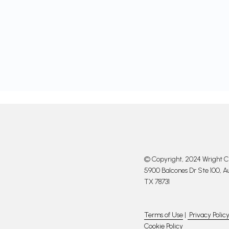
© Copyright, 2024 Wright Cl
5900 Balcones Dr Ste 100, Au
TX 78731
Terms of Use
|
Privacy Polic
Cookie Policy