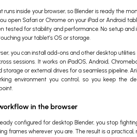
t runs inside your browser, so Blender is ready the mo
You open Safari or Chrome on your iPad or Android table
n tested for stability and performance. No setup and 
ouching your tablet’s OS or storage.
er, you can install add-ons and other desktop utilities
cross sessions. It works on iPadOS, Android, Chromeb
storage or external drives for a seamless pipeline. Ar
orking environment you control, so you keep the d
point.
 workflow in the browser
eady configured for desktop Blender, you stop fightin
ing frames wherever you are. The result is a practical, 