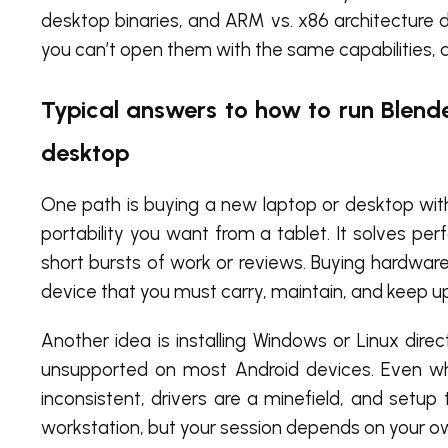
desktop binaries, and ARM vs. x86 architecture d
you can’t open them with the same capabilities, a
Typical answers to how to run Blend
desktop
One path is buying a new laptop or desktop wit
portability you want from a tablet. It solves per
short bursts of work or reviews. Buying hardware j
device that you must carry, maintain, and keep u
Another idea is installing Windows or Linux direc
unsupported on most Android devices. Even when
inconsistent, drivers are a minefield, and setup
workstation, but your session depends on your o