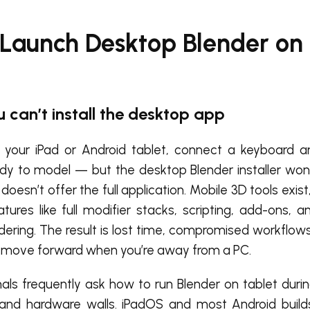
 Launch Desktop Blender on
u can’t install the desktop app
your iPad or Android tablet, connect a keyboard a
ady to model — but the desktop Blender installer won’
doesn’t offer the full application. Mobile 3D tools exist
eatures like full modifier stacks, scripting, add-ons, 
dering. The result is lost time, compromised workflows
t move forward when you’re away from a PC.
als frequently ask how to run Blender on tablet during
 and hardware walls. iPadOS and most Android build