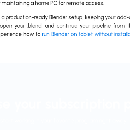
r maintaining a home PC for remote access.
to a production-ready Blender setup, keeping your add-
open your .blend, and continue your pipeline from t
experience how to
run Blender on tablet without install
e your subscription 
start working in your favorite program right away