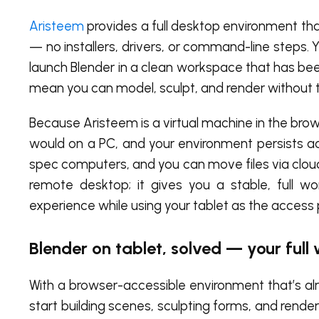
Aristeem
provides a full desktop environment tha
— no installers, drivers, or command-line steps. 
launch Blender in a clean workspace that has bee
mean you can model, sculpt, and render without t
Because Aristeem is a virtual machine in the brows
would on a PC, and your environment persists a
spec computers, and you can move files via cloud 
remote desktop; it gives you a stable, full w
experience while using your tablet as the access 
Blender on tablet, solved — your full
With a browser-accessible environment that’s alr
start building scenes, sculpting forms, and render