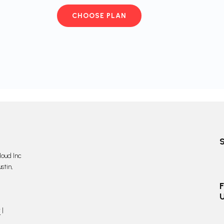
CHOOSE PLAN
oud Inc
stin,
F
y
|