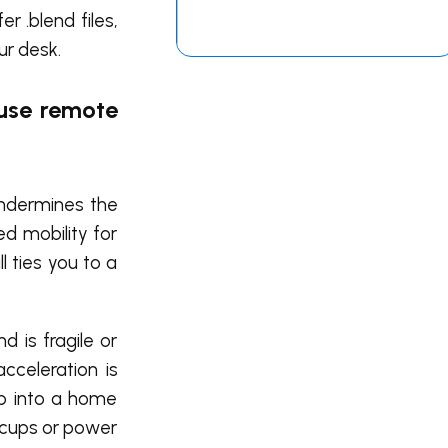
 .blend files,
ur desk.
 use remote
undermines the
ed mobility for
l ties you to a
d is fragile or
cceleration is
top into a home
ccups or power