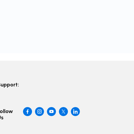
Support:
ollow
Us