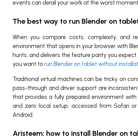
events can derail your work at the worst moment
The best way to run Blender on tablet
When you compare costs, complexity, and reli
environment that opens in your browser with Blen
hunts, and delivers the feature parity you expec
you want to
run Blender on tablet without installa
Traditional virtual machines can be tricky on 
pass-through and driver support are inconsisten
that provides a fully prepared environment with
and zero local setup, accessed from Safari 
Android.
Aristeem: how to install Blender on t