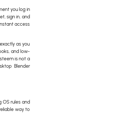
ment you log in
t, sign in, and
instant access
 exactly as you
ooks, and low-
isteem is not a
esktop Blender
g OS rules and
reliable way to