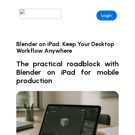
Login
Blender on iPad: Keep Your Desktop
Workflow Anywhere
The practical roadblock with
Blender on iPad for mobile
production