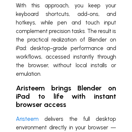
With this approach, you keep your
keyboard shortcuts, add-ons, and
hotkeys, while pen and touch input
complement precision tasks. The result is
the practical realization of Blender on
iPad: desktop-grade performance and
workflows, accessed instantly through
the browser, without local installs or
emulation.
Aristeem brings Blender on
iPad to life with instant
browser access
Aristeem
delivers the full desktop
environment directly in your browser —