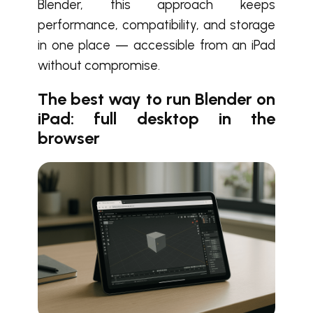
Blender, this approach keeps
performance, compatibility, and storage
in one place — accessible from an iPad
without compromise.
The best way to run Blender on
iPad: full desktop in the
browser