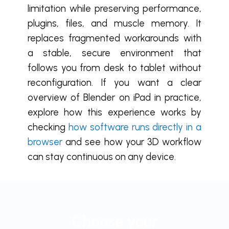
limitation while preserving performance,
plugins, files, and muscle memory. It
replaces fragmented workarounds with
a stable, secure environment that
follows you from desk to tablet without
reconfiguration. If you want a clear
overview of Blender on iPad in practice,
explore how this experience works by
checking
how software runs directly in a
browser
and see how your 3D workflow
can stay continuous on any device.
Choose your