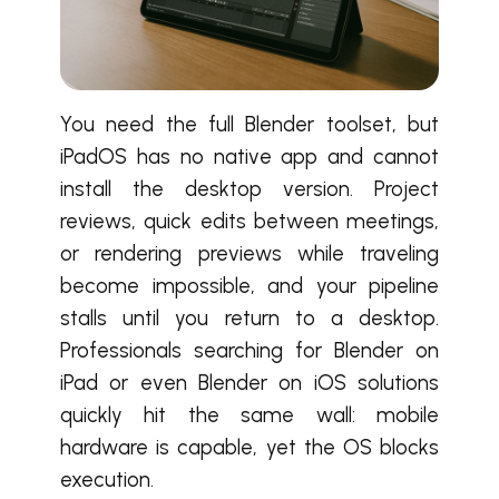
You need the full Blender toolset, but
iPadOS has no native app and cannot
install the desktop version. Project
reviews, quick edits between meetings,
or rendering previews while traveling
become impossible, and your pipeline
stalls until you return to a desktop.
Professionals searching for Blender on
iPad or even Blender on iOS solutions
quickly hit the same wall: mobile
hardware is capable, yet the OS blocks
execution.