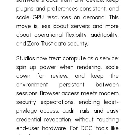
plugins and preferences consistent, and
scale GPU resources on demand. This
move is less about servers and more
about operational flexibility, auditability,
and Zero Trust data security.
Studios now treat compute as a service:
spin up power when rendering, scale
down for review, and keep the
environment persistent between
sessions. Browser access meets modern
security expectations, enabling least-
privilege access, audit trails, and easy
credential revocation without touching
end-user hardware. For DCC tools like