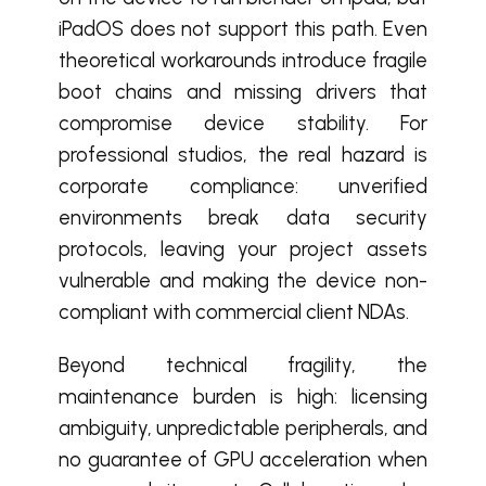
iPadOS does not support this path. Even
theoretical workarounds introduce fragile
boot chains and missing drivers that
compromise device stability. For
professional studios, the real hazard is
corporate compliance: unverified
environments break data security
protocols, leaving your project assets
vulnerable and making the device non-
compliant with commercial client NDAs.
Beyond technical fragility, the
maintenance burden is high: licensing
ambiguity, unpredictable peripherals, and
no guarantee of GPU acceleration when