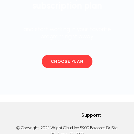
subscription plan
and start working in your favorite
program right away
CHOOSE PLAN
Support:
© Copyright, 2024 Wright Cloud Inc 5900 Balcones Dr Ste