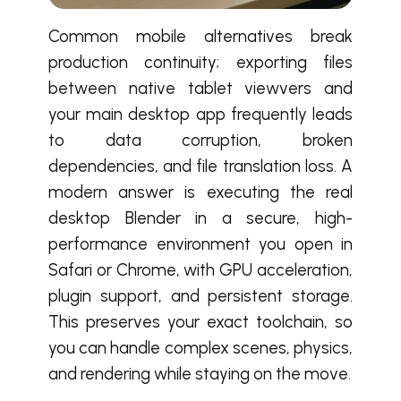
Common mobile alternatives break
production continuity; exporting files
between native tablet viewvers and
your main desktop app frequently leads
to data corruption, broken
dependencies, and file translation loss. A
modern answer is executing the real
desktop Blender in a secure, high-
performance environment you open in
Safari or Chrome, with GPU acceleration,
plugin support, and persistent storage.
This preserves your exact toolchain, so
you can handle complex scenes, physics,
and rendering while staying on the move.