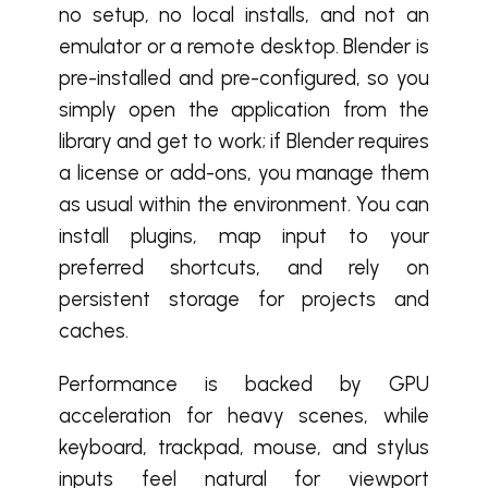
no setup, no local installs, and not an
emulator or a remote desktop. Blender is
pre-installed and pre-configured, so you
simply open the application from the
library and get to work; if Blender requires
a license or add-ons, you manage them
as usual within the environment. You can
install plugins, map input to your
preferred shortcuts, and rely on
persistent storage for projects and
caches.
Performance is backed by GPU
acceleration for heavy scenes, while
keyboard, trackpad, mouse, and stylus
inputs feel natural for viewport