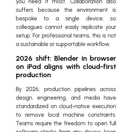
you need it most. Collaboration also
suffers because the environment is
bespoke to a single device, so
colleagues cannot easily replicate your
setup. For professional teams, this is not
a sustainable or supportable workflow.
2026 shift:
B
lender in browser
on iPad aligns with cloud-first
production
By 2026, production pipelines across
design, engineering, and media have
standardized on cloud-native execution
to remove local machine constraints.
Teams require the freedom to open full
software stacks from any device, keep