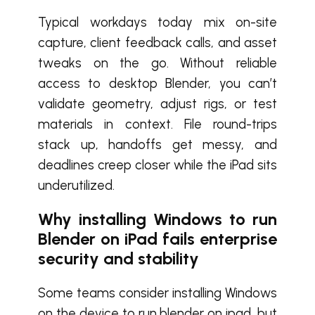
Typical workdays today mix on-site
capture, client feedback calls, and asset
tweaks on the go. Without reliable
access to desktop Blender, you can’t
validate geometry, adjust rigs, or test
materials in context. File round-trips
stack up, handoffs get messy, and
deadlines creep closer while the iPad sits
underutilized.
Why installing Windows to run
Blender on iPad fails enterprise
security and stability
Some teams consider installing Windows
on the device to run blender on ipad, but