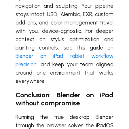
navigation and sculpting. Your pipeline
stays intact: USD, Alembic, EXR, custom
add-ons, and color management travel
with you, device-agnostic. For deeper
context on stylus optimization and
painting controls, see this guide on
Blender on iPad tablet workflow
precision
, and keep your team aligned
around one environment that works
everywhere.
Conclusion: Blender on iPad
without compromise
Running the true desktop Blender
through the browser solves the iPadOS