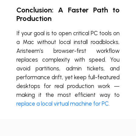
Conclusion: A Faster Path to
Production
If your goal is to open critical PC tools on
a Mac without local install roadblocks,
Aristeem’s browser-first workflow
replaces complexity with speed. You
avoid partitions, admin tickets, and
performance drift, yet keep full-featured
desktops for real production work —
making it the most efficient way to
replace a local virtual machine for PC
.