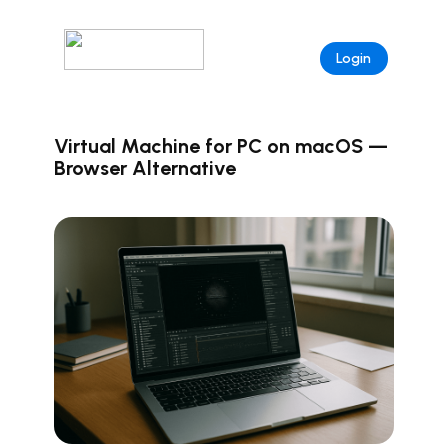
Login
Virtual Machine for PC on macOS —
Browser Alternative