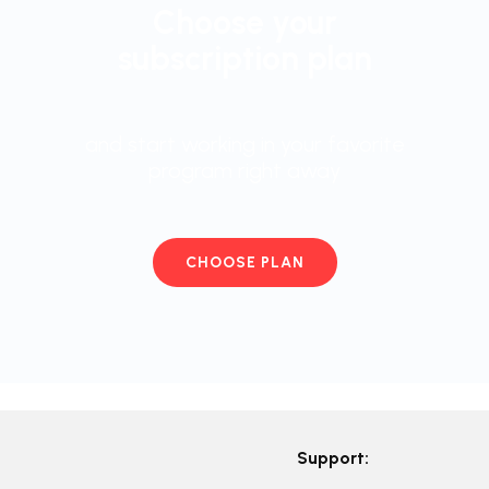
Choose your
subscription plan
and start working in your favorite
program right away
CHOOSE PLAN
Support: