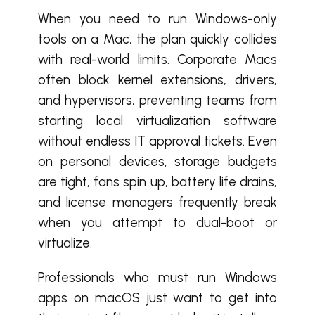
When you need to run Windows-only
tools on a Mac, the plan quickly collides
with real-world limits. Corporate Macs
often block kernel extensions, drivers,
and hypervisors, preventing teams from
starting local virtualization software
without endless IT approval tickets. Even
on personal devices, storage budgets
are tight, fans spin up, battery life drains,
and license managers frequently break
when you attempt to dual-boot or
virtualize.
Professionals who must run Windows
apps on macOS just want to get into