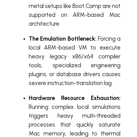
metal setups like Boot Camp are not
supported on ARM-based Mac
architecture.
The Emulation Bottleneck:
Forcing a
local ARM-based VM to execute
heavy legacy x86/x64 compiler
tools, specialized engineering
plugins, or database drivers causes
severe instruction-translation lag.
Hardware Resource Exhaustion:
Running complex local simulations
triggers heavy multi-threaded
processes that quickly saturate
Mac memory, leading to thermal