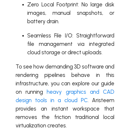
Zero Local Footprint: No large disk
images, manual snapshots, or
battery drain.
Seamless File I/O: Straightforward
file management via integrated
cloud storage or direct uploads.
To see how demanding 3D software and
rendering pipelines behave in this
infrastructure, you can explore our guide
on running
heavy graphics and CAD
design tools in a cloud PC
. Aristeem
provides an instant workspace that
removes the friction traditional local
virtualization creates.