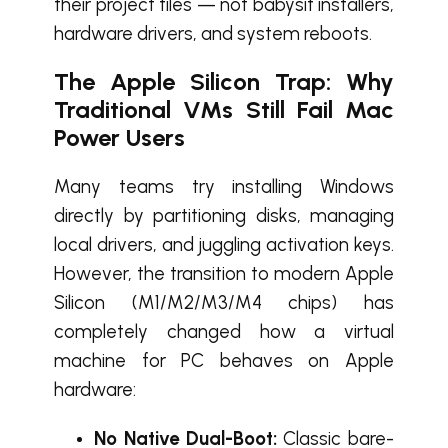
their project files — not babysit installers,
hardware drivers, and system reboots.
The Apple Silicon Trap: Why
Traditional VMs Still Fail Mac
Power Users
Many teams try installing Windows
directly by partitioning disks, managing
local drivers, and juggling activation keys.
However, the transition to modern Apple
Silicon (M1/M2/M3/M4 chips) has
completely changed how a virtual
machine for PC behaves on Apple
hardware:
No Native Dual-Boot:
Classic bare-