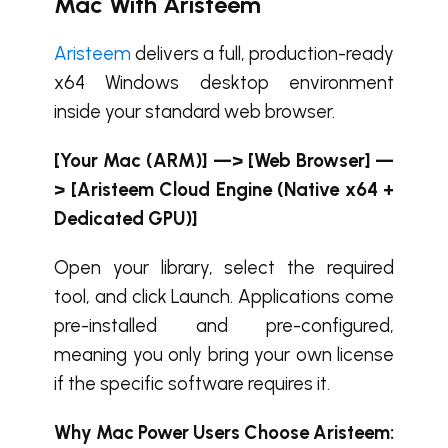
Mac With Aristeem
Aristeem
delivers a full, production-ready
x64 Windows desktop environment
inside your standard web browser.
[Your Mac (ARM)] —> [Web Browser] —
> [Aristeem Cloud Engine (Native x64 +
Dedicated GPU)]
Open your library, select the required
tool, and click Launch. Applications come
pre-installed and pre-configured,
meaning you only bring your own license
if the specific software requires it.
Why Mac Power Users Choose Aristeem: