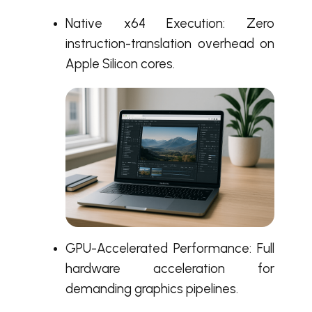
Native x64 Execution: Zero
instruction-translation overhead on
Apple Silicon cores.
GPU-Accelerated Performance: Full
hardware acceleration for
demanding graphics pipelines.