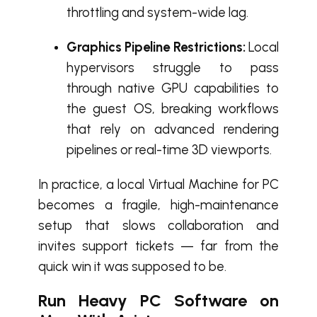
throttling and system-wide lag.
Graphics Pipeline Restrictions:
Local
hypervisors struggle to pass
through native GPU capabilities to
the guest OS, breaking workflows
that rely on advanced rendering
pipelines or real-time 3D viewports.
In practice, a local Virtual Machine for PC
becomes a fragile, high-maintenance
setup that slows collaboration and
invites support tickets — far from the
quick win it was supposed to be.
Run Heavy PC Software on