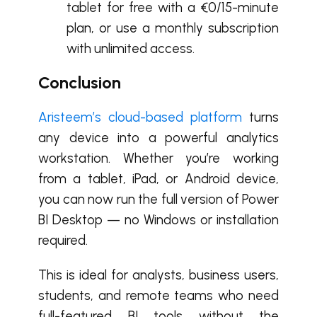
tablet for free with a €0/15-minute
plan, or use a monthly subscription
with unlimited access.
Conclusion
Aristeem’s cloud-based platform
turns
any device into a powerful analytics
workstation. Whether you’re working
from a tablet, iPad, or Android device,
you can now run the full version of Power
BI Desktop — no Windows or installation
required.
This is ideal for analysts, business users,
students, and remote teams who need
full-featured BI tools without the