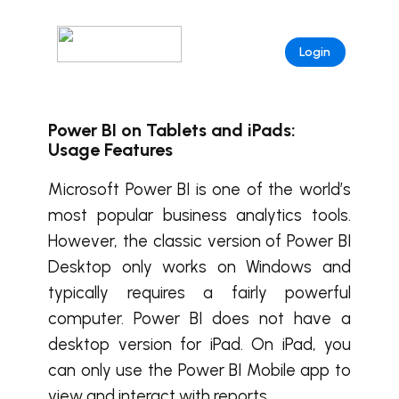
Login
Power BI on Tablets and iPads:
Usage Features
Microsoft Power BI is one of the world’s
most popular business analytics tools.
However, the classic version of Power BI
Desktop only works on Windows and
typically requires a fairly powerful
computer. Power BI does not have a
desktop version for iPad. On iPad, you
can only use the Power BI Mobile app to
view and interact with reports.