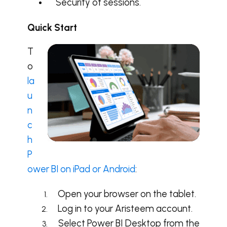
Security of sessions.
Quick Start
T
o
la
u
n
c
h
P
ower BI on iPad or Android
:
Open your browser on the tablet.
Log in to your Aristeem account.
Select Power BI Desktop from the