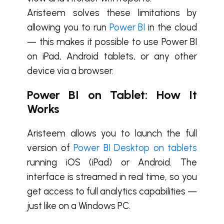
Aristeem solves these limitations by
allowing you to run
Power BI
in the cloud
— this makes it possible to use Power BI
on iPad, Android tablets, or any other
device via a browser.
Power BI on Tablet: How It
Works
Aristeem allows you to launch the full
version of
Power BI Desktop on tablets
running iOS (iPad) or Android. The
interface is streamed in real time, so you
get access to full analytics capabilities —
just like on a Windows PC.