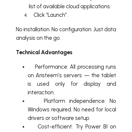
list of available cloud applications.
Click “Launch”.
No installation. No configuration. Just data
analysis on the go.
Technical Advantages
Performance: All processing runs
on Aristeem’s servers — the tablet
is used only for display and
interaction.
Platform independence: No
Windows required. No need for local
drivers or software setup.
Cost-efficient: Try Power BI on