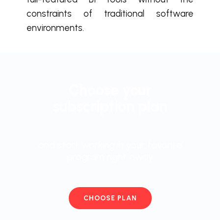
constraints of traditional software
environments.
Choose your
subscription plan
and start working in your favorite
program right away
CHOOSE PLAN