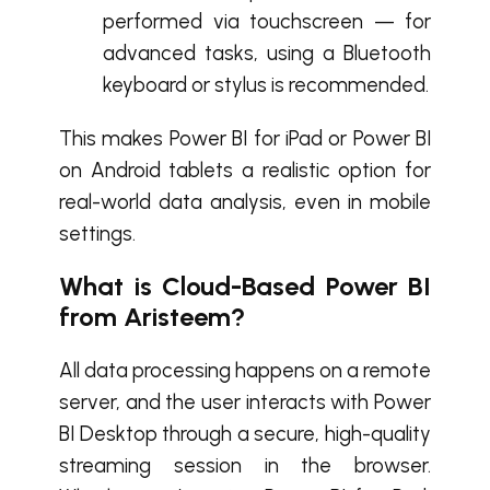
performed via touchscreen — for
advanced tasks, using a Bluetooth
keyboard or stylus is recommended.
This makes Power BI for iPad or Power BI
on Android tablets a realistic option for
real-world data analysis, even in mobile
settings.
What is Cloud-Based Power BI
from Aristeem?
All data processing happens on a remote
server, and the user interacts with Power
BI Desktop through a secure, high-quality
streaming session in the browser.