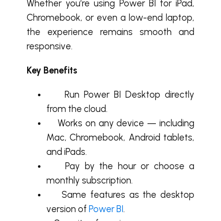
Whether you’re using Power BI for iPad,
Chromebook, or even a low-end laptop,
the experience remains smooth and
responsive.
Key Benefits
Run Power BI Desktop directly
from the cloud.
Works on any device — including
Mac, Chromebook, Android tablets,
and iPads.
Pay by the hour or choose a
monthly subscription.
Same features as the desktop
version of
Power BI
.