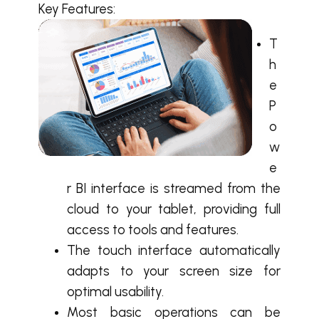
Key Features:
T
h
e
P
o
w
e
r BI interface is streamed from the
cloud to your tablet, providing full
access to tools and features.
The touch interface automatically
adapts to your screen size for
optimal usability.
Most basic operations can be