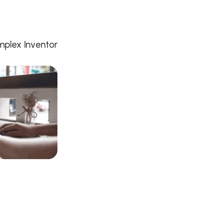
mplex Inventor