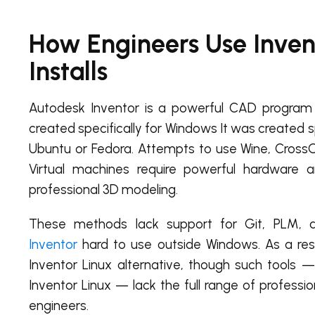
How Engineers Use Invent
Installs
Autodesk Inventor is a powerful CAD program 
created specifically for Windows It was created sp
Ubuntu or Fedora. Attempts to use Wine, CrossOv
Virtual machines require powerful hardware 
professional 3D modeling.
These methods lack support for Git, PLM, a
Inventor
hard to use outside Windows. As a re
Inventor Linux alternative, though such tools —
Inventor Linux — lack the full range of profess
engineers.