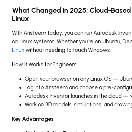
What Changed in 2025: Cloud-Based 
Linux
With
Aristeem
today, you can run Autodesk Invent
on Linux systems. Whether you’re on Ubuntu, Debi
Linux
without needing to touch Windows.
How It Works for Engineers:
Open your browser on any Linux OS — Ubuntu
Log into Aristeem and choose a pre-configu
Autodesk Inventor launches in the cloud — re
Work on 3D models, simulations, and drawing
Key Advantages