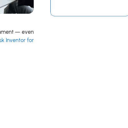
ronment — even
k Inventor for