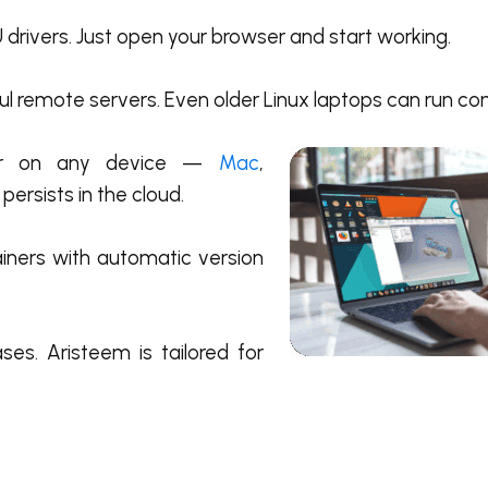
 drivers. Just open your browser and start working.
 remote servers. Even older Linux laptops can run co
tor on any device —
Mac
,
 persists in the cloud.
iners with automatic version
es. Aristeem is tailored for