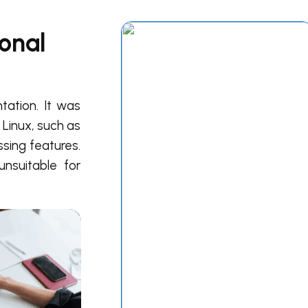
onal
ation. It was
 Linux, such as
sing features.
nsuitable for