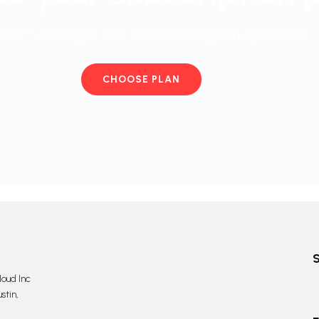
start working in your favorite program right away
CHOOSE PLAN
oud Inc
stin,