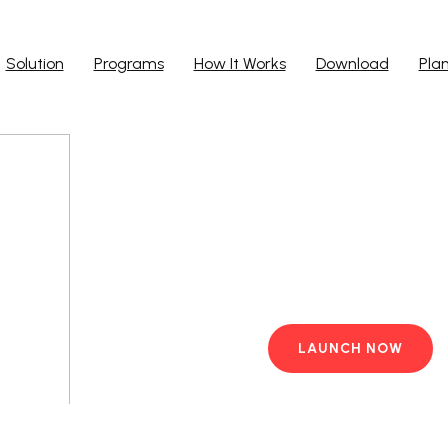
Solution
Programs
How It Works
Download
Pla
Run Ap
Work from yo
PC with pre-i
LAUNCH NOW