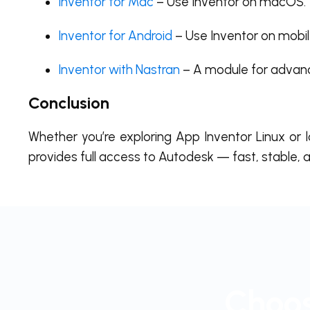
Inventor for Mac
– Use Inventor on macOS.
Inventor for Android
– Use Inventor on mobil
Inventor with Nastran
– A module for advanc
Conclusion
Whether you’re exploring App Inventor Linux or 
provides full access to Autodesk — fast, stable, a
Choos