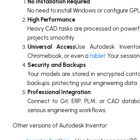
No Installation Required
No need to install Windows or configure GPU
High Performance
Heavy CAD tasks are processed on powerful
projects smoothly.
Universal Access
Use Autodesk Inven
Chromebook, or even a
tablet
. Your session
Security and Backups
Your models are stored in encrypted conta
backups, protecting your engineering data.
Professional Integration
Connect to Git, ERP, PLM, or CAD databas
serious engineering workflows.
Other versions of Autodesk Inventor: