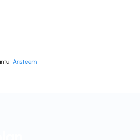
untu,
Aristeem
plan