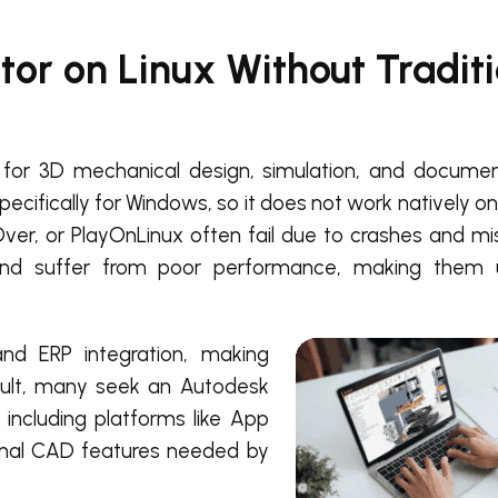
or on Linux Without Traditi
for 3D mechanical design, simulation, and document
ecifically for Windows, so it does not work natively on
er, or PlayOnLinux often fail due to crashes and mis
and suffer from poor performance, making them u
nd ERP integration, making
sult, many seek an Autodesk
 including platforms like App
ional CAD features needed by