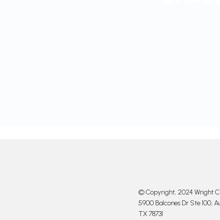
and 
© Copyright, 2024 Wright Cl
5900 Balcones Dr Ste 100, Au
TX 78731