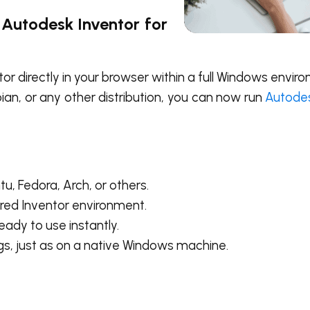
Autodesk Inventor for
or directly in your browser within a full Windows envi
an, or any other distribution, you can now run
Autodes
, Fedora, Arch, or others.
red Inventor environment.
ady to use instantly.
s, just as on a native Windows machine.