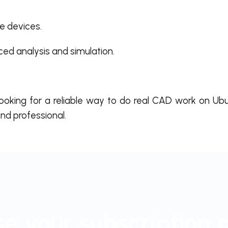
e devices.
ed analysis and simulation.
looking for a reliable way to do real CAD work on Ub
nd professional.
e your subscription 