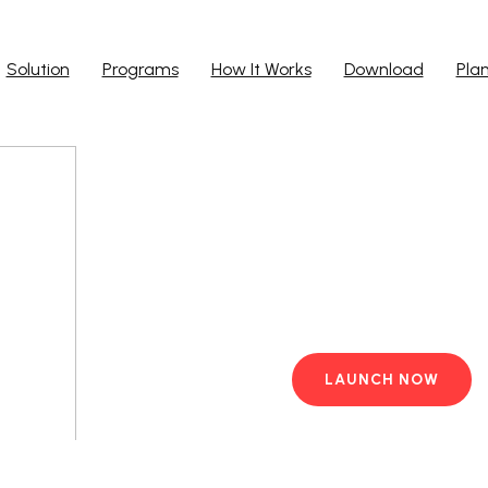
Solution
Programs
How It Works
Download
Pla
Run Ap
Work from yo
PC with pre-i
LAUNCH NOW