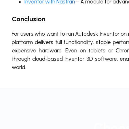
Inventor with Nastran
– A module for advanc
Conclusion
For users who want to run Autodesk Inventor on
platform delivers full functionality, stable per
expensive hardware. Even on tablets or Chro
through cloud-based Inventor 3D software, en
world.
Choos