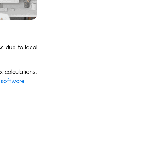
ss due to local
 calculations,
 software
.