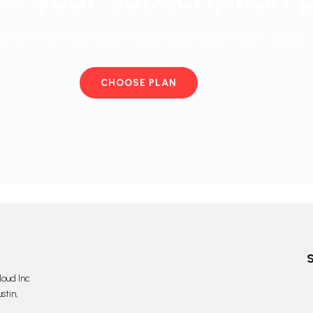
start working in your favorite program right away
CHOOSE PLAN
oud Inc
stin,