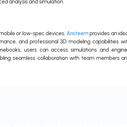
ed analysis and simulation.
 mobile or low-spec devices,
Aristeem
provides an idea
formance, and professional 3D modeling capabilities wi
mebooks, users can access simulations and enginee
abling seamless collaboration with team members an
e your subscription 