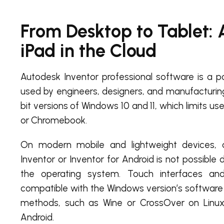
From Desktop to Tablet: 
iPad in the Cloud
Autodesk Inventor professional software is a p
used by engineers, designers, and manufacturing 
bit versions of Windows 10 and 11, which limits us
or Chromebook.
On modern mobile and lightweight devices, a 
Inventor or Inventor for Android is not possible d
the operating system. Touch interfaces a
compatible with the Windows version’s software 
methods, such as Wine or CrossOver on Linux,
Android.