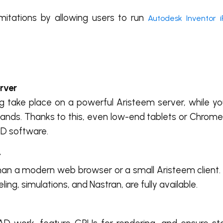
itations by allowing users to run
Autodesk Inventor 
rver
ng take place on a powerful Aristeem server, while yo
ands. Thanks to this, even low-end tablets or Chrom
3D software.
t
than a modern web browser or a small Aristeem client. 
ng, simulations, and Nastran, are fully available.