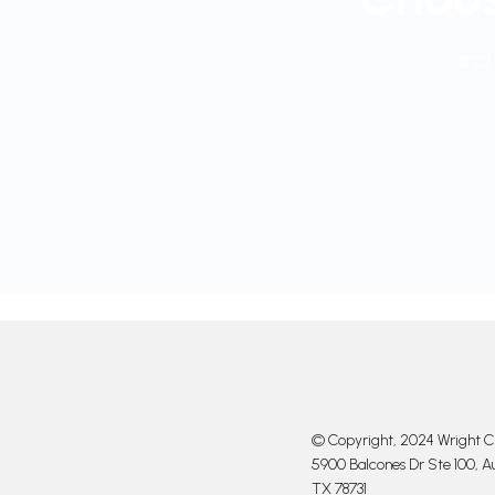
and 
© Copyright, 2024 Wright Cl
5900 Balcones Dr Ste 100, Au
TX 78731