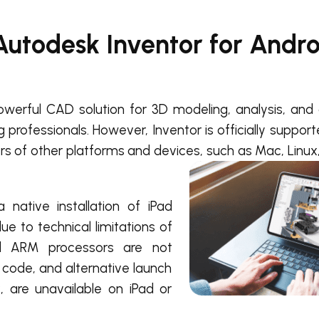
Autodesk Inventor for Andr
owerful CAD solution for 3D modeling, analysis, and 
professionals. However, Inventor is officially suppor
ers of other platforms and devices, such as Mac, Linux,
native installation of iPad
ue to technical limitations of
nd ARM processors are not
code, and alternative launch
 are unavailable on iPad or