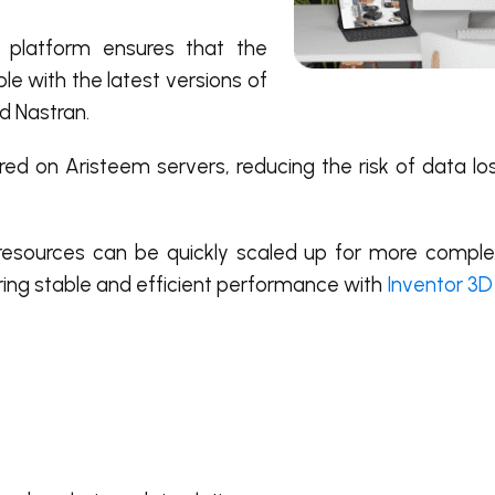
platform ensures that the
e with the latest versions of
d Nastran.
ored on Aristeem servers, reducing the risk of data lo
resources can be quickly scaled up for more complex
uring stable and efficient performance with
Inventor 3D