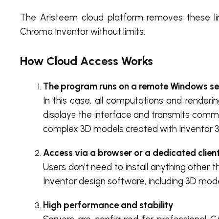
The Aristeem cloud platform removes these lim
Chrome Inventor without limits.
How Cloud Access Works
The program runs on a remote Windows se
In this case, all computations and renderi
displays the interface and transmits comm
complex 3D models created with Inventor 
Access via a browser or a dedicated clien
Users don’t need to install anything other 
Inventor design software, including 3D modeli
High performance and stability