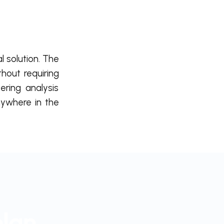
l solution. The
thout requiring
ring analysis
ywhere in the
plan