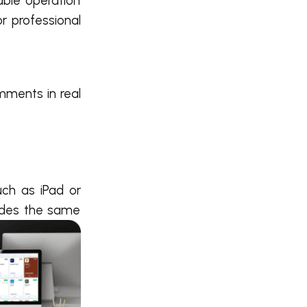
able operation
r professional
mments in real
ch as iPad or
vides the same