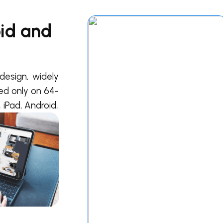
oid and
design, widely
ted only on 64-
 iPad, Android,