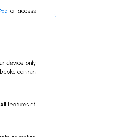
or access
iPad
ur device only
ebooks can run
All features of