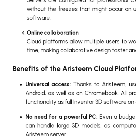
Servers are configured for professional 
without the freezes that might occur on 
software.
Online collaboration
Cloud platforms allow multiple users to wo
time, making collaborative design faster an
Benefits of the Aristeem Cloud Platf
Universal access:
Thanks to Aristeem, use
Android, as well as on Chromebook. All pr
functionality as full Inventor 3D software on
No need for a powerful PC:
Even a budget 
can handle large 3D models, as computa
Aristeem server.