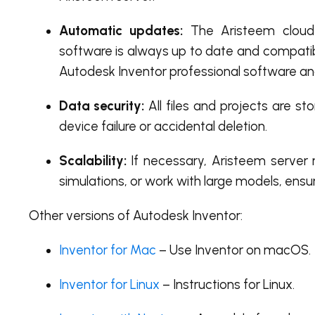
Automatic updates:
The Aristeem cloud 
software is always up to date and compatibl
Autodesk Inventor professional software an
Data security:
All files and projects are st
device failure or accidental deletion.
Scalability:
If necessary, Aristeem server 
simulations, or work with large models, ens
Other versions of Autodesk Inventor:
Inventor for Mac
– Use Inventor on macOS.
Inventor for Linux
– Instructions for Linux.