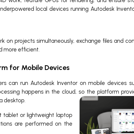
CAD work, feature GPUs for rendering, and ensure st
underpowered local devices running Autodesk Invento
rk on projects simultaneously, exchange files and co
d more efficient.
orm for Mobile Devices
rs can run Autodesk Inventor on mobile devices su
ocessing happens in the cloud, so the platform pro
 a desktop.
tablet or lightweight laptop
tions are performed on the