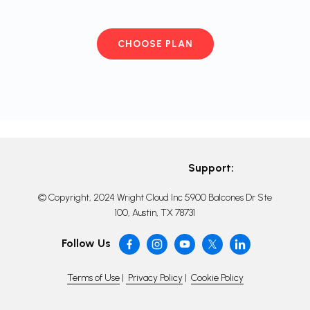
CHOOSE PLAN
Support:
© Copyright, 2024 Wright Cloud Inc 5900 Balcones Dr Ste
100, Austin, TX 78731
Follow Us
Terms of Use
|
Privacy Policy
|
Cookie Policy