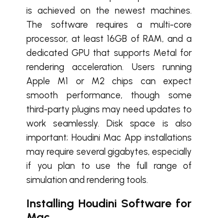
is achieved on the newest machines.
The software requires a multi-core
processor, at least 16GB of RAM, and a
dedicated GPU that supports Metal for
rendering acceleration. Users running
Apple M1 or M2 chips can expect
smooth performance, though some
third-party plugins may need updates to
work seamlessly. Disk space is also
important; Houdini Mac App installations
may require several gigabytes, especially
if you plan to use the full range of
simulation and rendering tools.
Installing Houdini Software for
Mac