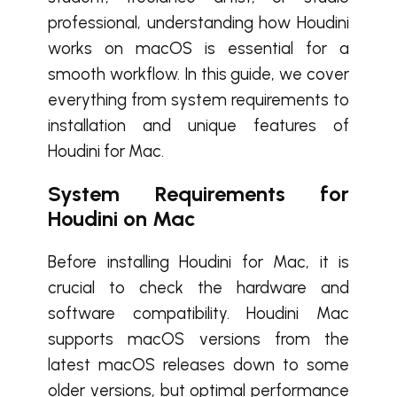
professional, understanding how Houdini
works on macOS is essential for a
smooth workflow. In this guide, we cover
everything from system requirements to
installation and unique features of
Houdini for Mac.
System Requirements for
Houdini on Mac
Before installing Houdini for Mac, it is
crucial to check the hardware and
software compatibility. Houdini Mac
supports macOS versions from the
latest macOS releases down to some
older versions, but optimal performance