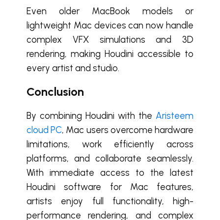
Even older MacBook models or
lightweight Mac devices can now handle
complex VFX simulations and 3D
rendering, making Houdini accessible to
every artist and studio.
Conclusion
By combining Houdini with the
Aristeem
cloud PC
, Mac users overcome hardware
limitations, work efficiently across
platforms, and collaborate seamlessly.
With immediate access to the latest
Houdini software for Mac features,
artists enjoy full functionality, high-
performance rendering, and complex