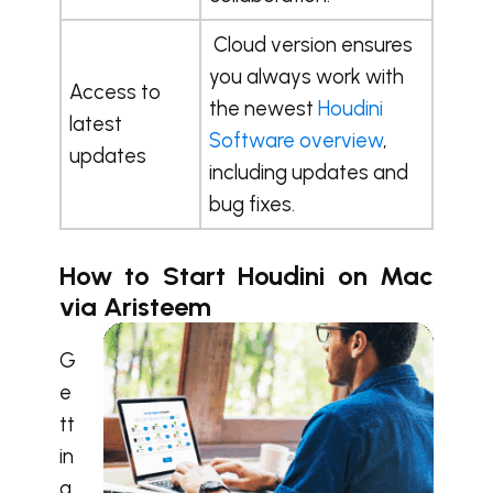
Cloud version ensures
you always work with
Access to
the newest
Houdini
latest
Software overview
,
updates
including updates and
bug fixes.
How to Start Houdini on Mac
via Aristeem
G
e
tt
in
g