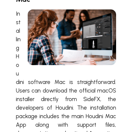
In
st
al
lin
g
H
o
u
dini software Mac is straightforward.
Users can download the official macOS
installer directly from SideFX, the
developers of Houdini. The installation
package includes the main Houdini Mac
App along with support files,