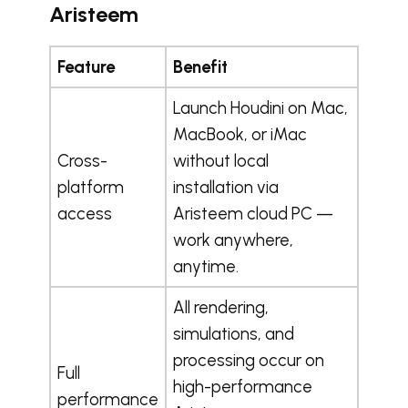
Aristeem
Feature
Benefit
Launch Houdini on Mac,
MacBook, or iMac
Cross-
without local
platform
installation via
access
Aristeem cloud PC —
work anywhere,
anytime.
All rendering,
simulations, and
processing occur on
Full
high-performance
performance