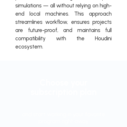
simulations — all without relying on high-
end local machines. This approach
streamlines workflow, ensures projects
are future-proof, and maintains full
compatibility with the Houdini
ecosystem.
Choose your
subscription plan
and start working in your favorite
program right away