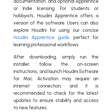
documentation, and optional Apprentice
or Indie licensing. For students or
hobbyists, Houdini Apprentice offers a
version of the software. Users can also
explore Houdini for using our concise
Houdini Apprentice guide
, perfect for
learning professional workflows.
After downloading, simply run the
installer, follow the on-screen
instructions, and launch Houdini Software
for Mac. Activation may require an
internet connection, and it is
recommended to check for the latest
updates to ensure stability and access
to new features.