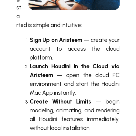
st
a
rted is simple and intuitive:
Sign Up on Aristeem
— create your
account to access the cloud
platform.
Launch Houdini in the Cloud via
Aristeem
— open the cloud PC
environment and start the Houdini
Mac App instantly.
Create Without Limits
— begin
modeling, animating, and rendering
all Houdini features immediately,
without local installation.