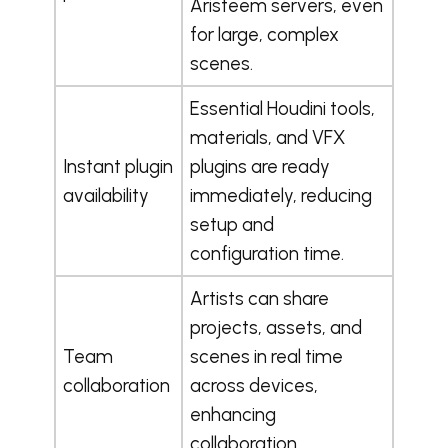
Aristeem servers, even
for large, complex
scenes.
Essential Houdini tools,
materials, and VFX
Instant plugin
plugins are ready
availability
immediately, reducing
setup and
configuration time.
Artists can share
projects, assets, and
Team
scenes in real time
collaboration
across devices,
enhancing
collaboration.