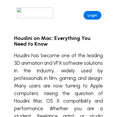
Login
Houdini on Mac: Everything You
Need to Know
Houdini has become one of the leading
3D animation and VFX software solutions
in the industry, widely used by
professionals in film, gaming, and design.
Many users are now turning to Apple
computers, raising the question of
Houdini Mac OS X compatibility and
performance. Whether you are a
student, freelance artist, or studio