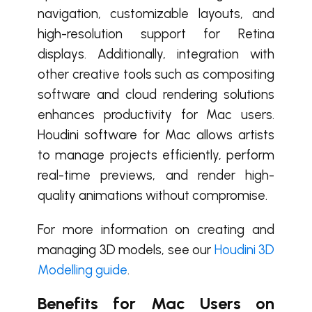
navigation, customizable layouts, and
high-resolution support for Retina
displays. Additionally, integration with
other creative tools such as compositing
software and cloud rendering solutions
enhances productivity for Mac users.
Houdini software for Mac allows artists
to manage projects efficiently, perform
real-time previews, and render high-
quality animations without compromise.
For more information on creating and
managing 3D models, see our
Houdini 3D
Modelling guide
.
Benefits for Mac Users on