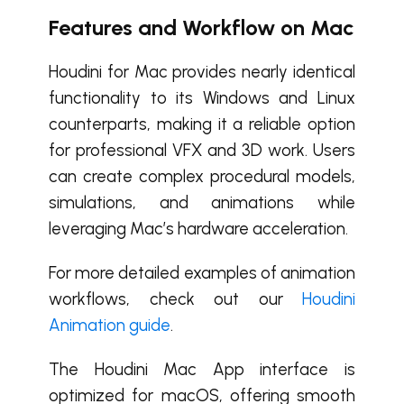
Features and Workflow on Mac
Houdini for Mac provides nearly identical
functionality to its Windows and Linux
counterparts, making it a reliable option
for professional VFX and 3D work. Users
can create complex procedural models,
simulations, and animations while
leveraging Mac’s hardware acceleration.
For more detailed examples of animation
workflows, check out our
Houdini
Animation guide
.
The Houdini Mac App interface is
optimized for macOS, offering smooth