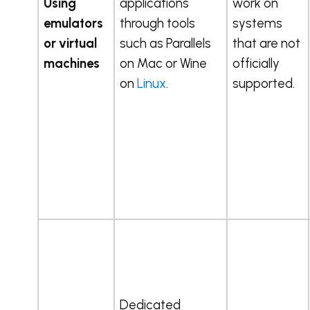
Using
applications
work on
emulators
through tools
systems
or virtual
such as Parallels
that are not
machines
on Mac or Wine
officially
on
Linux
.
supported.
Dedicated