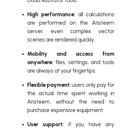
cloud Illustrator tools.
High performance:
all calculations
are performed on the Aristeem
server, even complex vector
scenes are rendered quickly.
Mobility and access from
anywhere:
files, settings, and tools
are always at your fingertips.
Flexible payment:
users only pay for
the actual time spent working in
Aristeem, without the need to
purchase expensive equipment.
User support:
if you have any