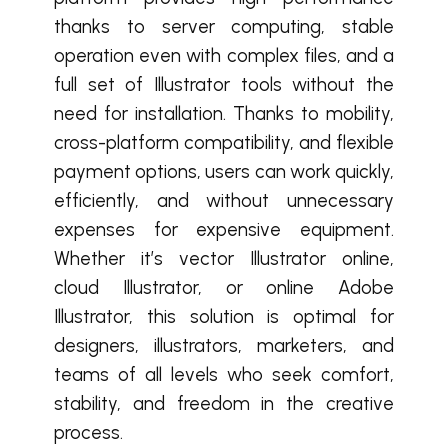
thanks to server computing, stable
operation even with complex files, and a
full set of Illustrator tools without the
need for installation. Thanks to mobility,
cross-platform compatibility, and flexible
payment options, users can work quickly,
efficiently, and without unnecessary
expenses for expensive equipment.
Whether it’s vector Illustrator online,
cloud Illustrator, or online Adobe
Illustrator, this solution is optimal for
designers, illustrators, marketers, and
teams of all levels who seek comfort,
stability, and freedom in the creative
process.