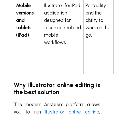
Mobile
Illustrator for iPad
Portability
versions
application
and the
and
designed for
ability to
tablets
touch control and
work on the
(iPad)
mobile
go.
workflows.
Why Illustrator online editing is
the best solution
The modern Aristeem platform allows
you to run
Illustrator online editing
,