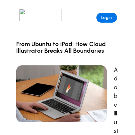
Login
From Ubuntu to iPad: How Cloud
Illustrator Breaks All Boundaries
A
d
o
b
e
Ill
u
st