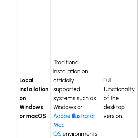
Traditional
installation on
Local
officially
Full
installation
supported
functionality
on
systems such as
of the
Windows
Windows or
desktop
or macOS
Adobe Illustrator
version.
Mac
OS
environments.