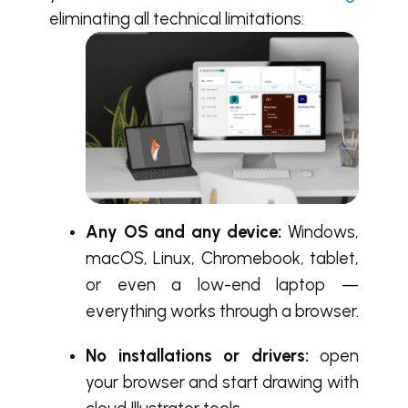
eliminating all technical limitations:
Any OS and any device:
Windows,
macOS, Linux, Chromebook, tablet,
or even a low-end laptop —
everything works through a browser.
No installations or drivers:
open
your browser and start drawing with