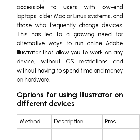
accessible to users with low-end
laptops, older Mac or Linux systems, and
those who frequently change devices.
This has led to a growing need for
alternative ways to run online Adobe
Illustrator that allow you to work on any
device, without OS restrictions and
without having to spend time and money
on hardware.
Options for using Illustrator on
different devices
Method
Description
Pros