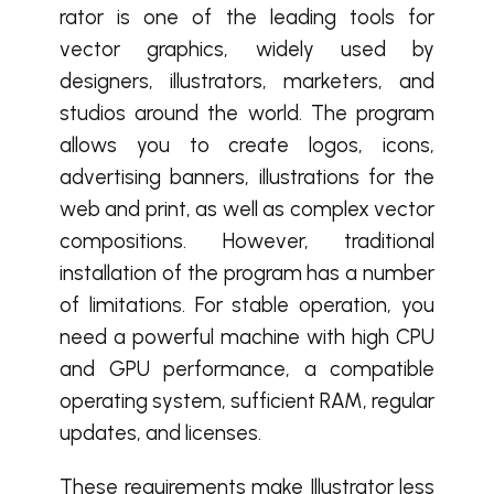
rator is one of the leading tools for
vector graphics, widely used by
designers, illustrators, marketers, and
studios around the world. The program
allows you to create logos, icons,
advertising banners, illustrations for the
web and print, as well as complex vector
compositions. However, traditional
installation of the program has a number
of limitations. For stable operation, you
need a powerful machine with high CPU
and GPU performance, a compatible
operating system, sufficient RAM, regular
updates, and licenses.
These requirements make Illustrator less