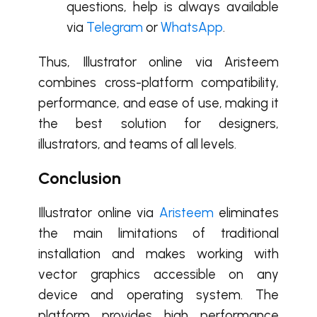
questions, help is always available
via
Telegram
or
WhatsApp
.
Thus, Illustrator online via Aristeem
combines cross-platform compatibility,
performance, and ease of use, making it
the best solution for designers,
illustrators, and teams of all levels.
Conclusion
Illustrator online via
Aristeem
eliminates
the main limitations of traditional
installation and makes working with
vector graphics accessible on any
device and operating system. The
platform provides high performance