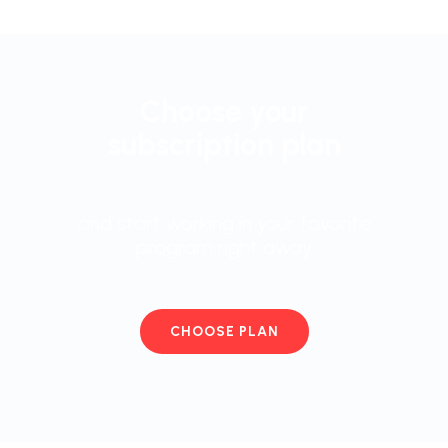
Choose your
subscription plan
and start working in your favorite
program right away
CHOOSE PLAN