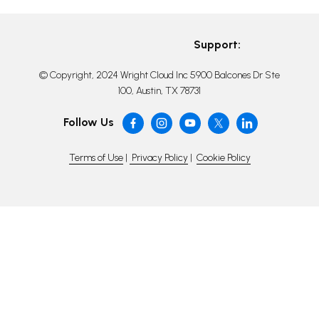
Support:
© Copyright, 2024 Wright Cloud Inc 5900 Balcones Dr Ste
100, Austin, TX 78731
Follow Us
Terms of Use
|
Privacy Policy
|
Cookie Policy