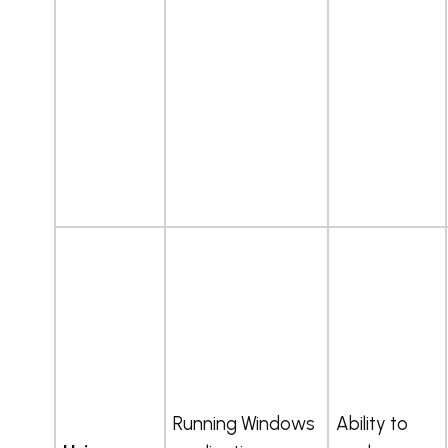
Running Windows
Ability to