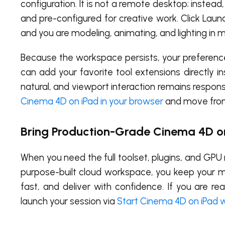
configuration. It is not a remote desktop; instea
and pre-configured for creative work. Click Launch
and you are modeling, animating, and lighting in m
Because the workspace persists, your preference
can add your favorite tool extensions directly i
natural, and viewport interaction remains respo
Cinema 4D on iPad in your browser
and move from 
Bring Production-Grade Cinema 4D o
When you need the full toolset, plugins, and GPU 
purpose-built cloud workspace, you keep your mo
fast, and deliver with confidence. If you are 
launch your session via
Start Cinema 4D on iPad 