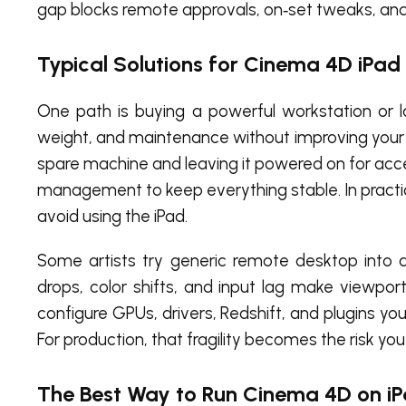
gap blocks remote approvals, on‑set tweaks, and fa
Typical Solutions for Cinema 4D iPad
One path is buying a powerful workstation or la
weight, and maintenance without improving your i
spare machine and leaving it powered on for acces
management to keep everything stable. In practi
avoid using the iPad.
Some artists try generic remote desktop into a
drops, color shifts, and input lag make viewport
configure GPUs, drivers, Redshift, and plugins yo
For production, that fragility becomes the risk you
The Best Way to Run Cinema 4D on i