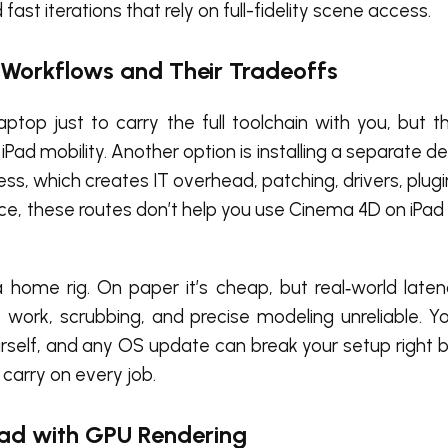
st iterations that rely on full-fidelity scene access.
 Workflows and Their Tradeoffs
ptop just to carry the full toolchain with you, but t
Pad mobility. Another option is installing a separate 
s, which creates IT overhead, patching, drivers, plugi
ce, these routes don’t help you use Cinema 4D on iPad
 home rig. On paper it’s cheap, but real‑world late
 work, scrubbing, and precise modeling unreliable. Yo
urself, and any OS update can break your setup right b
 carry on every job.
Pad with GPU Rendering