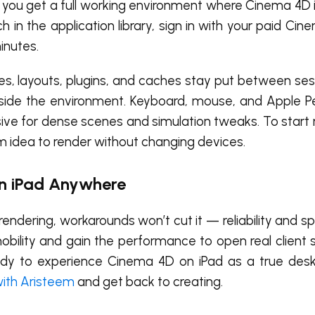
d, you get a full working environment where Cinema 4D i
 in the application library, sign in with your paid Cin
inutes.
s, layouts, plugins, and caches stay put between ses
nside the environment. Keyboard, mouse, and Apple Pen
nsive for dense scenes and simulation tweaks. To star
idea to render without changing devices.
n iPad Anywhere
rendering, workarounds won’t cut it — reliability and s
bility and gain the performance to open real client s
ready to experience Cinema 4D on iPad as a true des
with Aristeem
and get back to creating.