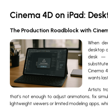
Cinema 4D on iPad: Desk
The Production Roadblock with Cine
When dea
desktop a
desk — p
substitut
Cinema 4D
wants las
Artists t
that’s not enough to adjust animations, fix simu
lightweight viewers or limited modeling apps, whi