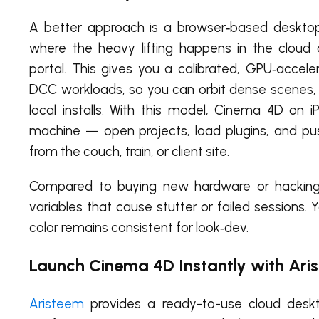
A better approach is a browser‑based desktop 
where the heavy lifting happens in the clou
portal. This gives you a calibrated, GPU‑accel
DCC workloads, so you can orbit dense scenes, 
local installs. With this model, Cinema 4D on i
machine — open projects, load plugins, and p
from the couch, train, or client site.
Compared to buying new hardware or hacking 
variables that cause stutter or failed sessions.
color remains consistent for look‑dev.
Launch Cinema 4D Instantly with Ari
Aristeem
provides a ready-to-use cloud deskto