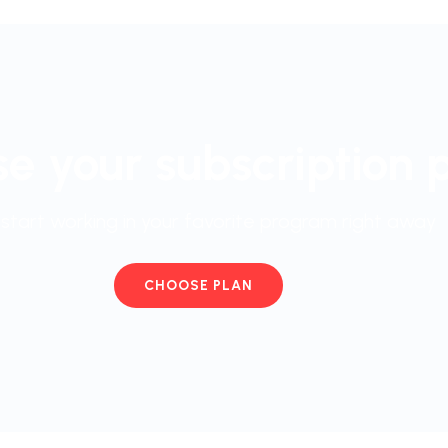
e your subscription 
start working in your favorite program right away
CHOOSE PLAN