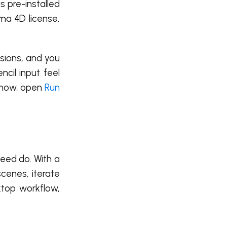
s pre-installed
ema 4D license,
sions, and you
cil input feel
t now, open
Run
peed do. With a
cenes, iterate
ktop workflow,