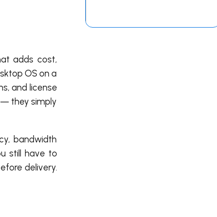
hat adds cost,
desktop OS on a
ns, and license
 — they simply
ncy, bandwidth
u still have to
efore delivery.