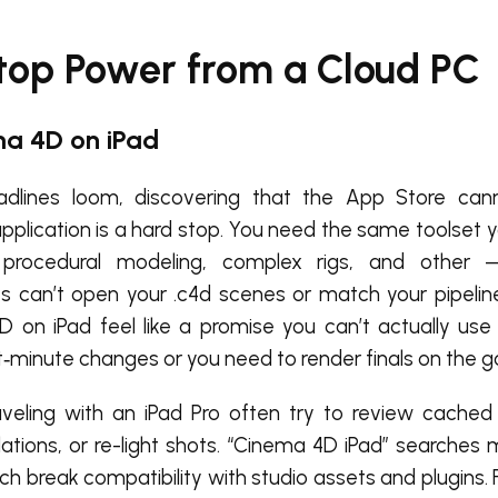
top Power from a Cloud PC
ma 4D on iPad
dlines loom, discovering that the App Store canno
pplication is a hard stop. You need the same toolset y
rocedural modeling, complex rigs, and other 
es can’t open your .c4d scenes or match your pipeli
 on iPad feel like a promise you can’t actually use
t‑minute changes or you need to render finals on the g
raveling with an iPad Pro often try to review cached
lations, or re-light shots. “Cinema 4D iPad” searches
ch break compatibility with studio assets and plugins. 