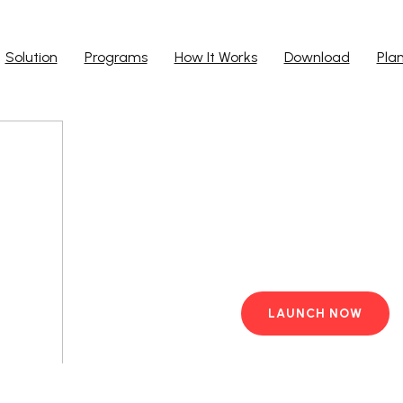
Solution
Programs
How It Works
Download
Pla
Run Ap
Work from yo
PC with pre-i
LAUNCH NOW