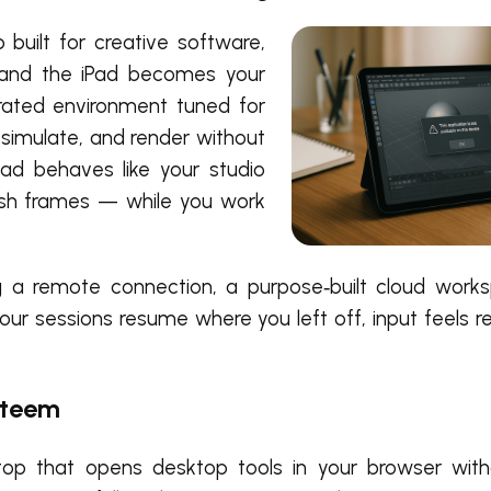
built for creative software,
d and the iPad becomes your
erated environment tuned for
simulate, and render without
Pad behaves like your studio
ush frames — while you work
a remote connection, a purpose‑built cloud work
 Your sessions resume where you left off, input feels 
steem
p that opens desktop tools in your browser withou