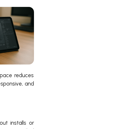
space reduces
responsive, and
t installs or