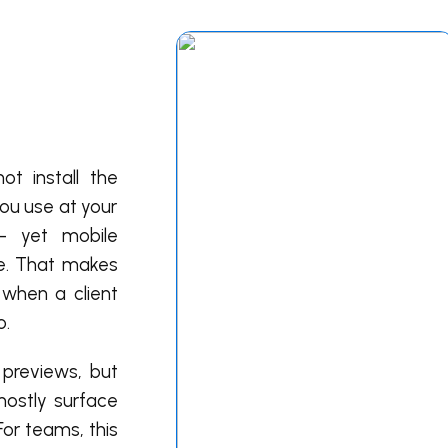
t install the
ou use at your
— yet mobile
ne. That makes
 when a client
o.
 previews, but
 mostly surface
For teams, this