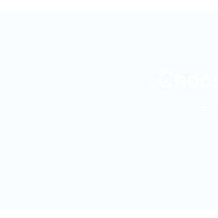
Choos
and 