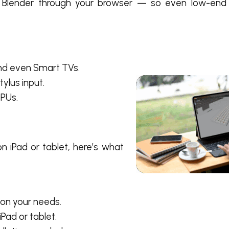
 Blender through your browser — so even low-end
nd even Smart TVs.
ylus input.
PUs.
n iPad or tablet
, here’s what
 on your needs.
Pad or tablet.