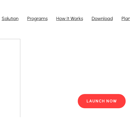
Solution
Programs
How It Works
Download
Pla
Run Ap
Work from yo
PC with pre-i
LAUNCH NOW