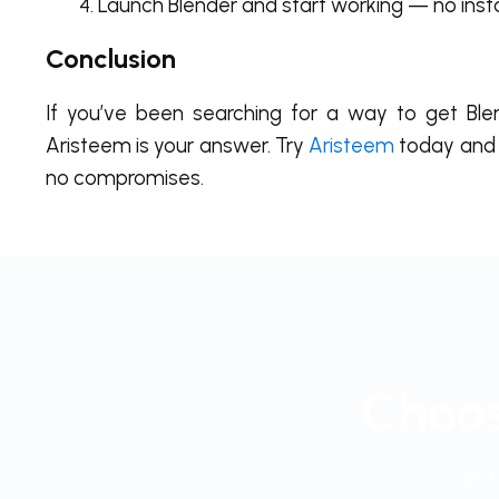
Launch Blender and start working — no inst
Conclusion
If you’ve been searching for a way to get Ble
Aristeem is your answer. Try
Aristeem
today and 
no compromises.
Choos
and 