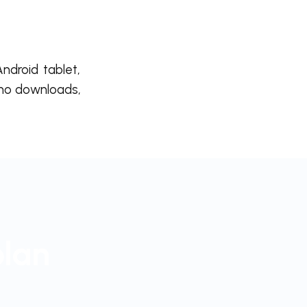
ndroid tablet,
 no downloads,
plan