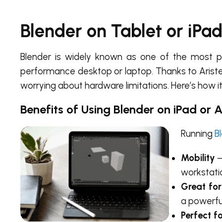
Blender on Tablet or iPa
Blender is widely known as one of the most pow
performance desktop or laptop. Thanks to Arist
worrying about hardware limitations. Here’s how it
Benefits of Using Blender on iPad or 
Running
B
Mobility
–
workstati
Great for
a powerfu
Perfect f