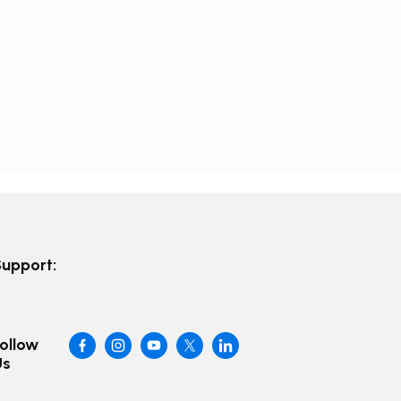
Support:
ollow
Us