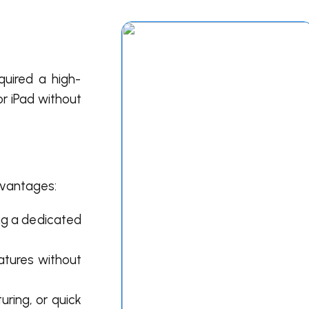
quired a high-
or
iPad
without
dvantages:
ng a dedicated
atures without
uring, or quick