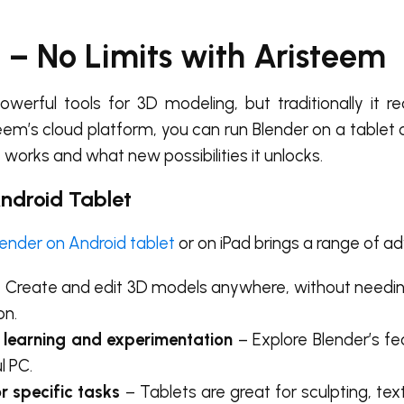
d – No Limits with Aristeem
erful tools for 3D modeling, but traditionally it re
eem’s cloud platform, you can run
Blender on a tablet
 works and what new possibilities it unlocks.
Android Tablet
lender on Android tablet
or on iPad brings a range of a
 Create and edit 3D models anywhere, without needi
on.
 learning and experimentation
– Explore Blender’s fe
l PC.
or specific tasks
– Tablets are great for sculpting, text