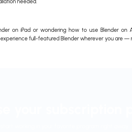
allation needed.
nder on iPad or wondering how to use Blender on A
experience full-featured Blender wherever you are —
e your subscription 
start working in your favorite program right away