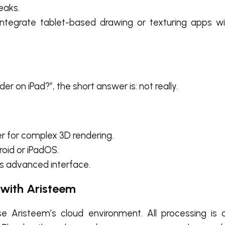
eaks.
tegrate tablet-based drawing or texturing apps wit
der on iPad?”
, the short answer is: not really.
 for complex 3D rendering.
roid or iPadOS.
r’s advanced interface.
 with Aristeem
se Aristeem’s cloud environment. All processing is