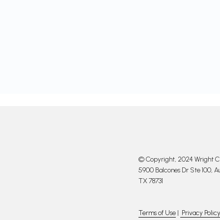
© Copyright, 2024 Wright Cl
5900 Balcones Dr Ste 100, Au
TX 78731
Terms of Use
|
Privacy Polic