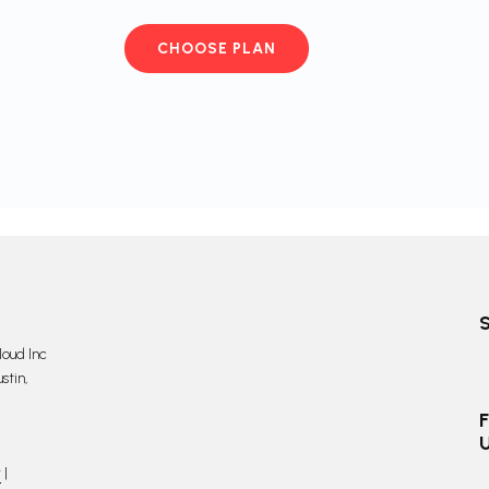
CHOOSE PLAN
oud Inc
stin,
F
y
|