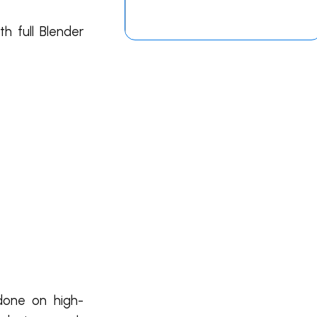
h full Blender
 done on high-