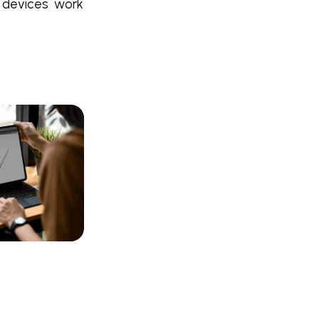
 devices work