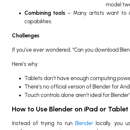
model tw
Combining tools
– Many artists want to in
capabilities.
Challenges
If you’ve ever wondered,
“Can you download Blen
Here’s why:
Tablets don’t have enough computing power
There’s no official version of Blender for And
Touch controls alone aren’t ideal for Blende
How to Use Blender on iPad or Tablet
Instead of trying to run
Blender
locally, you u