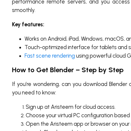
performance remote servers, and you access
smoothly.
Key features:
Works on Android, iPad, Windows, macOS, a
Touch-optimized interface for tablets and st
Fast scene rendering
using powerful cloud G
How to Get Blender – Step by Step
If you’re wondering,
can you download Blender o
you need to know:
Sign up at Aristeem for cloud access.
Choose your virtual PC configuration based
Open the Aristeem app or browser on your i