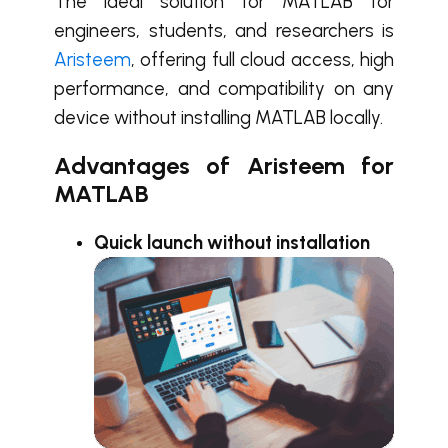
The ideal solution for MATLAB for
engineers, students, and researchers is
Aristeem
, offering full cloud access, high
performance, and compatibility on any
device without installing MATLAB locally.
Advantages of Aristeem for
MATLAB
Quick launch without installation