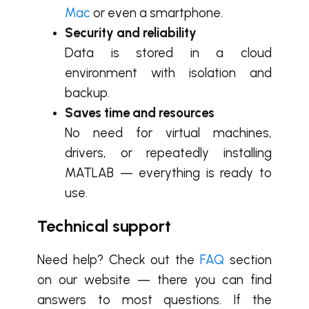
Mac
or even a smartphone.
Security and reliability
Data is stored in a cloud
environment with isolation and
backup.
Saves time and resources
No need for virtual machines,
drivers, or repeatedly installing
MATLAB — everything is ready to
use.
Technical support
Need help? Check out the
FAQ
section
on our website — there you can find
answers to most questions. If the