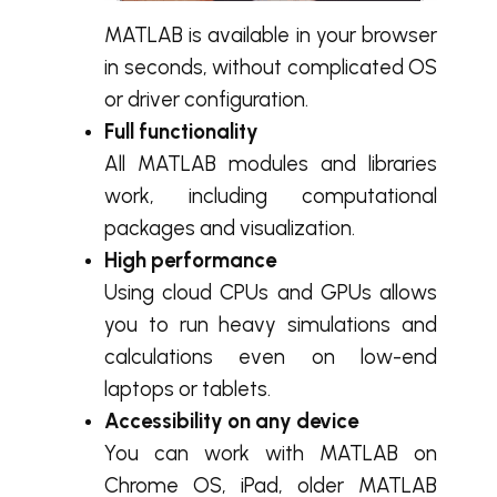
MATLAB is available in your browser
in seconds, without complicated OS
or driver configuration.
Full functionality
All MATLAB modules and libraries
work, including computational
packages and visualization.
High performance
Using cloud CPUs and GPUs allows
you to run heavy simulations and
calculations even on low-end
laptops or tablets.
Accessibility on any device
You can work with MATLAB on
Chrome OS, iPad, older MATLAB