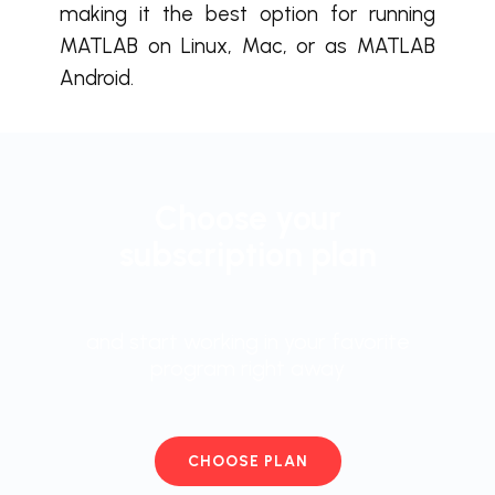
making it the best option for running
MATLAB on Linux, Mac, or as MATLAB
Android.
Choose your
subscription plan
and start working in your favorite
program right away
CHOOSE PLAN