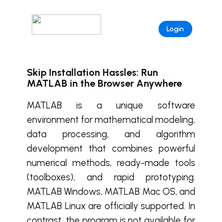
Login
Skip Installation Hassles: Run
MATLAB in the Browser Anywhere
MATLAB is a unique software
environment for mathematical modeling,
data processing, and algorithm
development that combines powerful
numerical methods, ready-made tools
(toolboxes), and rapid prototyping.
MATLAB Windows, MATLAB Mac OS, and
MATLAB Linux are officially supported. In
contrast, the program is not available for