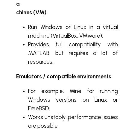
a
chines (VM)
Run Windows or Linux in a virtual
machine (VirtualBox, VMware).
Provides full compatibility with
MATLAB, but requires a lot of
resources.
Emulators / compatible environments
For example, Wine for running
Windows versions on Linux or
FreeBSD.
Works unstably, performance issues
are possible.