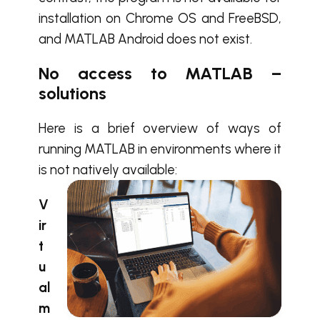
installation on Chrome OS and FreeBSD,
and MATLAB Android does not exist.
No access to MATLAB –
solutions
Here is a brief overview of ways of
running MATLAB in environments where it
is not natively available:
V
ir
t
u
al
m