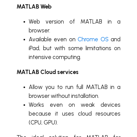
MATLAB Web
Web version of MATLAB in a
browser.
Available even on
Chrome OS
and
iPad, but with some limitations on
intensive computing.
MATLAB Cloud services
Allow you to run full MATLAB in a
browser without installation.
Works even on weak devices
because it uses cloud resources
(CPU, GPU).