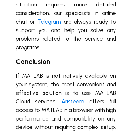
situation requires more detailed
consideration, our specialists in online
chat or
Telegram
are always ready to
support you and help you solve any
problems related to the service and
programs.
Conclusion
If MATLAB is not natively available on
your system, the most convenient and
effective solution is to use MATLAB
Cloud services.
Aristeem
offers full
access to MATLAB in a browser with high
performance and compatibility on any
device without requiring complex setup,