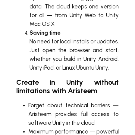
data. The cloud keeps one version
for all — from Unity Web to Unity
Mac OS X.
Saving time
No need for local installs or updates.
Just open the browser and start,
whether you build in Unity Android,
Unity iPad, or Linux Ubuntu Unity.
Create in Unity without
limitations with Aristeem
Forget about technical barriers —
Aristeem provides full access to
software Unity in the cloud:
Maximum performance — powerful