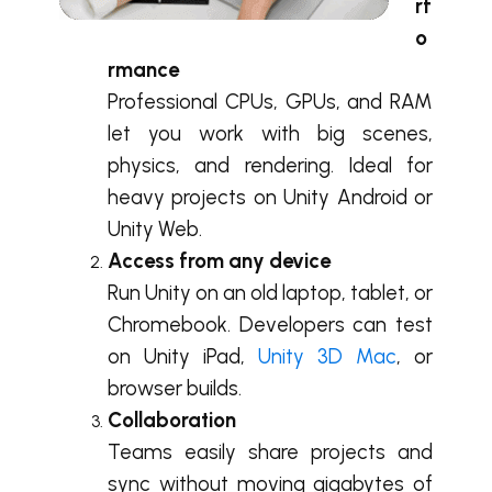
rf
o
rmance
Professional CPUs, GPUs, and RAM
let you work with big scenes,
physics, and rendering. Ideal for
heavy projects on Unity Android or
Unity Web.
Access from any device
Run Unity on an old laptop, tablet, or
Chromebook. Developers can test
on Unity iPad,
Unity 3D Mac
, or
browser builds.
Collaboration
Teams easily share projects and
sync without moving gigabytes of