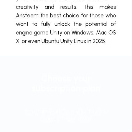
creativity and results. This makes
Aristeem the best choice for those who
want to fully unlock the potential of
engine game Unity on Windows, Mac OS
X, or even Ubuntu Unity Linux in 2025.
Choose your
subscription plan
and start working in your favorite
program right away