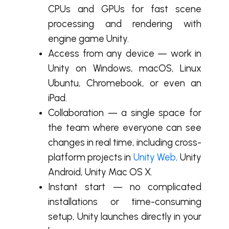
CPUs and GPUs for fast scene
processing and rendering with
engine game Unity.
Access from any device — work in
Unity on Windows, macOS, Linux
Ubuntu, Chromebook, or even an
iPad.
Collaboration — a single space for
the team where everyone can see
changes in real time, including cross-
platform projects in
Unity Web
,
Unity
Android, Unity Mac OS X.
Instant start — no complicated
installations or time-consuming
setup, Unity launches directly in your