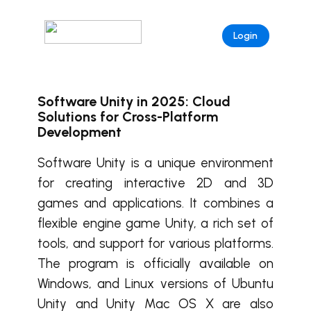
Login
Software Unity in 2025: Cloud
Solutions for Cross-Platform
Development
Software Unity is a unique environment
for creating interactive 2D and 3D
games and applications. It combines a
flexible engine game Unity, a rich set of
tools, and support for various platforms.
The program is officially available on
Windows, and Linux versions of Ubuntu
Unity and Unity Mac OS X are also