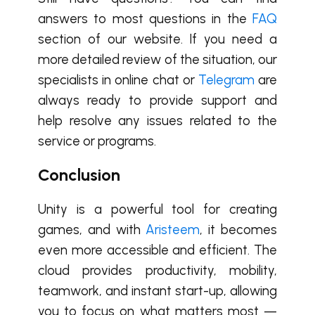
answers to most questions in the
FAQ
section of our website. If you need a
more detailed review of the situation, our
specialists in online chat or
Telegram
are
always ready to provide support and
help resolve any issues related to the
service or programs.
Conclusion
Unity is a powerful tool for creating
games, and with
Aristeem
, it becomes
even more accessible and efficient. The
cloud provides productivity, mobility,
teamwork, and instant start-up, allowing
you to focus on what matters most —