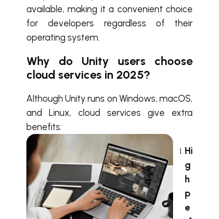
available, making it a convenient choice
for developers regardless of their
operating system.
Why do Unity users choose
cloud services in 2025?
Although Unity runs on Windows, macOS,
and Linux, cloud services give extra
benefits:
Hi
g
h
p
e