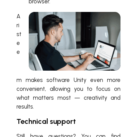
browser.
A
ri
st
e
e
m makes software Unity even more
convenient, allowing you to focus on
what matters most — creativity and
results.
Technical support
Still have questions? You can find