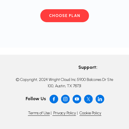
CHOOSE PLAN
Support:
© Copyright, 2024 Wright Cloud Inc 5900 Balcones Dr Ste
100, Austin, TX 78731
Follow Us
Terms of Use
|
Privacy Policy
|
Cookie Policy