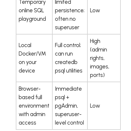
Temporary
limited
online SQL
persistence;
Low
playground
often no
superuser
High
Local
Full control;
(admin
Docker/VM
can run
rights,
on your
createdb
images,
device
psql utilities
ports)
Browser-
Immediate
based full
psql +
environment
pgAdmin,
Low
with admin
superuser-
access
level control