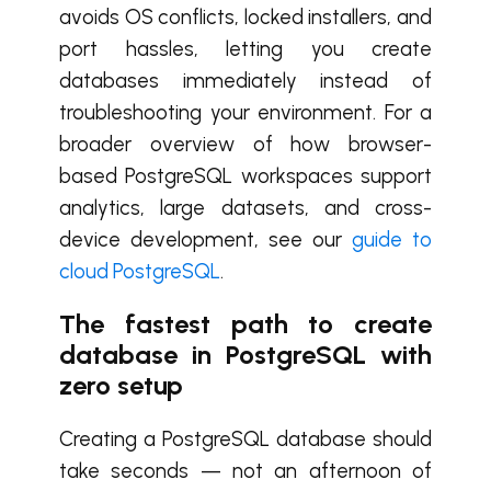
avoids OS conflicts, locked installers, and
port hassles, letting you create
databases immediately instead of
troubleshooting your environment. For a
broader overview of how browser-
based PostgreSQL workspaces support
analytics, large datasets, and cross-
device development, see our
guide to
cloud PostgreSQL
.
The fastest path to create
database in PostgreSQL with
zero setup
Creating a PostgreSQL database should
take seconds — not an afternoon of