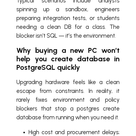
Typical scenarios include analysts
spinning up a sandbox, engineers
preparing integration tests, or students
needing a clean DB for a class. The
blocker isn’t SQL — it’s the environment.
Why buying a new PC won’t
help you create database in
PostgreSQL quickly
Upgrading hardware feels like a clean
escape from constraints. In reality, it
rarely fixes environment and policy
blockers that stop a postgres create
database from running when you need it.
High cost and procurement delays;