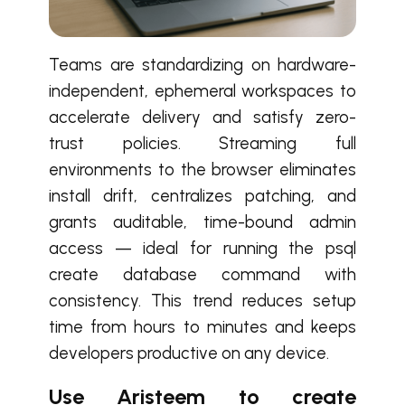
Teams are standardizing on hardware-
independent, ephemeral workspaces to
accelerate delivery and satisfy zero-
trust policies. Streaming full
environments to the browser eliminates
install drift, centralizes patching, and
grants auditable, time-bound admin
access — ideal for running the psql
create database command with
consistency. This trend reduces setup
time from hours to minutes and keeps
developers productive on any device.
Use Aristeem to create