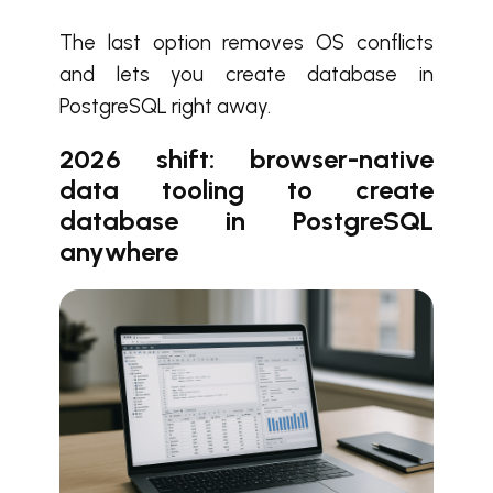
The last option removes OS conflicts
and lets you create database in
PostgreSQL right away.
2026 shift: browser-native
data tooling to create
database in PostgreSQL
anywhere