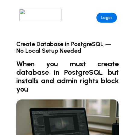
Login
Create Database in PostgreSQL —
No Local Setup Needed
When you must create
database in PostgreSQL but
installs and admin rights block
you