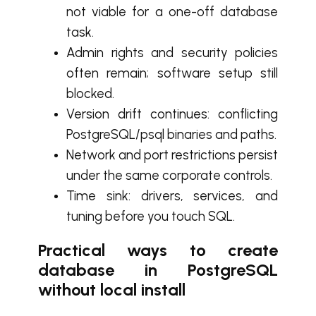
not viable for a one-off database
task.
Admin rights and security policies
often remain; software setup still
blocked.
Version drift continues: conflicting
PostgreSQL/psql binaries and paths.
Network and port restrictions persist
under the same corporate controls.
Time sink: drivers, services, and
tuning before you touch SQL.
Practical ways to create
database in PostgreSQL
without local install