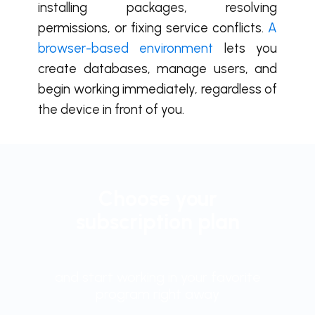
installing packages, resolving
permissions, or fixing service conflicts.
A
browser-based environment
lets you
create databases, manage users, and
begin working immediately, regardless of
the device in front of you.
Choose your
subscription plan
and start working in your favorite
program right away