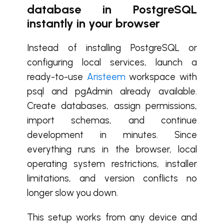
database in PostgreSQL
instantly in your browser
Instead of installing PostgreSQL or
configuring local services, launch a
ready-to-use
Aristeem
workspace with
psql and pgAdmin already available.
Create databases, assign permissions,
import schemas, and continue
development in minutes. Since
everything runs in the browser, local
operating system restrictions, installer
limitations, and version conflicts no
longer slow you down.
This setup works from any device and