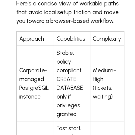
Here’s a concise view of workable paths
that avoid local setup friction and move
you toward a browser-based workflow.
Approach
Capabilities
Complexity
Stable,
policy-
Corporate-
compliant;
Medium–
managed
CREATE
High
PostgreSQL
DATABASE
(tickets,
instance
only if
waiting)
privileges
granted
Fast start;