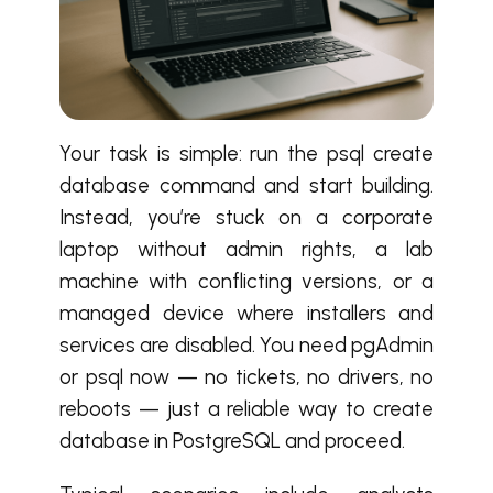
Your task is simple: run the psql create
database command and start building.
Instead, you’re stuck on a corporate
laptop without admin rights, a lab
machine with conflicting versions, or a
managed device where installers and
services are disabled. You need pgAdmin
or psql now — no tickets, no drivers, no
reboots — just a reliable way to create
database in PostgreSQL and proceed.