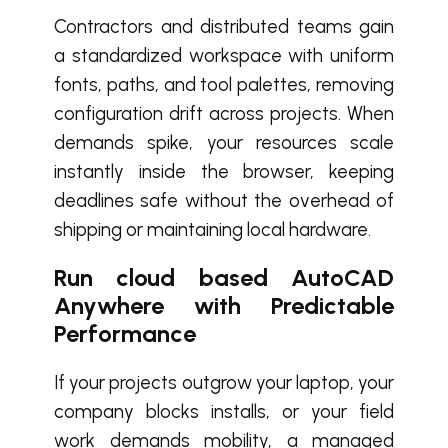
Contractors and distributed teams gain
a standardized workspace with uniform
fonts, paths, and tool palettes, removing
configuration drift across projects. When
demands spike, your resources scale
instantly inside the browser, keeping
deadlines safe without the overhead of
shipping or maintaining local hardware.
Run cloud based AutoCAD
Anywhere with Predictable
Performance
If your projects outgrow your laptop, your
company blocks installs, or your field
work demands mobility, a managed