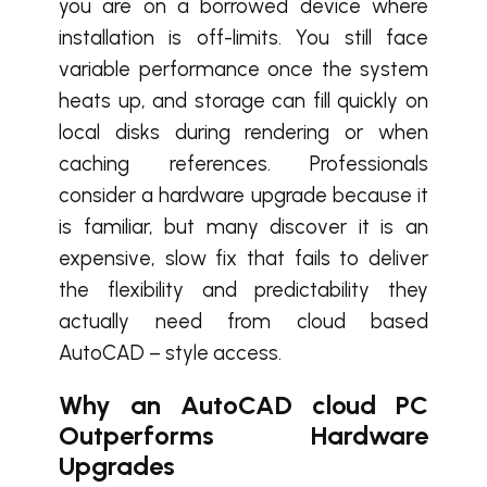
you are on a borrowed device where
installation is off-limits. You still face
variable performance once the system
heats up, and storage can fill quickly on
local disks during rendering or when
caching references. Professionals
consider a hardware upgrade because it
is familiar, but many discover it is an
expensive, slow fix that fails to deliver
the flexibility and predictability they
actually need from cloud based
AutoCAD – style access.
Why an AutoCAD cloud PC
Outperforms Hardware
Upgrades