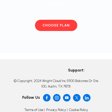
program right away
CHOOSE PLAN
Support:
© Copyright, 2024 Wright Cloud Inc 5900 Balcones Dr Ste
100, Austin, TX 78731
Follow Us
Terms of Use
|
Privacy Policy
|
Cookie Policy