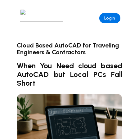
Login
Cloud Based AutoCAD for Traveling
Engineers & Contractors
When You Need cloud based
AutoCAD but Local PCs Fall
Short