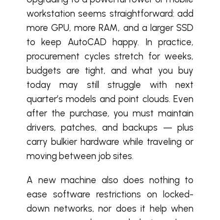
workstation seems straightforward: add
more GPU, more RAM, and a larger SSD
to keep AutoCAD happy. In practice,
procurement cycles stretch for weeks,
budgets are tight, and what you buy
today may still struggle with next
quarter’s models and point clouds. Even
after the purchase, you must maintain
drivers, patches, and backups — plus
carry bulkier hardware while traveling or
moving between job sites.
A new machine also does nothing to
ease software restrictions on locked-
down networks, nor does it help when