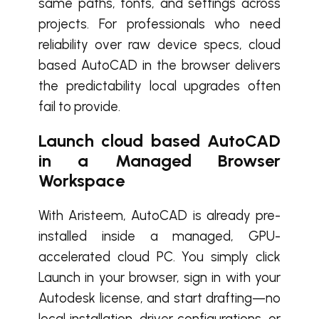
same paths, fonts, and settings across
projects. For professionals who need
reliability over raw device specs, cloud
based AutoCAD in the browser delivers
the predictability local upgrades often
fail to provide.
Launch cloud based AutoCAD
in a Managed Browser
Workspace
With Aristeem, AutoCAD is already pre-
installed inside a managed, GPU-
accelerated cloud PC. You simply click
Launch in your browser, sign in with your
Autodesk license, and start drafting—no
local installation, driver configurations, or