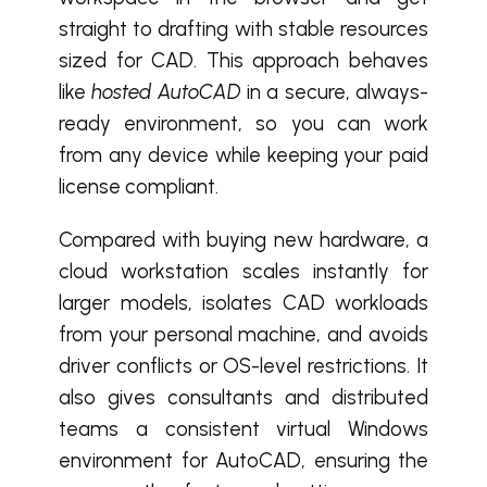
straight to drafting with stable resources
sized for CAD. This approach behaves
like
hosted AutoCAD
in a secure, always-
ready environment, so you can work
from any device while keeping your paid
license compliant.
Compared with buying new hardware, a
cloud workstation scales instantly for
larger models, isolates CAD workloads
from your personal machine, and avoids
driver conflicts or OS-level restrictions. It
also gives consultants and distributed
teams a consistent virtual Windows
environment for AutoCAD, ensuring the