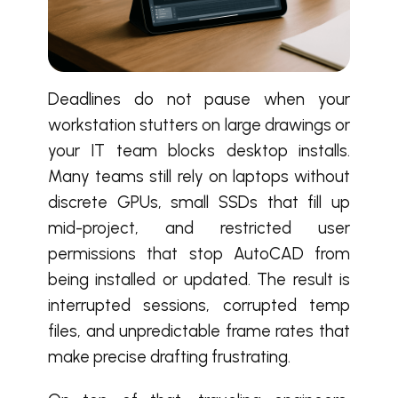
Deadlines do not pause when your
workstation stutters on large drawings or
your IT team blocks desktop installs.
Many teams still rely on laptops without
discrete GPUs, small SSDs that fill up
mid-project, and restricted user
permissions that stop AutoCAD from
being installed or updated. The result is
interrupted sessions, corrupted temp
files, and unpredictable frame rates that
make precise drafting frustrating.