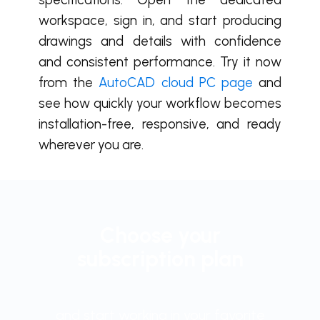
workspace, sign in, and start producing
drawings and details with confidence
and consistent performance. Try it now
from the
AutoCAD cloud PC page
and
see how quickly your workflow becomes
installation-free, responsive, and ready
wherever you are.
Choose your
subscription plan
and start working in your favorite