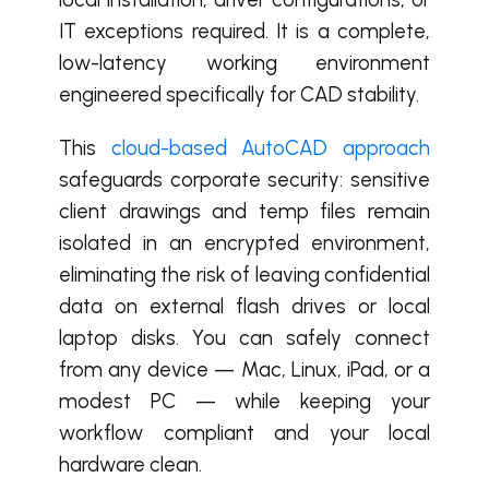
IT exceptions required. It is a complete,
low-latency working environment
engineered specifically for CAD stability.
This
cloud-based AutoCAD approach
safeguards corporate security: sensitive
client drawings and temp files remain
isolated in an encrypted environment,
eliminating the risk of leaving confidential
data on external flash drives or local
laptop disks. You can safely connect
from any device — Mac, Linux, iPad, or a
modest PC — while keeping your
workflow compliant and your local
hardware clean.