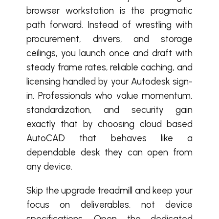
browser workstation is the pragmatic
path forward. Instead of wrestling with
procurement, drivers, and storage
ceilings, you launch once and draft with
steady frame rates, reliable caching, and
licensing handled by your Autodesk sign-
in. Professionals who value momentum,
standardization, and security gain
exactly that by choosing cloud based
AutoCAD that behaves like a
dependable desk they can open from
any device.
Skip the upgrade treadmill and keep your
focus on deliverables, not device
specifications. Open the dedicated