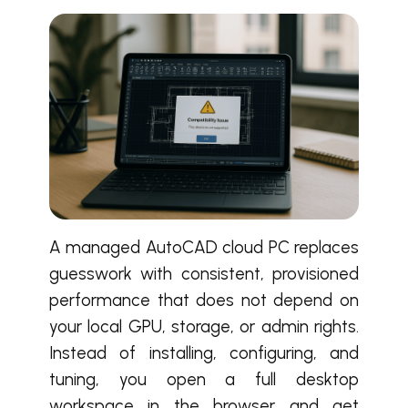
A managed AutoCAD cloud PC replaces
guesswork with consistent, provisioned
performance that does not depend on
your local GPU, storage, or admin rights.
Instead of installing, configuring, and
tuning, you open a full desktop
workspace in the browser and get