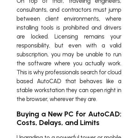
On top of that, traveling engineers,
consultants, and contractors must jump
between client environments, where
installing tools is prohibited and drivers
are locked. Licensing remains your
responsibility, but even with a valid
subscription, you may be unable to run
the software where you actually work.
This is why professionals search for cloud
based AutoCAD that behaves like a
stable workstation they can open right in
the browser, wherever they are.
Buying a New PC for AutoCAD:
Costs, Delays, and Limits
Upgrading to a powerful tower or mobile