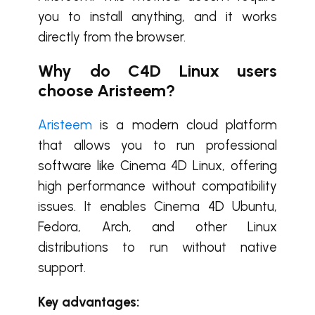
you to install anything, and it works
directly from the browser.
Why do C4D Linux users
choose Aristeem?
Aristeem
is a modern cloud platform
that allows you to run professional
software like
Cinema 4D Linux
, offering
high performance without compatibility
issues. It enables
Cinema 4D Ubuntu
,
Fedora, Arch, and other Linux
distributions to run without native
support.
Key advantages: