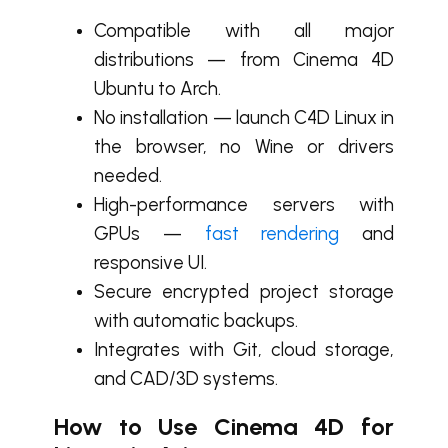
Compatibl
e with all major
distributions — from
Cinema 4D
Ubuntu to Arch.
No installation — launch C4D Linux in
the browser, no Wine or drivers
needed.
High-performance servers with
GPUs —
fast rendering
and
responsive UI.
Secure encrypted project storage
with automatic backups.
Integrates with Git, cloud storage,
and CAD/3D systems.
How to Use Cinema 4D for