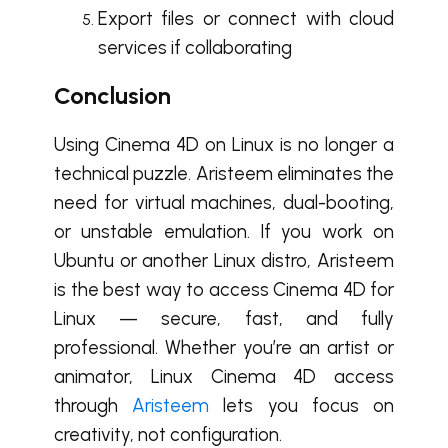
Export files or connect with cloud
services if collaborating
Conclusion
Using Cinema 4D on Linux is no longer a
technical puzzle. Aristeem eliminates the
need for virtual machines, dual-booting,
or unstable emulation. If you work on
Ubuntu or another Linux distro, Aristeem
is the best way to access Cinema 4D for
Linux — secure, fast, and fully
professional. Whether you’re an artist or
animator, Linux Cinema 4D access
through
Aristeem
lets you focus on
creativity, not configuration.