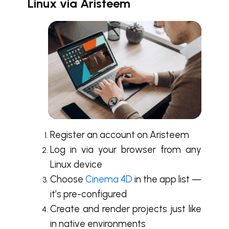
Linux via Aristeem
Register an account on Aristeem
Log in via your browser from any
Linux device
Choose
Cinema 4D
in the app list —
it’s pre-configured
Create and render projects just like
in native environments