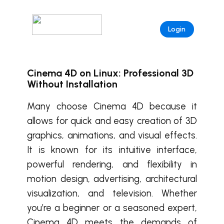
Login
Cinema 4D on Linux: Professional 3D
Without Installation
Many choose
Cinema 4D
because it
allows for quick and easy creation of 3D
graphics, animations, and visual effects.
It is known for its intuitive interface,
powerful rendering, and flexibility in
motion design, advertising, architectural
visualization, and television. Whether
you’re a beginner or a seasoned expert,
Cinema 4D
meets the demands of