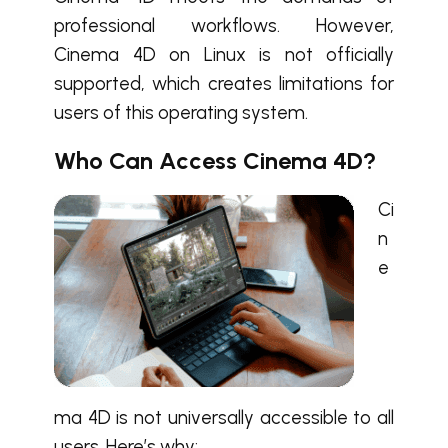
professional workflows. However,
Cinema 4D on Linux
is not officially
supported, which creates limitations for
users of this operating system.
Who Can Access Cinema 4D?
Ci
n
e
ma 4D
is not universally accessible to all
users. Here’s why: