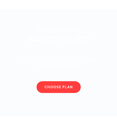
Choose your
subscription plan
and start working in your favorite
program right away
CHOOSE PLAN