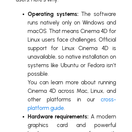
Operating systems:
The software
runs natively only on Windows and
macOS. That means
Cinema 4D for
Linux users face challenges.
Official
support for Linux Cinema 4D is
unavailable, so native installation on
systems like Ubuntu or Fedora isn’t
possible.
You can learn more about running
Cinema 4D across Mac, Linux, and
other platforms in our
cross-
platform guide
.
Hardware requirements:
A modern
graphics card and powerful