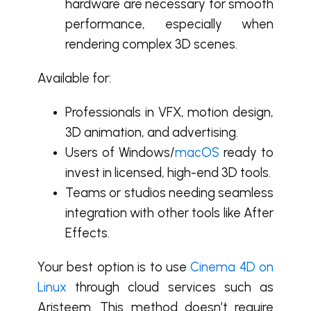
hardware are necessary for smooth
performance, especially when
rendering complex 3D scenes.
Available for:
Professionals in VFX, motion design,
3D animation, and advertising.
Users of Windows/
macOS
ready to
invest in licensed, high-end 3D tools.
Teams or studios needing seamless
integration with other tools like After
Effects.
Your best option is to use
Cinema 4D on
Linux
through cloud services such as
Aristeem. This method doesn’t require