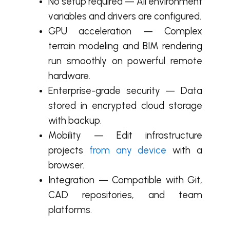
No setup required — All environment
variables and drivers are configured.
GPU acceleration — Complex
terrain modeling and BIM rendering
run smoothly on powerful remote
hardware.
Enterprise-grade security — Data
stored in encrypted cloud storage
with backup.
Mobility — Edit infrastructure
projects
from any device
with a
browser.
Integration — Compatible with Git,
CAD repositories, and team
platforms.