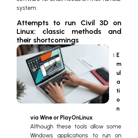
system.
Attempts to run Civil 3D on
Linux: classic methods and
their shortcomings
E
m
ul
a
ti
o
n
via Wine or PlayOnLinux
Although these tools allow some
Windows applications to run on