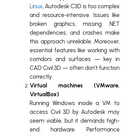
Linux
, Autodesk C3D is too complex
and resource-intensive. Issues like
broken graphics, missing .NET
dependencies, and crashes make
this approach unreliable. Moreover,
essential features like working with
corridors and surfaces — key in
CAD Civil 3D — often don’t function
correctly.
Virtual machines (VMware,
VirtualBox)
Running Windows inside a VM to
access Civil 3D by Autodesk may
seem viable, but it demands high-
end hardware. Performance