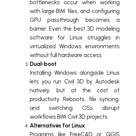
bottlenecks occur when working
with large BIM files, and configuring
GPU passthrough becomes a
barrier. Even the best 3D modeling
software for Linux struggles in
virtualized Windows environments
without full hardware access.
Dual-boot
Installing Windows alongside Linux
lets you run Civil 3D by Autodesk
natively, but at the cost of
productivity. Reboots, file syncing,
and switching OSs disrupt
workflows BIM Civil 3D projects.
Alternatives for Linux
Programs like FreeCAD or QGIS