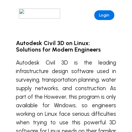
Login
Autodesk Civil 3D on Linux:
Solutions for Modern Engineers
Autodesk Civil 3D is the leading
infrastructure design software used in
surveying, transportation planning, water
supply networks, and construction. As
part of the However, this program is only
available for Windows, so engineers
working on Linux face serious difficulties
when trying to use this powerful 3D
software for Linux needs on their familiar