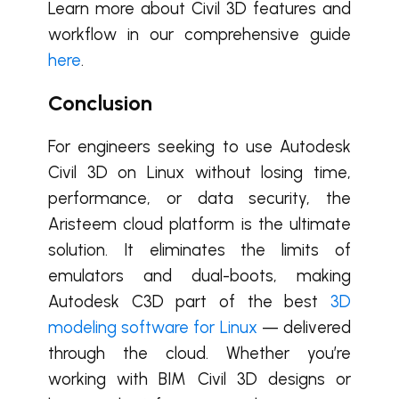
Learn more about Civil 3D features and
workflow in our comprehensive guide
here
.
Conclusion
For engineers seeking to use Autodesk
Civil 3D on Linux without losing time,
performance, or data security, the
Aristeem cloud platform is the ultimate
solution. It eliminates the limits of
emulators and dual-boots, making
Autodesk C3D part of the best
3D
modeling software for Linux
— delivered
through the cloud. Whether you’re
working with BIM Civil 3D designs or