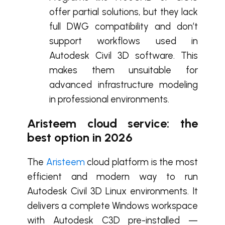
offer partial solutions, but they lack
full DWG compatibility and don’t
support workflows used in
Autodesk Civil 3D software. This
makes them unsuitable for
advanced infrastructure modeling
in professional environments.
Aristeem cloud service: the
best option in 2026
The
Aristeem
cloud platform is the most
efficient and modern way to run
Autodesk Civil 3D Linux environments. It
delivers a complete Windows workspace
with Autodesk C3D pre-installed —