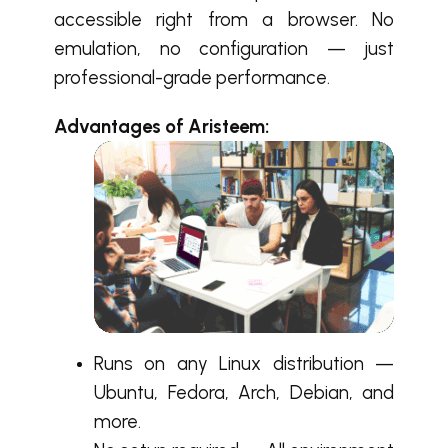
accessible right from a browser. No
emulation, no configuration — just
professional-grade performance.
Advantages of Ariste
em:
Runs on any Linux distribution —
Ubuntu, Fedora, Arch, Debian, and
more.