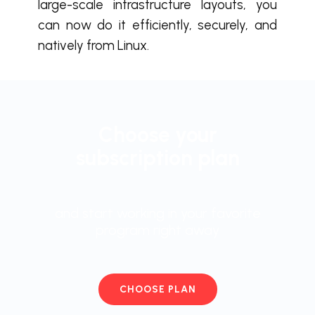
large-scale infrastructure layouts, you
can now do it efficiently, securely, and
natively from Linux.
Choose your
subscription plan
and start working in your favorite
program right away
CHOOSE PLAN