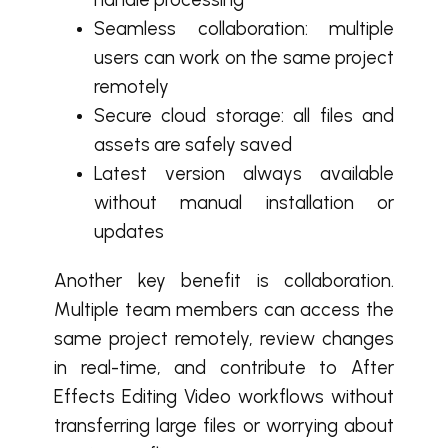
Seamless collaboration: multiple
users can work on the same project
remotely
Secure cloud storage: all files and
assets are safely saved
Latest version always available
without manual installation or
updates
Another key benefit is collaboration.
Multiple team members can access the
same project remotely, review changes
in real-time, and contribute to After
Effects Editing Video workflows without
transferring large files or worrying about