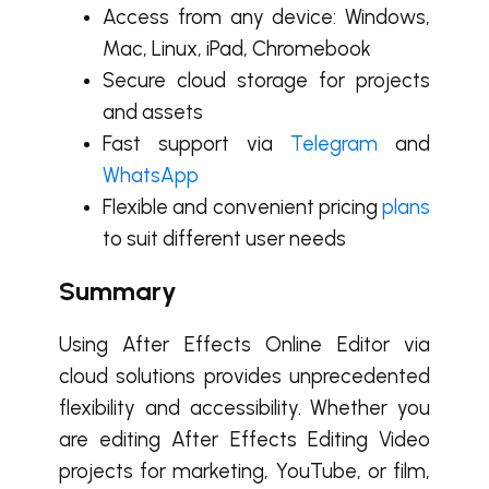
Access from any device: Windows,
Mac, Linux, iPad, Chromebook
Secure cloud storage for projects
and assets
Fast support via
Telegram
and
WhatsApp
Flexible and convenient pricing
plans
to suit different user needs
Summary
Using After Effects Online Editor via
cloud solutions provides unprecedented
flexibility and accessibility. Whether you
are editing After Effects Editing Video
projects for marketing, YouTube, or film,