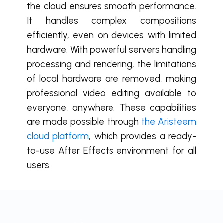
the cloud ensures smooth performance.
It handles complex compositions
efficiently, even on devices with limited
hardware. With powerful servers handling
processing and rendering, the limitations
of local hardware are removed, making
professional video editing available to
everyone, anywhere. These capabilities
are made possible through
the Aristeem
cloud platform
, which provides a ready-
to-use After Effects environment for all
users.