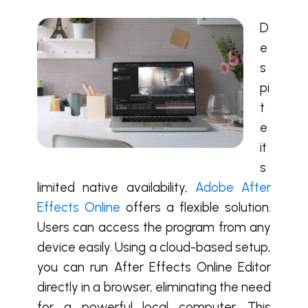
D
e
s
pi
t
e
it
s
limited native availability,
Adobe After
Effects Online
offers a flexible solution.
Users can access the program from any
device easily. Using a cloud-based setup,
you can run After Effects Online Editor
directly in a browser, eliminating the need
for a powerful local computer. This