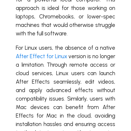
approach is ideal for those working on
laptops, Chromebooks, or lower-spec
machines that would otherwise struggle
with the full software.
For Linux users, the absence of a native
After Effect for Linux
version is no longer
a limitation. Through remote access or
cloud services, Linux users can launch
After Effects seamlessly, edit videos,
and apply advanced effects without
compatibility issues. Similarly, users with
Mac devices can benefit from After
Effects for Mac in the cloud, avoiding
installation hassles and ensuring access