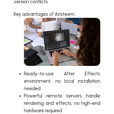
version conflicts.
Key advantages of Aristeem:
Ready-to-use After Effects
environment, no local installation
needed
Powerful remote servers handle
rendering and effects, no high-end
hardware required