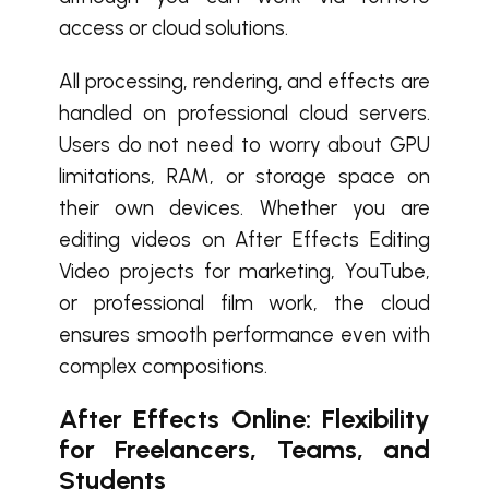
access or cloud solutions.
All processing, rendering, and effects are
handled on professional cloud servers.
Users do not need to worry about GPU
limitations, RAM, or storage space on
their own devices. Whether you are
editing videos on After Effects Editing
Video projects for marketing, YouTube,
or professional film work, the cloud
ensures smooth performance even with
complex compositions.
After Effects Online: Flexibility
for Freelancers, Teams, and
Students