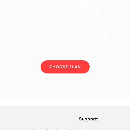
Choose your
subscription plan
and start working in your favorite
program right away
CHOOSE PLAN
Support: