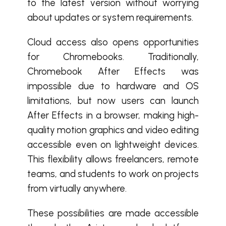
to the latest version without worrying
about updates or system requirements.
Cloud access also opens opportunities
for Chromebooks. Traditionally,
Chromebook After Effects was
impossible due to hardware and OS
limitations, but now users can launch
After Effects in a browser, making high-
quality motion graphics and video editing
accessible even on lightweight devices.
This flexibility allows freelancers, remote
teams, and students to work on projects
from virtually anywhere.
These possibilities are made accessible