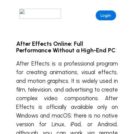
Login
After Effects Online: Full
Performance Without a High-End PC
After Effects is a professional program
for creating animations, visual effects,
and motion graphics. It is widely used in
film, television, and advertising to create
complex video compositions. After
Effects is officially available only on
Windows and macOS; there is no native
version for Linux, iPad, or Android,
although you can work via remote