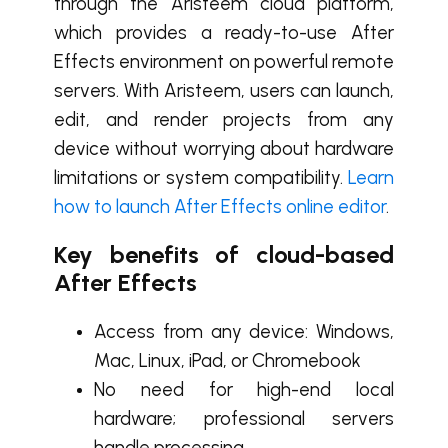
through the Aristeem cloud platform,
which provides a ready-to-use After
Effects environment on powerful remote
servers. With Aristeem, users can launch,
edit, and render projects from any
device without worrying about hardware
limitations or system compatibility.
Learn
how to launch After Effects online editor
.
Key benefits of cloud-based
After Effects
Access from any device: Windows,
Mac, Linux, iPad, or Chromebook
No need for high-end local
hardware; professional servers
handle processing