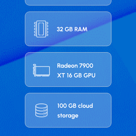
32 GB RAM
Radeon 7900
XT 16 GB GPU
100 GB cloud
storage