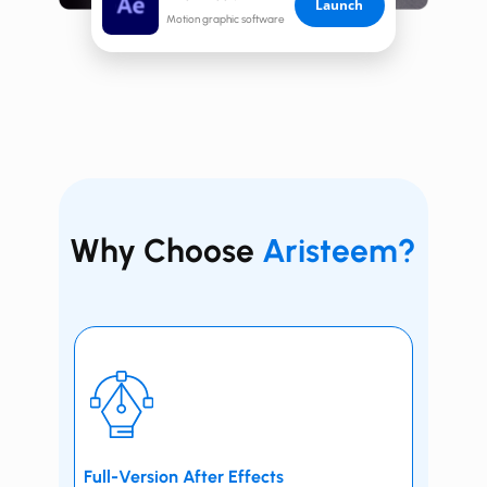
Launch
Motion graphic software
Why Choose
Aristeem?
Full-Version ​​After Effects