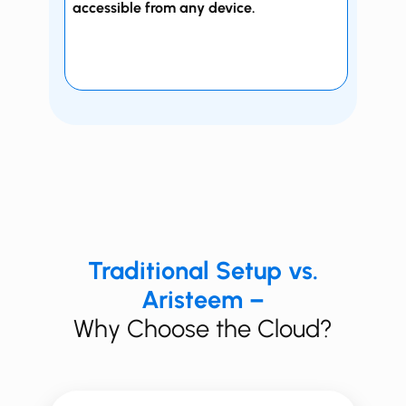
accessible from any device.
Traditional Setup vs.
Aristeem –
Why Choose the Cloud?