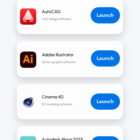
AutoCAD
Launch
CAD design software
Adobe Illustrator
Launch
Vector graphic software
Cinema 4D
Launch
3D modeling software
Autodesk Maya 2025