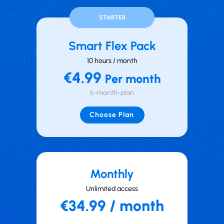
STARTER
Smart Flex Pack
10 hours / month
€4.99
Per month
6-month-plan
Choose Plan
Mont hly
Unlimited access
€34.99 / month