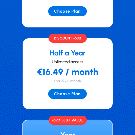
Choose Plan
DISCOUNT -53%
Half a Year
Unlimited access
€16.49 / month
€98,99 / 6 month
Choose Plan
-57% BEST VALUE
Year