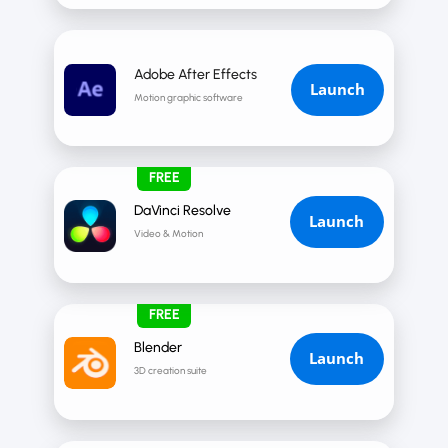
Adobe After Effects
Launch
Motion graphic software
FREE
DaVinci Resolve
Launch
Video & Motion
FREE
Blender
Launch
3D creation suite