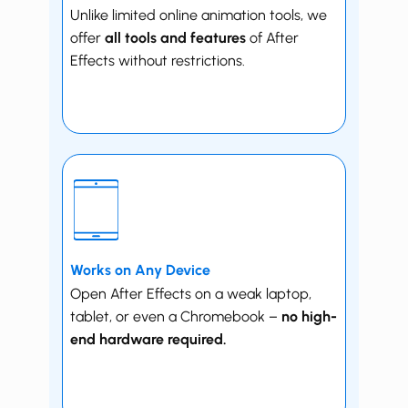
Unlike limited online animation tools, we
offer
all tools and features
of After
Effects without restrictions.
Works on Any Device
Open ​​After Effects on a weak laptop,
tablet, or even a ​Chromebook –
no high-
end hardware required.