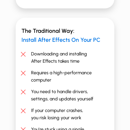
The Traditional Way:
Install ​​After Effects On Your PC
Downloading and installing
After Effects takes time
Requires a high-performance
computer
You need to handle drivers,
settings, and updates yourself
If your computer crashes,
you risk losing your work
You’re stuck using a single