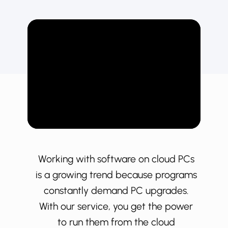
Working with software on cloud PCs
is a growing trend because programs
constantly demand PC upgrades.
With our service, you get the power
to run them from the cloud