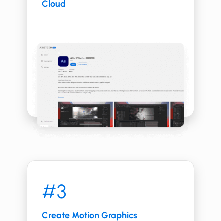
Cloud
#3
Create ​​Motion Graphics