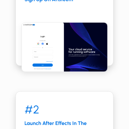
#2
Launch After Effects In The