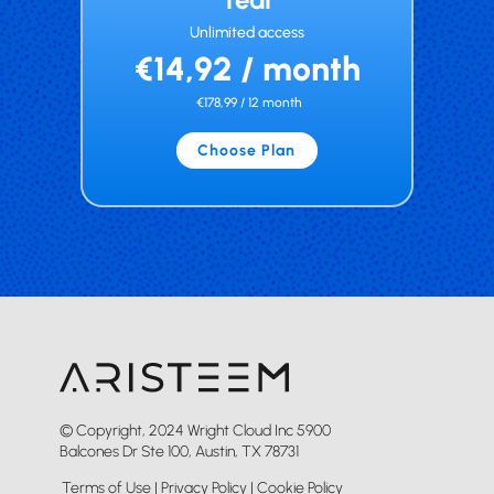
Unlimited access
€14,92 / month
€178,99 / 12 month
Choose Plan
© Copyright, 2024 Wright Cloud Inc 5900
Balcones Dr Ste 100, Austin, TX 78731
Terms of Use
|
Privacy Policy
|
Cookie Policy