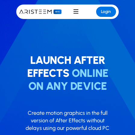
Login
LAUNCH ​​AFTER
EFFECTS
ONLINE
ON ANY DEVICE
Create motion graphics in the full
version of After Effects without
delays using our powerful cloud PC