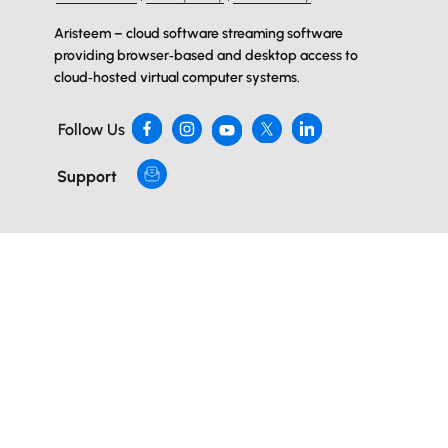
Aristeem – cloud software streaming software
providing browser‑based and desktop access to
cloud‑hosted virtual computer systems.
Follow Us
Support