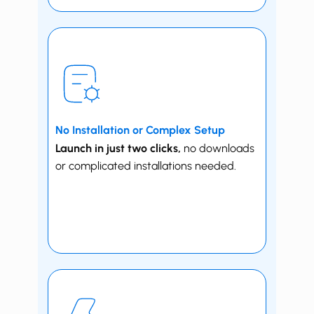
No Installation or Complex Setup
Launch in just two clicks,
no downloads
or complicated installations needed.