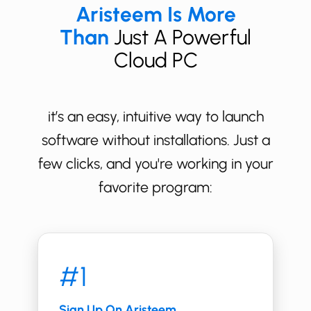
Aristeem Is More
Than
Just A Powerful
Cloud PC
it’s an easy, intuitive way to launch
software without installations. Just a
few clicks, and you're working in your
favorite program:
#1
Sign Up On Aristeem