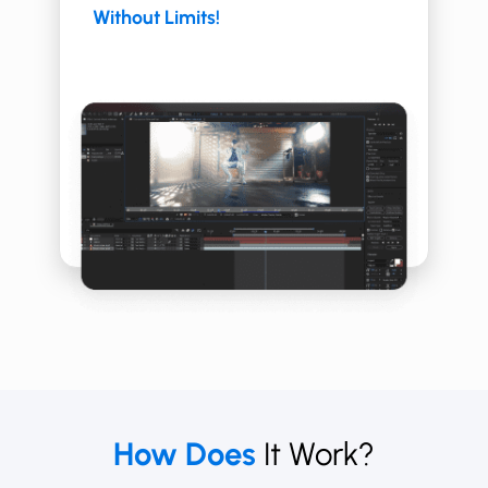
Without Limits!
How Does
It Work?