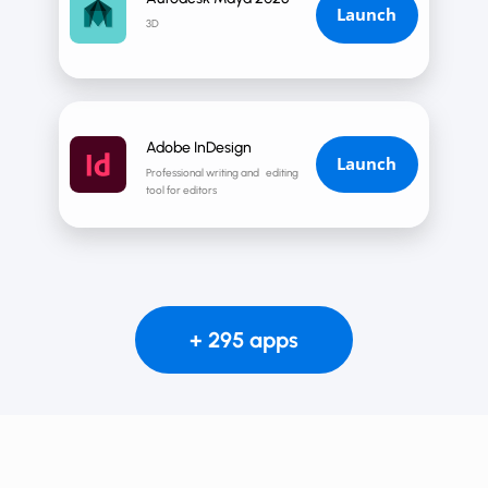
Launch
3D
Adobe InDesign
Launch
Professional writing and editing
tool for editors
+ 295 apps