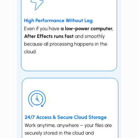
High Performance Without Lag
Even if you have
a low-power computer, ​
After Effects runs fast
and smoothly
because all processing happens in the
cloud.
24/7 Access & Secure Cloud Storage
Work anytime, anywhere – your files are
securely stored in the cloud and