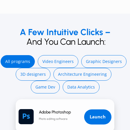
A Few Intuitive Clicks –
And You Can Launch:
All programs
Video E ngineers
Graphic Designers
3D d esigners
Architecture Engineering
Game Dev
Data Analytics
Adobe Photoshop
Launch
Photo editing software