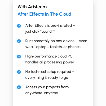
With Aristeem:
After Effects In The Cloud
After Effects is pre-installed –
just click “Launch”
Runs smoothly on any device – even
weak laptops, tablets, or phones
High-performance cloud PC
handles all processing power
No technical setup required –
everything is ready to go
Access your projects from
anywhere, anytime