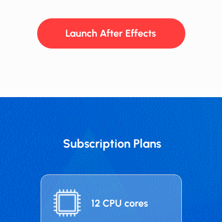
Launch After Effects
Subscription Plans
12 CPU cores