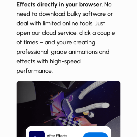
Effects directly in your browser.
No
need to download bulky software or
deal with limited online tools. Just
open our cloud service, click a couple
of times – and you're creating
professional-grade animations and
effects with high-speed
performance.
After Effects