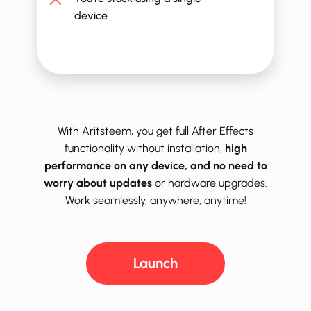
device
With Aritsteem, you get full ​After Effects
functionality without installation,
high
performance on any device, and no need to
worry about updates
or hardware upgrades.
Work seamlessly, anywhere, anytime!
Launch