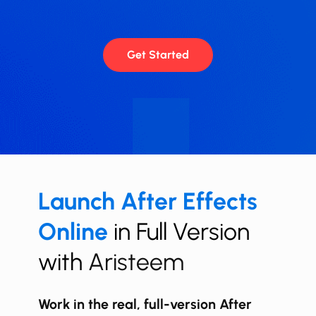
Get Started
Launch ​​After Effects
Online
in Full Version
with
Aristeem
Work in the real, full-version After