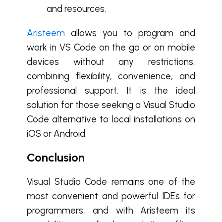
and resources.
Aristeem
allows you to program and
work in VS Code on the go or on mobile
devices without any restrictions,
combining flexibility, convenience, and
professional support. It is the ideal
solution for those seeking a Visual Studio
Code alternative to local installations on
iOS or Android.
Conclusion
Visual Studio Code remains one of the
most convenient and powerful IDEs for
programmers, and with Aristeem its