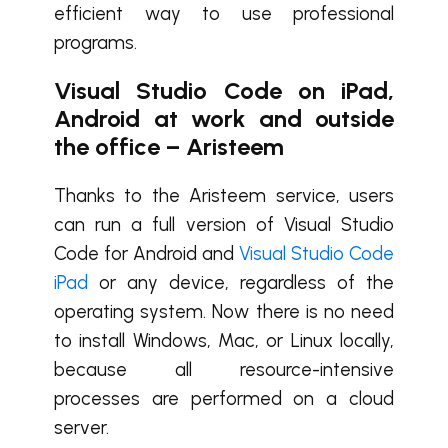
efficient way to use professional
programs.
Visual Studio Code on iPad,
Android at work and outside
the office – Aristeem
Thanks to the Aristeem service, users
can run a full version of Visual Studio
Code for Android and
Visual Studio Code
iPad
or any device, regardless of the
operating system. Now there is no need
to install Windows, Mac, or Linux locally,
because all resource-intensive
processes are performed on a cloud
server.