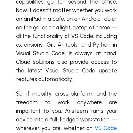
capabilities go far beyond the office.
Now it doesn’t matter whether you work
on an iPad in a cafe, on an Android tablet
on the go, or on a light laptop at home —
all the functionality of VS Code, including
extensions, Git, AI tools, and Python in
Visual Studio Code, is always at hand.
Cloud solutions also provide access to
the latest Visual Studio Code update
features automatically.
So, if mobility, cross-platform, and the
freedom to work anywhere are
important to you, Aristeem turns your
device into a full-fledged workstation —
wherever you are, whether on
VS Code