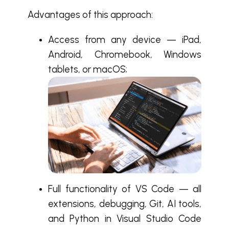
Advantages of this approach:
Access from any device — iPad,
Android, Chromebook, Windows
tablets, or macOS;
Full functionality of VS Code — all
extensions, debugging, Git, AI tools,
and Python in Visual Studio Code