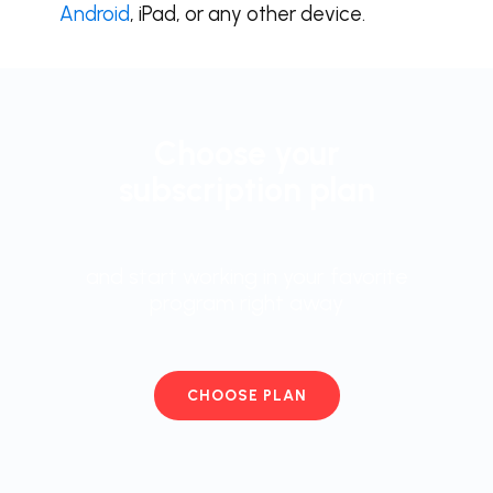
Android
, iPad, or any other device.
Choose your
subscription plan
and start working in your favorite
program right away
CHOOSE PLAN