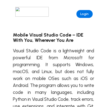
Login
Mobile Visual Studio Code – IDE
With You, Wherever You Are
Visual Studio Code is a lightweight and
powerful IDE from Microsoft for
programming. It supports Windows,
macOS, and Linux, but does not fully
work on mobile OSes such as iOS or
Android. The program allows you to write
code in many languages, including
Python in Visual Studio Code, track errors,
use extensions, and integrate with Git.