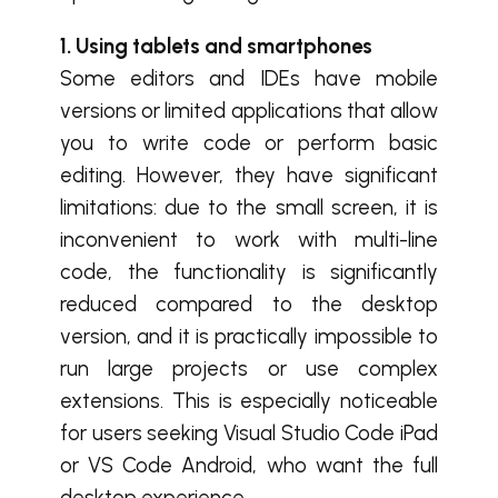
1. Using tablets and smartphones
Some editors and IDEs have mobile
versions or limited applications that allow
you to write code or perform basic
editing. However, they have significant
limitations: due to the small screen, it is
inconvenient to work with multi-line
code, the functionality is significantly
reduced compared to the desktop
version, and it is practically impossible to
run large projects or use complex
extensions. This is especially noticeable
for users seeking Visual Studio Code iPad
or VS Code Android, who want the full
desktop experience.