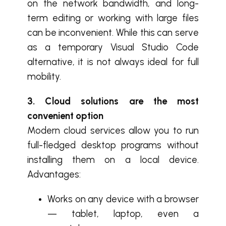
on the network bandwidth, and long-
term editing or working with large files
can be inconvenient. While this can serve
as a temporary Visual Studio Code
alternative, it is not always ideal for full
mobility.
3. Cloud solutions are the most
convenient option
Modern cloud services allow you to run
full-fledged desktop programs without
installing them on a local device.
Advantages:
Works on any device with a browser
— tablet, laptop, even a