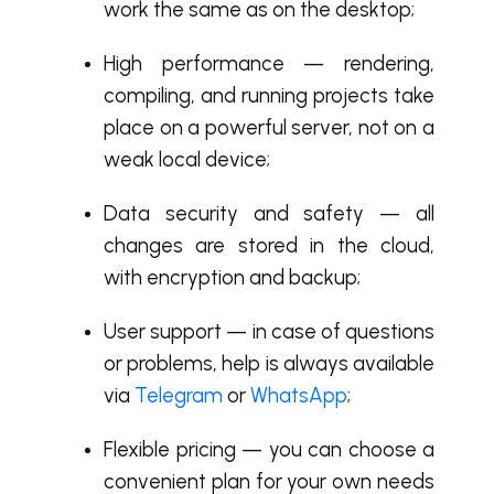
work the same as on the desktop;
High performance — rendering,
compiling, and running projects take
place on a powerful server, not on a
weak local device;
Data security and safety — all
changes are stored in the cloud,
with encryption and backup;
User support — in case of questions
or problems, help is always available
via
Telegram
or
WhatsApp
;
Flexible pricing — you can choose a
convenient plan for your own needs