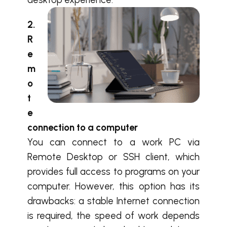
2.
R
e
m
o
t
e
connection to a computer
You can connect to a work PC via
Remote Desktop or SSH client, which
provides full access to programs on your
computer. However, this option has its
drawbacks: a stable Internet connection
is required, the speed of work depends