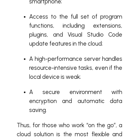
smartphone;
Access to the full set of program
functions, including extensions,
plugins, and Visual Studio Code
update features in the cloud;
A high-performance server handles
resource-intensive tasks, even if the
local device is weak;
A secure environment with
encryption and automatic data
saving.
Thus, for those who work “on the go”, a
cloud solution is the most flexible and