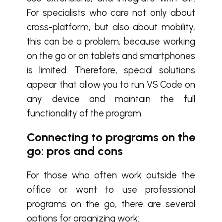
For specialists who care not only about
cross-platform, but also about mobility,
this can be a problem, because working
on the go or on tablets and smartphones
is limited. Therefore, special solutions
appear that allow you to run VS Code on
any device and maintain the full
functionality of the program.
Connecting to programs on the
go: pros and cons
For those who often work outside the
office or want to use professional
programs on the go, there are several
options for organizing work: