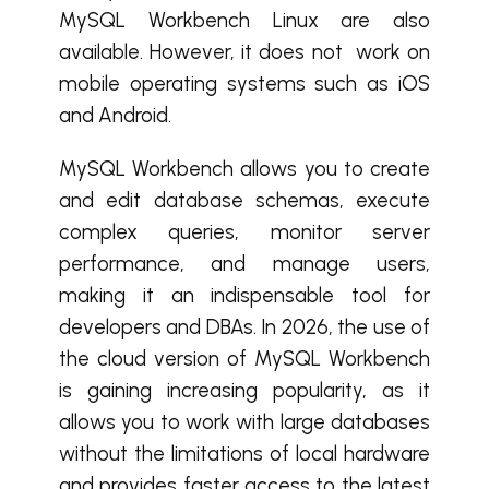
MySQL Workbench Linux are also
available. However, it does not work on
mobile operating systems such as iOS
and Android.
MySQL Workbench allows you to create
and edit database schemas, execute
complex queries, monitor server
performance, and manage users,
making it an indispensable tool for
developers and DBAs. In 2026, the use of
the cloud version of MySQL Workbench
is gaining increasing popularity, as it
allows you to work with large databases
without the limitations of local hardware
and provides faster access to the latest