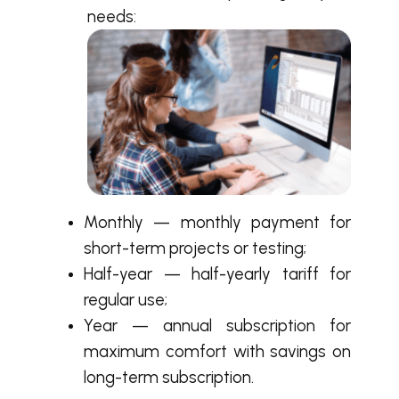
needs:
Monthly — monthly payment for
short-term projects or testing;
Half-year — half-yearly tariff for
regular use;
Year — annual subscription for
maximum comfort with savings on
long-term subscription.