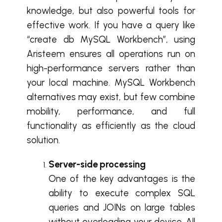
knowledge, but also powerful tools for
effective work. If you have a query like
“create db MySQL Workbench”, using
Aristeem ensures all operations run on
high-performance servers rather than
your local machine. MySQL Workbench
alternatives may exist, but few combine
mobility, performance, and full
functionality as efficiently as the cloud
solution.
Server-side processing
One of the key advantages is the
ability to execute complex SQL
queries and JOINs on large tables
without overloading your device. All