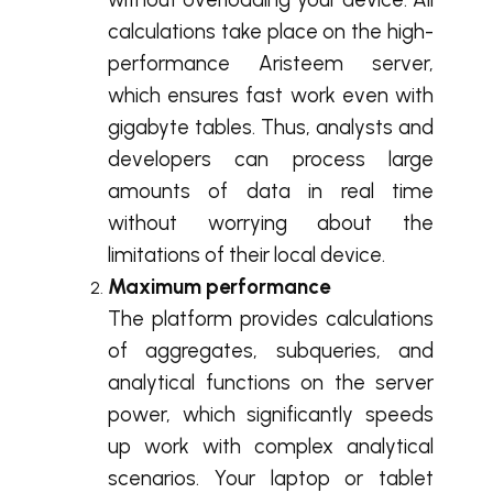
calculations take place on the high-
performance Aristeem server,
which ensures fast work even with
gigabyte tables. Thus, analysts and
developers can process large
amounts of data in real time
without worrying about the
limitations of their local device.
Maximum performance
The platform provides calculations
of aggregates, subqueries, and
analytical functions on the server
power, which significantly speeds
up work with complex analytical
scenarios. Your laptop or tablet