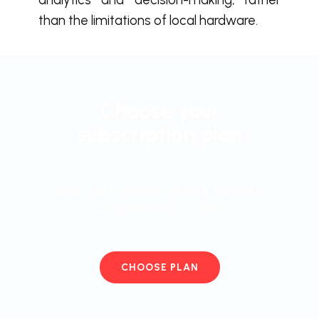
than the limitations of local hardware.
Choose your
subscription plan
and start working in your favorite
program right away
CHOOSE PLAN