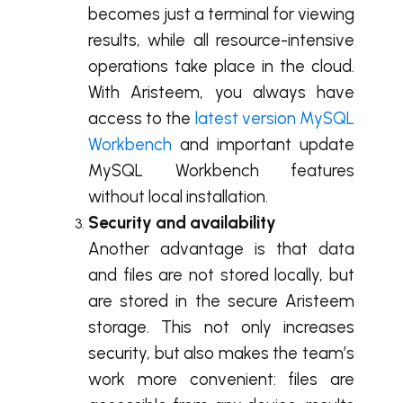
becomes just a terminal for viewing
results, while all resource-intensive
operations take place in the cloud.
With Aristeem, you always have
access to the
latest version MySQL
Workbench
and important update
MySQL Workbench features
without local installation.
Security and availability
Another advantage is that data
and files are not stored locally, but
are stored in the secure Aristeem
storage. This not only increases
security, but also makes the team’s
work more convenient: files are