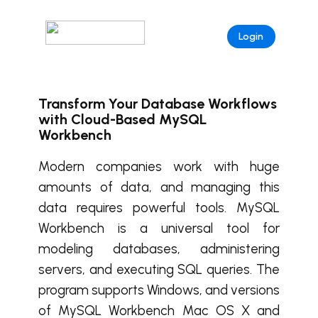
Login
Transform Your Database Workflows
with Cloud-Based MySQL
Workbench
Modern companies work with huge
amounts of data, and managing this
data requires powerful tools. MySQL
Workbench is a universal tool for
modeling databases, administering
servers, and executing SQL queries. The
program supports Windows, and versions
of MySQL Workbench Mac OS X and