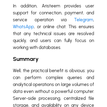
In addition, Aristeem provides user
support for connection, payment, and
service operation via
Telegram
,
WhatsApp
, or online chat. This ensures
that any technical issues are resolved
quickly, and users can fully focus on
working with databases.
Summary
Well, the practical benefit is obvious: you
can perform complex queries and
analytical operations on large volumes of
data even without a powerful computer.
Server-side processing, centralized file
storage, and availability on any device