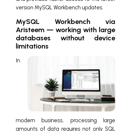
version MySQL Workbench updates.
MySQL Workbench via
Aristeem — working with large
databases without device
limitations
In
modern business, processing large
amounts of data requires not only SQL