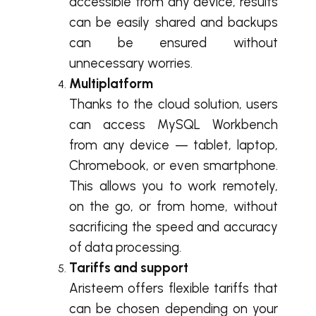
accessible from any device, results
can be easily shared and backups
can be ensured without
unnecessary worries.
Multiplatform
Thanks to the cloud solution, users
can access MySQL Workbench
from any device — tablet, laptop,
Chromebook, or even smartphone.
This allows you to work remotely,
on the go, or from home, without
sacrificing the speed and accuracy
of data processing.
Tariffs and support
Aristeem offers flexible tariffs that
can be chosen depending on your