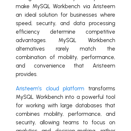
make MySQL Workbench via Aristeem
an ideal solution for businesses where
speed, security, and data processing
efficiency determine competitive
advantages. MySQL Workbench
alternatives rarely match the
combination of mobility, performance,
and convenience that Aristeem
provides.
Aristeem’s cloud platform
transforms
MySQL Workbench into a powerful tool
for working with large databases that
combines mobility, performance, and
security, allowing teams to focus on
analytics and decision-making, rather