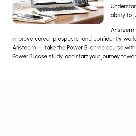
Understan
ability to
Aristeem 
improve career prospects, and confidently work
Aristeem — take the Power BI online course with 
Power BI case study, and start your journey toward
Choos