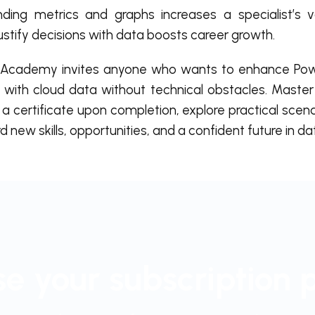
ding metrics and graphs increases a specialist’s 
 justify decisions with data boosts career growth.
Academy invites anyone who wants to enhance Power
 with cloud data without technical obstacles. Master
a certificate upon completion, explore practical scen
 new skills, opportunities, and a confident future in da
e your subscription 