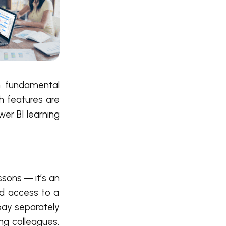
on fundamental
ch features are
er BI learning
essons — it’s an
nd access to a
 pay separately
ng colleagues.