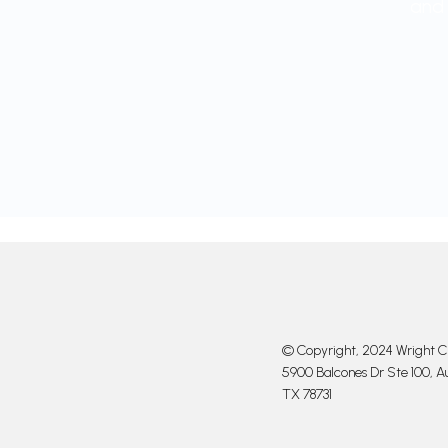
and 
© Copyright, 2024 Wright Cl
5900 Balcones Dr Ste 100, Au
TX 78731