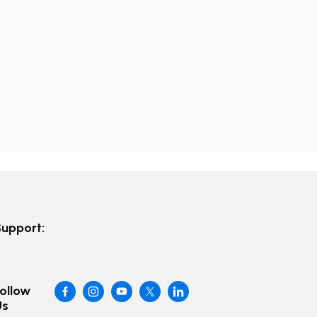
Support:
ollow
Us