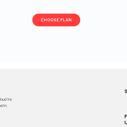
start working in your favorite program right away
CHOOSE PLAN
oud Inc
stin,
F