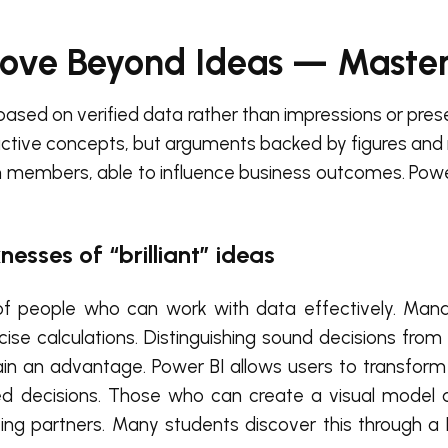
Move Beyond Ideas — Maste
based on verified data rather than impressions or pres
ctive concepts, but arguments backed by figures and r
am members, able to influence business outcomes. Powe
nesses of “brilliant” ideas
e of people who can work with data effectively. Mana
ecise calculations. Distinguishing sound decisions fro
ain an advantage. Power BI allows users to transform
d decisions. Those who can create a visual model a
g partners. Many students discover this through a