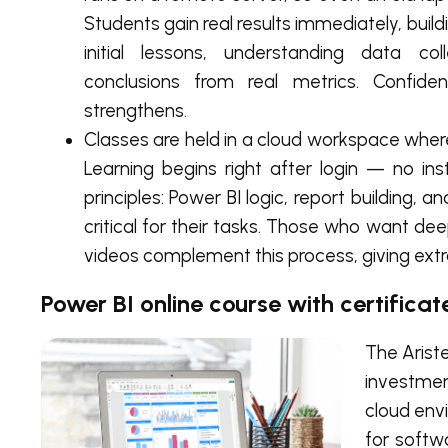
Students gain real results immediately, buildi
initial lessons, understanding data col
conclusions from real metrics. Confid
strengthens.
Classes are held in a cloud workspace where
Learning begins right after login — no in
principles: Power BI logic, report building,
critical for their tasks. Those who want de
videos complement this process, giving ext
Power BI online course with certificat
The Aris
investmen
cloud env
for softw