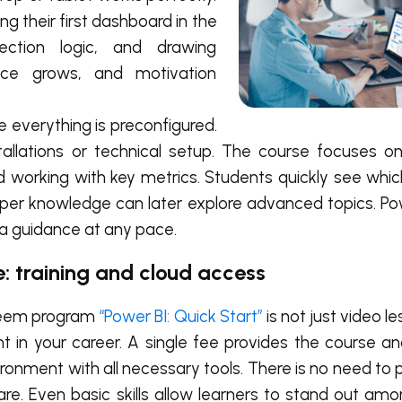
ng their first dashboard in the
lection logic, and drawing
ence grows, and motivation
 everything is preconfigured.
stallations or technical setup. The course focuses 
 and working with key metrics. Students quickly see whi
eper knowledge can later explore advanced topics. Pow
ra guidance at any pace.
e: training and cloud access
teem program
“Power BI: Quick Start”
is not just video l
t in your career. A single fee provides the course a
ironment with all necessary tools. There is no need to
are. Even basic skills allow learners to stand out amo