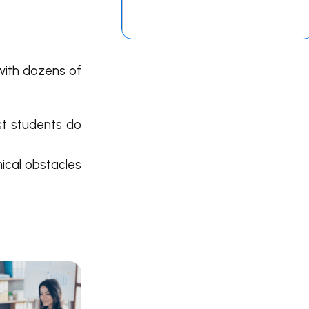
 with dozens of
st students do
ical obstacles