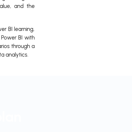
value, and the
 BI learning,
 Power BI with
arios through a
ta analytics.
plan