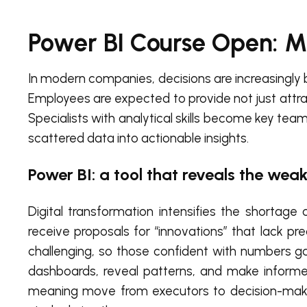
Power BI Course Open: 
In modern companies, decisions are increasingly 
Employees are expected to provide not just attra
Specialists with analytical skills become key te
scattered data into actionable insights.
Power BI: a tool that reveals the weak
Digital transformation intensifies the shortag
receive proposals for “innovations” that lack pr
challenging, so those confident with numbers g
dashboards, reveal patterns, and make informe
meaning move from executors to decision-makin