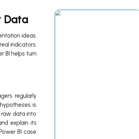
r Data
entation ideas.
eal indicators.
r BI helps turn
gers regularly
m hypotheses is
 raw data into
nd explain its
 Power BI case