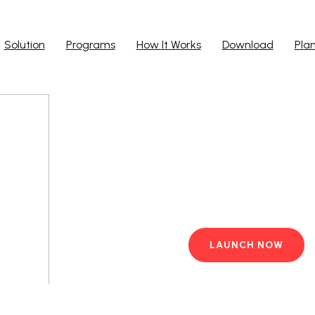
Solution
Programs
How It Works
Download
Pla
Run Ap
Work from yo
PC with pre-i
LAUNCH NOW