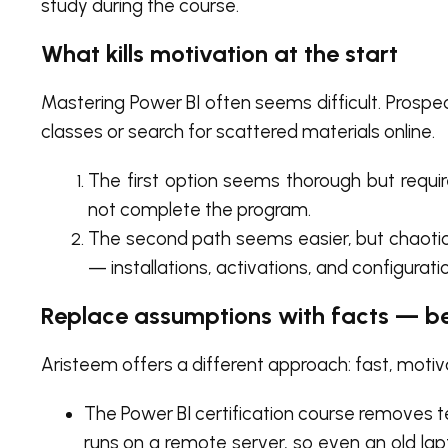
study during the course.
What kills motivation at the start
Mastering Power BI often seems difficult. Prospe
classes or search for scattered materials online.
The first option seems thorough but requir
not complete the program.
The second path seems easier, but chaotic
— installations, activations, and configurat
Replace assumptions with facts — b
Aristeem offers a different approach: fast, motivat
The Power BI certification course removes t
runs on a remote server, so even an old lap