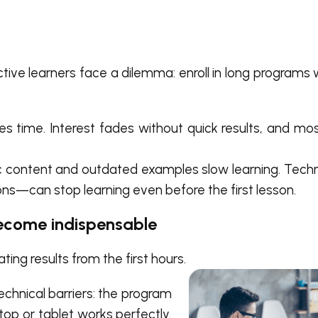
ctive learners face a dilemma: enroll in long programs
es time. Interest fades without quick results, and mo
 content and outdated examples slow learning. Techn
ions—can stop learning even before the first lesson.
ecome indispensable
ing results from the first hours.
echnical barriers: the program
top or tablet works perfectly.