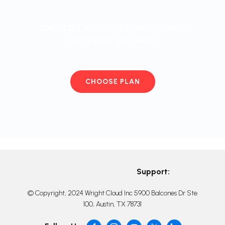
and start working in your favorite
program right away
CHOOSE PLAN
Support:
© Copyright, 2024 Wright Cloud Inc 5900 Balcones Dr Ste
100, Austin, TX 78731