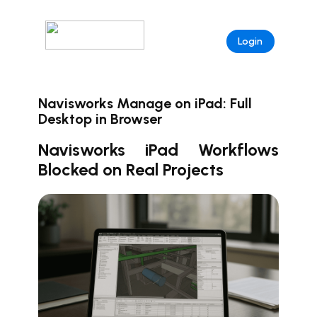
Login
Navisworks Manage on iPad: Full
Desktop in Browser
Navisworks iPad Workflows
Blocked on Real Projects