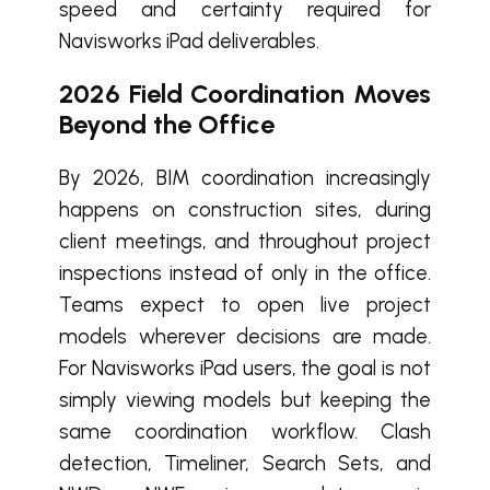
speed and certainty required for
Navisworks iPad deliverables.
2026 Field Coordination Moves
Beyond the Office
By 2026, BIM coordination increasingly
happens on construction sites, during
client meetings, and throughout project
inspections instead of only in the office.
Teams expect to open live project
models wherever decisions are made.
For Navisworks iPad users, the goal is not
simply viewing models but keeping the
same coordination workflow. Clash
detection, Timeliner, Search Sets, and