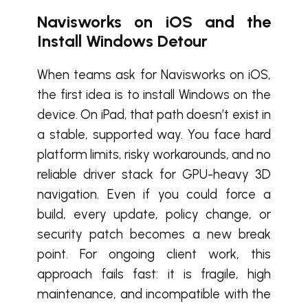
Navisworks on iOS and the
Install Windows Detour
When teams ask for Navisworks on iOS,
the first idea is to install Windows on the
device. On iPad, that path doesn’t exist in
a stable, supported way. You face hard
platform limits, risky workarounds, and no
reliable driver stack for GPU-heavy 3D
navigation. Even if you could force a
build, every update, policy change, or
security patch becomes a new break
point. For ongoing client work, this
approach fails fast: it is fragile, high
maintenance, and incompatible with the