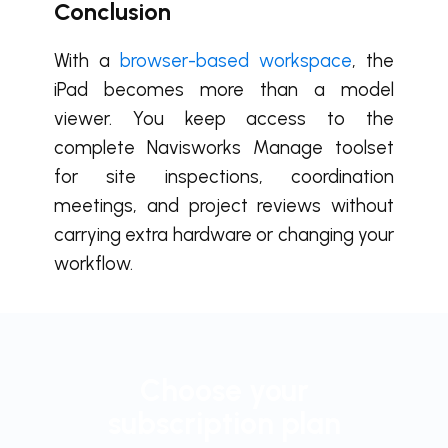
Conclusion
With a
browser-based workspace
, the
iPad becomes more than a model
viewer. You keep access to the
complete Navisworks Manage toolset
for site inspections, coordination
meetings, and project reviews without
carrying extra hardware or changing your
workflow.
Choose your
subscription plan