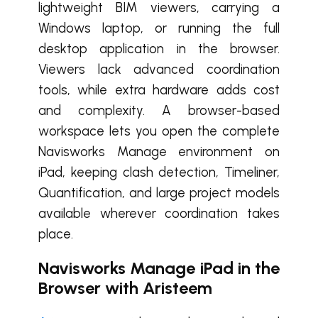
lightweight BIM viewers, carrying a
Windows laptop, or running the full
desktop application in the browser.
Viewers lack advanced coordination
tools, while extra hardware adds cost
and complexity.
A browser-based
workspace lets you open the complete
Navisworks Manage environment on
iPad, keeping clash detection, Timeliner,
Quantification, and large project models
available wherever coordination takes
place.
Navisworks Manage iPad in the
Browser with Aristeem