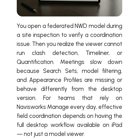
You open a federated NWD model during
a site inspection to verify a coordination
issue. Then you realize the viewer cannot
run clash detection, Timeliner, or
Quantification. Meetings slow down
because Search Sets, model filtering,
and Appearance Profiles are missing or
behave differently from the desktop
version. For teams that rely on
Navisworks Manage every day, effective
field coordination depends on having the
full desktop workflow available on iPad
— not just a model viewer.