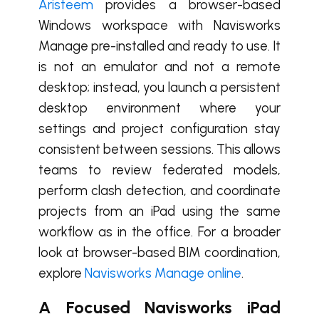
Aristeem
provides a browser-based
Windows workspace with Navisworks
Manage pre-installed and ready to use. It
is not an emulator and not a remote
desktop; instead, you launch a persistent
desktop environment where your
settings and project configuration stay
consistent between sessions. This allows
teams to review federated models,
perform clash detection, and coordinate
projects from an iPad using the same
workflow as in the office. For a broader
look at browser-based BIM coordination,
explore
Navisworks Manage online
.
A Focused Navisworks iPad