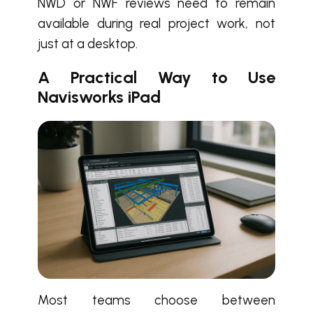
NWD or NWF reviews need to remain
available during real project work, not
just at a desktop.
A Practical Way to Use
Navisworks iPad
Most teams choose between