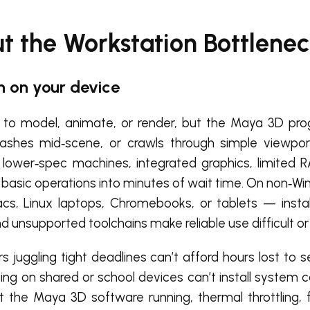
 the Workstation Bottlenec
 on your device
to model, animate, or render, but the Maya 3D pro
rashes mid‑scene, or crawls through simple viewpo
 lower‑spec machines, integrated graphics, limited 
 basic operations into minutes of wait time. On non‑W
cs, Linux laptops, Chromebooks, or tablets — install
nd unsupported toolchains make reliable use difficult or
s juggling tight deadlines can’t afford hours lost to 
rking on shared or school devices can’t install syste
he Maya 3D software running, thermal throttling, 