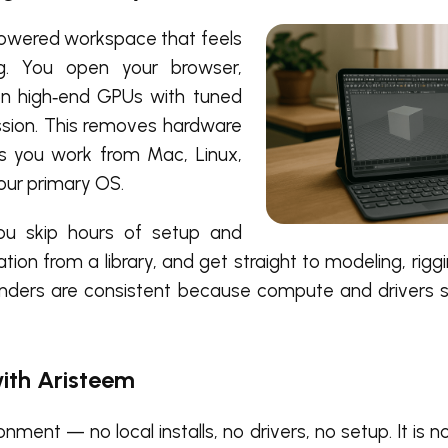
powered workspace that feels
ing. You open your browser,
on high‑end GPUs with tuned
ession. This removes hardware
ts you work from Mac, Linux,
our primary OS.
you skip hours of setup and
ion from a library, and get straight to modeling, riggi
renders are consistent because compute and drivers
ith Aristeem
ment — no local installs, no drivers, no setup. It is 