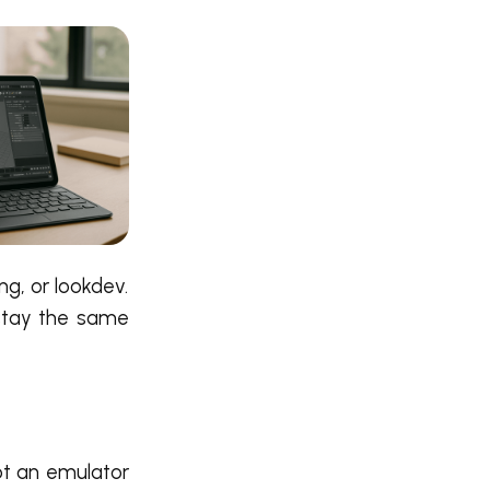
ng, or lookdev.
 stay the same
not an emulator