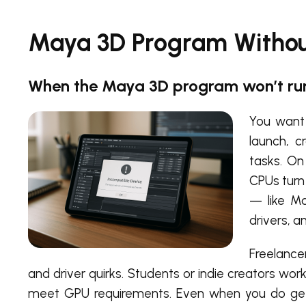
Maya 3D Program Without
When the Maya 3D program won’t run
You want 
launch, c
tasks. On
CPUs turn
— like Ma
drivers, a
Freelancer
and driver quirks. Students or indie creators wo
meet GPU requirements. Even when you do get t