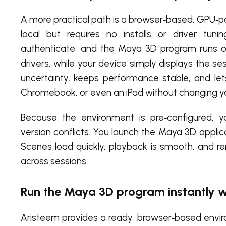
A more practical path is a browser‑based, GPU‑
local but requires no installs or driver tun
authenticate, and the Maya 3D program runs 
drivers, while your device simply displays the s
uncertainty, keeps performance stable, and le
Chromebook, or even an iPad without changing y
Because the environment is pre‑configured, 
version conflicts. You launch the Maya 3D applicat
Scenes load quickly, playback is smooth, and 
across sessions.
Run the Maya 3D program instantly w
Aristeem provides a ready, browser‑based environ