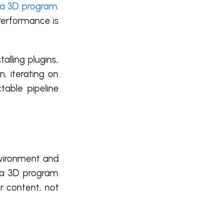
a 3D program
.
 Performance is
alling plugins,
, iterating on
table pipeline
nvironment and
aya 3D program
r content, not