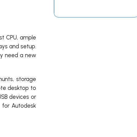
ast CPU, ample
ays and setup.
may need a new
hunts, storage
mote desktop to
USB devices or
y for Autodesk