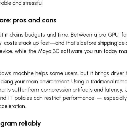
le and stressful.
re: pros and cons
ut it drains budgets and time. Between a pro GPU, f
, costs stack up fast—and that’s before shipping del
le device, while the Maya 3D software you run today 
dows machine helps some users, but it brings driver 
breaking your main environment. Using a traditional re
orts suffer from compression artifacts and latency, 
and IT policies can restrict performance — especiall
celeration.
gram reliably