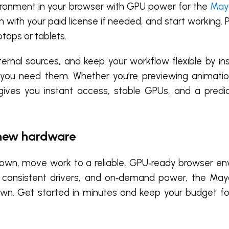
nvironment in your browser with GPU power for the
May
in with your paid license if needed, and start working.
ptops or tablets.
ernal sources, and keep your workflow flexible by inst
 you need them. Whether you’re previewing animation
ives you instant access, stable GPUs, and a predic
 new hardware
ou down, move work to a reliable, GPU‑ready browser e
s, consistent drivers, and on‑demand power, the M
wn. Get started in minutes and keep your budget fo