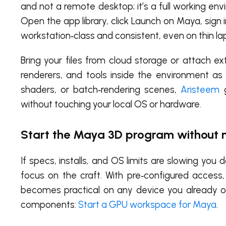
and not a remote desktop; it’s a full working e
Open the app library, click Launch on Maya, sign 
workstation‑class and consistent, even on thin la
Bring your files from cloud storage or attach ext
renderers, and tools inside the environment as
shaders, or batch‑rendering scenes,
Aristeem
g
without touching your local OS or hardware.
Start the Maya 3D program without
If specs, installs, and OS limits are slowing y
focus on the craft. With pre‑configured acces
becomes practical on any device you already o
components:
Start a GPU workspace for Maya
.