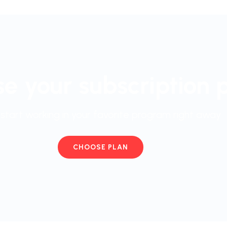
e your subscription 
start working in your favorite program right away
CHOOSE PLAN