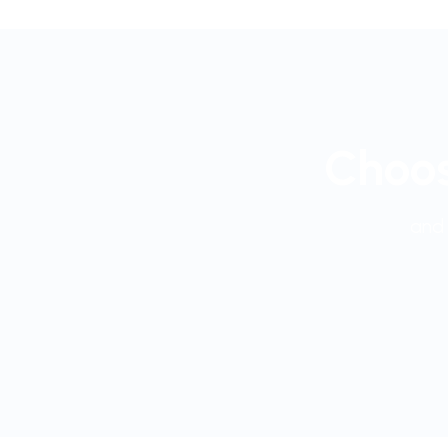
Choos
and 