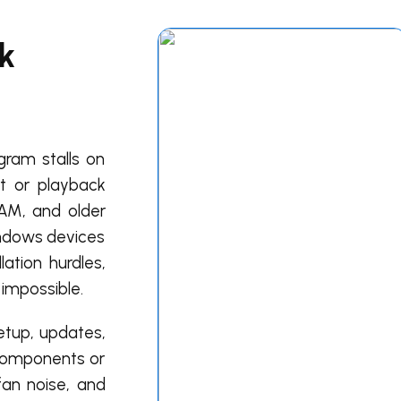
k
gram stalls on
rt or playback
RAM, and older
indows devices
ation hurdles,
 impossible.
setup, updates,
m components or
fan noise, and