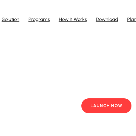
Solution
Programs
How It Works
Download
Pla
Run Ap
Work from yo
PC with pre-i
LAUNCH NOW