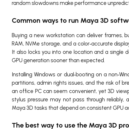
random slowdowns make performance unpredictab
Common ways to run Maya 3D softwa
Buying a new workstation can deliver frames, b
RAM, NVMe storage, and a color‑accurate display
It also locks you into one location and a sing
GPU generation sooner than expected.
Installing Windows or dual‑booting on a non‑Win
partitions, admin rights issues, and the risk of 
an office PC can seem convenient, yet 3D viewp
stylus pressure may not pass through reliably, 
Maya 3D tasks that depend on consistent GPU ac
The best way to use the Maya 3D pro