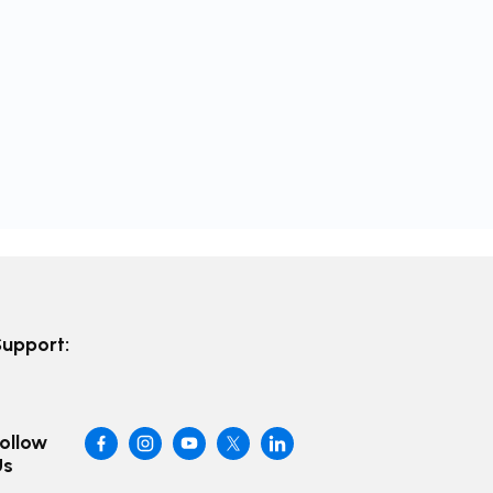
Support:
ollow
Us