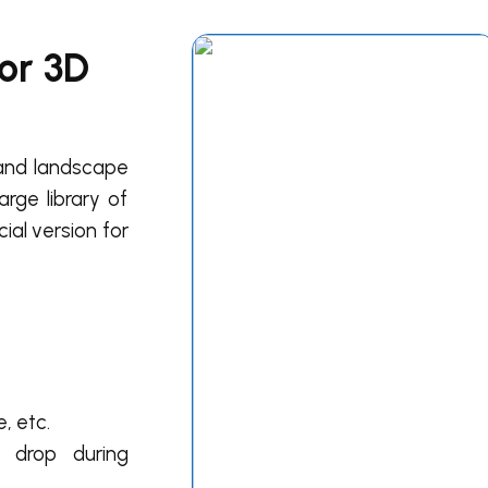
for 3D
l and landscape
arge library of
ial version for
, etc.
e drop during