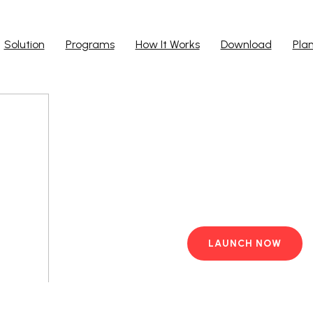
Solution
Programs
How It Works
Download
Pla
Run Ap
Work from yo
PC with pre-i
LAUNCH NOW