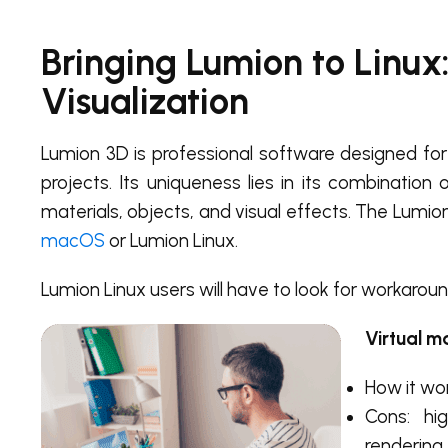
Bringing Lumion to Linux:
Visualization
Lumion 3D is professional software designed for f
projects. Its uniqueness lies in its combination
materials, objects, and visual effects. The Lumion 
macOS
or Lumion Linux.
Lumion Linux users will have to look for workaroun
Virtual m
How it wor
Cons: hi
rendering,