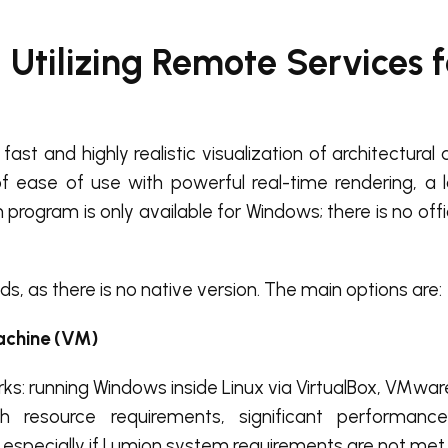
 Utilizing Remote Services 
ast and highly realistic visualization of architectura
 of ease of use with powerful real-time rendering, a l
program is only available for Windows; there is no offic
ds, as there is no native version. The main options are:
achine (VM)
ks: running Windows inside Linux via VirtualBox, VMware
gh resource requirements, significant performanc
 especially if Lumion system requirements are not met.