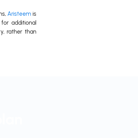
ns,
Aristeem
is
for additional
y, rather than
plan