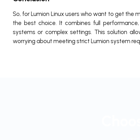
So, for Lumion Linux users who want to get the m
the best choice. It combines full performance, 
systems or complex settings. This solution allow
worrying about meeting strict Lumion system requ
Choos
and 