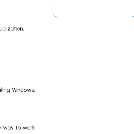
alization.
lling Windows,
ve way to work