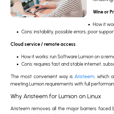
Wine or P
How it wor
Cons: instability, possible errors, poor suppo
Cloud service / remote access
How it works: run Software Lumion on a rem
Cons: requires fast and stable internet, subsc
The most convenient way is
Aristeem
, which a
meeting Lumion requirements with full performan
Why Aristeem for Lumion on Linux
Aristeem removes all the major barriers faced 