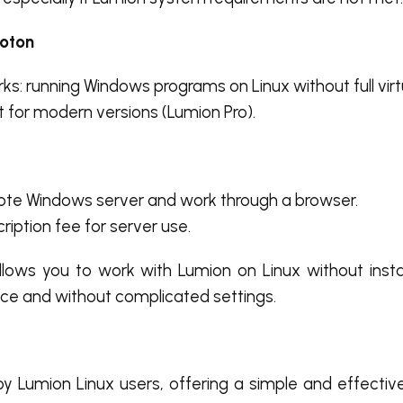
roton
ks: running Windows programs on Linux without full virtu
rt for modern versions (Lumion Pro).
ote Windows server and work through a browser.
ription fee for server use.
llows you to work with Lumion on Linux without insta
ce and without complicated settings.
by Lumion Linux users, offering a simple and effecti