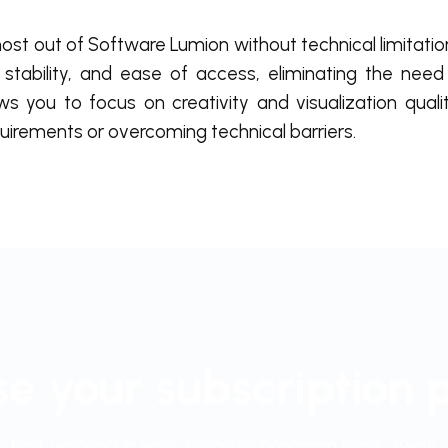
ost out of Software Lumion without technical limitatio
stability, and ease of access, eliminating the need 
s you to focus on creativity and visualization qualit
irements or overcoming technical barriers.
e your subscription 
start working in your favorite program right away