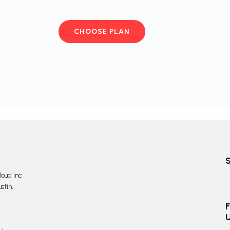
CHOOSE PLAN
oud Inc
stin,
F