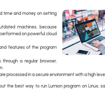
d time and money on setting
utdated machines, because
 performed on powerful cloud
 and features of the program
 through a regular browser,
n.
s are processed in a secure environment with a high level
, but the best way to run Lumion program on Linux, s