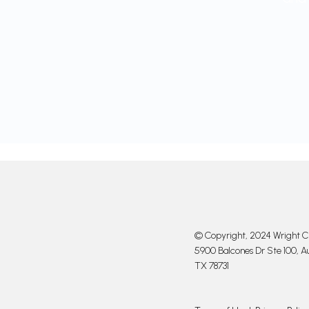
© Copyright, 2024 Wright Cl
5900 Balcones Dr Ste 100, Au
TX 78731