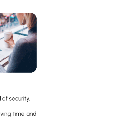
 of security.
aving time and