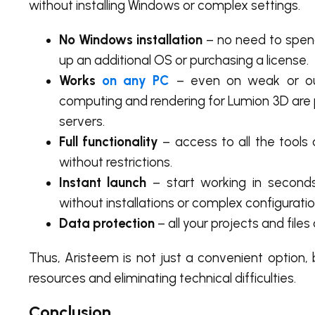
without installing Windows or complex settings.
No Windows installation
– no need to spen
up an additional OS or purchasing a license.
Works
on any PC
– even on weak or o
computing and rendering for Lumion 3D are
servers.
Full functionality
– access to all the tools
without restrictions.
Instant launch
– start working in seconds
without installations or complex configuratio
Data protection
– all your projects and file
Thus, Aristeem is not just a convenient option
resources and eliminating technical difficulties.
Conclusion