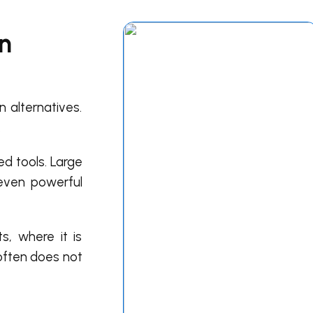
in
 alternatives.
.
ed tools. Large
 even powerful
, where it is
 often does not