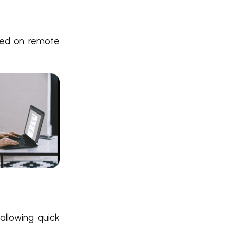
rmed on remote
 allowing quick