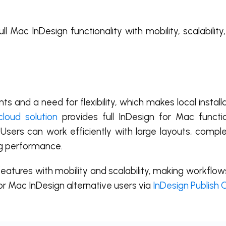
l Mac InDesign functionality with mobility, scalability
s and a need for flexibility, which makes local instal
cloud solution
provides full InDesign for Mac functi
 Users can work efficiently with large layouts, compl
g performance.
atures with mobility and scalability, making workflow
for Mac InDesign alternative users via
InDesign Publish 