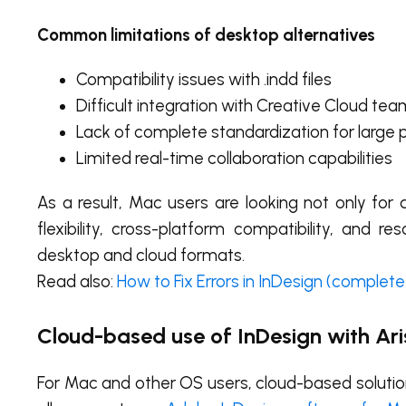
Common limitations of desktop alternatives
Compatibility issues with .indd files
Difficult integration with Creative Cloud te
Lack of complete standardization for large 
Limited real-time collaboration capabilities
As a result, Mac users are looking not only fo
flexibility, cross-platform compatibility, and 
desktop and cloud formats.
Read also:
How to Fix Errors in InDesign (complete
Cloud-based use of InDesign with Ari
For Mac and other OS users, cloud-based solutions