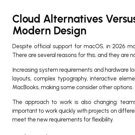
Cloud Alternatives Versu
Modern Design
Despite official support for macOS, in 2026 mo
There are several reasons for this, and they are no
Increasing system requirements and hardware load
layouts, complex typography, interactive eleme
MacBooks, making some consider other options.
The approach to work is also changing: team
important to work quickly with projects on differe
meet the new requirements for flexibility.