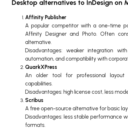
Desktop alternatives to InDesign on M
Affinity Publisher
A popular competitor with a one-time p
Affinity Designer and Photo. Often co
alternative.
Disadvantages: weaker integration with 
automation, and compatibility with corporat
QuarkXPress
An older tool for professional layout
capabilities.
Disadvantages: high license cost, less modern
Scribus
A free open-source alternative for basic lay
Disadvantages: less stable performance wi
formats.