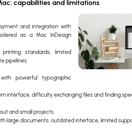
ac: capabilities and limitations
ayment and integration with
nsidered as a Mac InDesign
printing standards, limited
e pipelines.
 with powerful typographic
 interface, difficulty exchanging files and finding speci
out and small projects.
th large documents, outdated interface, limited supp