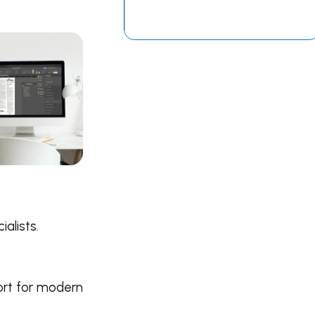
alists.
ort for modern