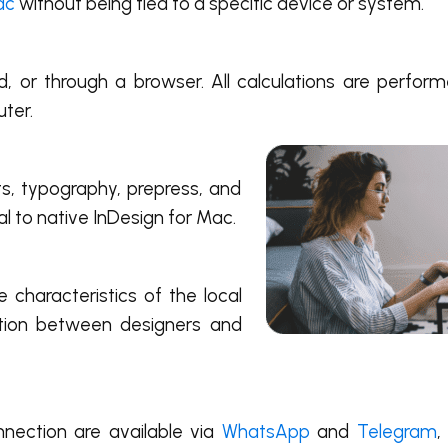
ac
without being tied to a specific device or system.
, or through a browser. All calculations are perfo
uter.
nts, typography, prepress, and
l to native InDesign for Mac.
characteristics of the local
ation between designers and
nnection are available via
WhatsApp
and
Telegram
,