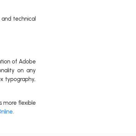
, and technical
lation of Adobe
onality on any
ex typography,
s more flexible
Online
.