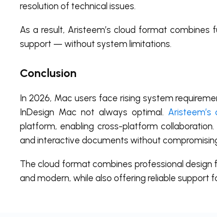
resolution of technical issues.
As a result, Aristeem’s cloud format combines ful
support — without system limitations.
Conclusion
In 2026, Mac users face rising system requirement
InDesign Mac not always optimal.
Aristeem’s 
platform, enabling cross-platform collaboration.
and interactive documents without compromisin
The cloud format combines professional design fe
and modern, while also offering reliable support 