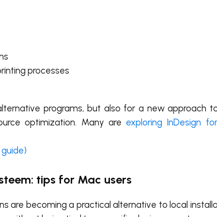
ams
printing processes
r alternative programs, but also for a new approach 
resource optimization. Many are
exploring InDesign f
 guide)
steem: tips for Mac users
 are becoming a practical alternative to local install