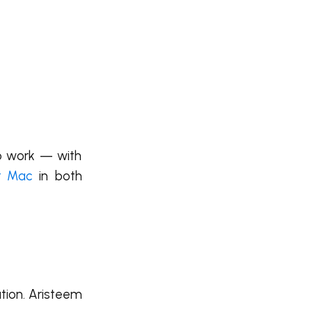
to work — with
or Mac
in both
ation. Aristeem