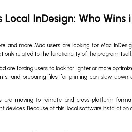
s Local InDesign: Who Wins 
re and more Mac users are looking for Mac InDesign
t only related to the functionality of the program itself
 are forcing users to look for lighter or more optimiz
nts, and preparing files for printing can slow down
s are moving to remote and cross-platform formats
nt devices. Because of this, local software installation