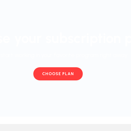
e your subscription 
start working in your favorite program right away
CHOOSE PLAN