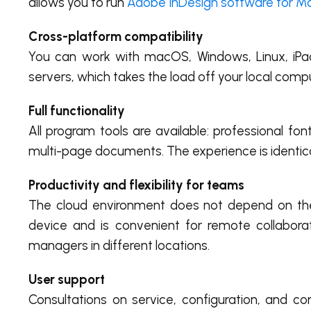
allows you to run
Adobe InDesign software for M
Cross-platform compatibility
You can work with macOS, Windows, Linux, iPad
servers, which takes the load off your local comp
Full functionality
All program tools are available: professional fo
multi-page documents. The experience is identica
Productivity and flexibility for teams
The cloud environment does not depend on the 
device and is convenient for remote collabor
managers in different locations.
User support
Consultations on service, configuration, and co