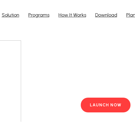
Solution
Programs
How It Works
Download
Pla
Run Ap
Work from yo
PC with pre-i
LAUNCH NOW