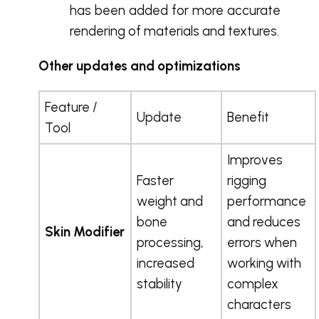
has been added for more accurate
rendering of materials and textures.
Other updates and optimizations
Feature /
Update
Benefit
Tool
Improves
Faster
rigging
weight and
performance
bone
and reduces
Skin Modifier
processing,
errors when
increased
working with
stability
complex
characters