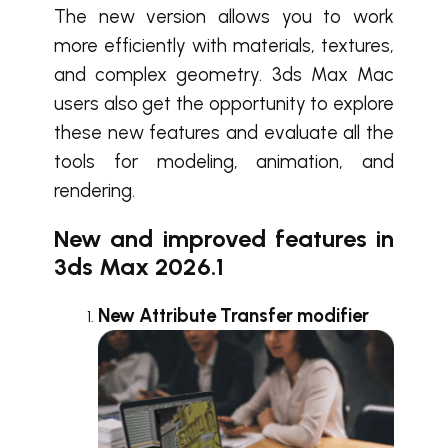
The new version allows you to work
more efficiently with materials, textures,
and complex geometry. 3ds Max Mac
users also get the opportunity to explore
these new features and evaluate all the
tools for modeling, animation, and
rendering.
New and improved features in
3ds Max 2026.1
New Attribute Transfer modifier