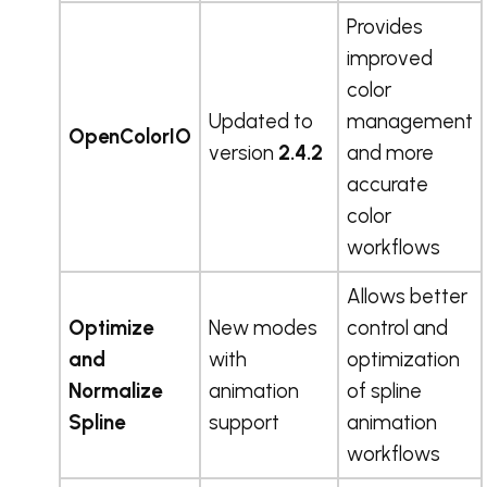
Provides
improved
color
Updated to
management
OpenColorIO
version
2.4.2
and more
accurate
color
workflows
Allows better
Optimize
New modes
control and
and
with
optimization
Normalize
animation
of spline
Spline
support
animation
workflows