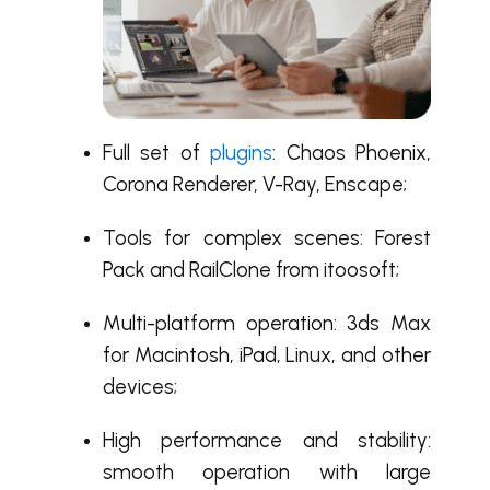
Full set of
plugins
: Chaos Phoenix,
Corona Renderer, V-Ray, Enscape;
Tools for complex scenes: Forest
Pack and RailClone from itoosoft;
Multi-platform operation:
3ds Max
for Macintosh
, iPad, Linux, and other
devices;
High performance and stability:
smooth operation with large