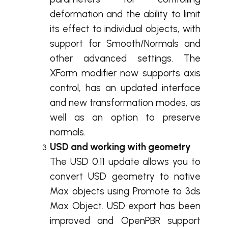
deformation and the ability to limit
its effect to individual objects, with
support for Smooth/Normals and
other advanced settings. The
XForm modifier now supports axis
control, has an updated interface
and new transformation modes, as
well as an option to preserve
normals.
USD and working with geometry
The USD 0.11 update allows you to
convert USD geometry to native
Max objects using Promote to 3ds
Max Object. USD export has been
improved and OpenPBR support