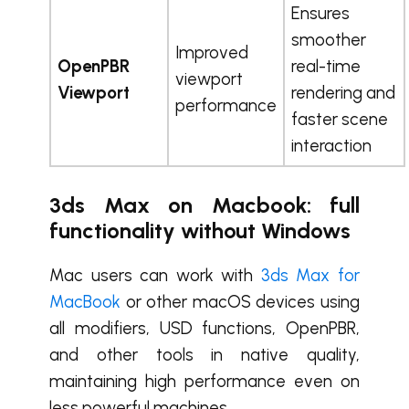
Ensures
smoother
Improved
OpenPBR
real-time
viewport
Viewport
rendering and
performance
faster scene
interaction
3ds Max on Macbook: full
functionality without Windows
Mac users can work with
3ds Max for
MacBook
or other macOS devices using
all modifiers, USD functions, OpenPBR,
and other tools in native quality,
maintaining high performance even on
less powerful machines.