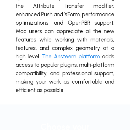
the Attribute Transfer modifier,
enhanced Push and XForm, performance
optimizations, and OpenPBR support.
Mac users can appreciate all the new
features while working with materials,
textures, and complex geometry at a
high level.
The Aristeem platform
adds
access to popular plugins, multi-platform
compatibility, and professional support,
making your work as comfortable and
efficient as possible.
Choose your