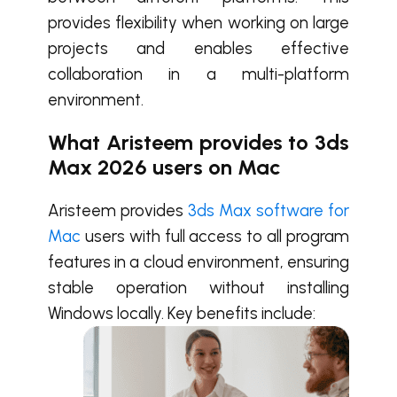
provides flexibility when working on large
projects and enables effective
collaboration in a multi-platform
environment.
What Aristeem provides to 3ds
Max 2026 users on Mac
Aristeem provides
3ds Max software for
Mac
users with full access to all program
features in a cloud environment, ensuring
stable operation without installing
Windows locally. Key benefits include: