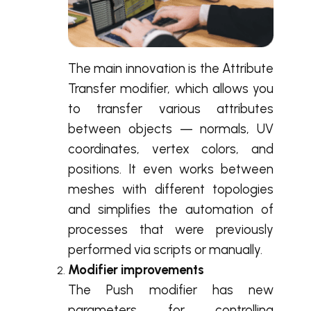
The main innovation is the Attribute
Transfer modifier, which allows you
to transfer various attributes
between objects — normals, UV
coordinates, vertex colors, and
positions. It even works between
meshes with different topologies
and simplifies the automation of
processes that were previously
performed via scripts or manually.
Modifier improvements
The Push modifier has new
parameters for controlling