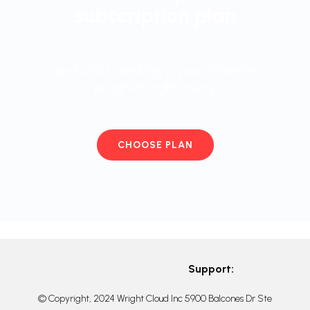
subscription plan
and start working in your favorite
program right away
CHOOSE PLAN
Support:
© Copyright, 2024 Wright Cloud Inc 5900 Balcones Dr Ste