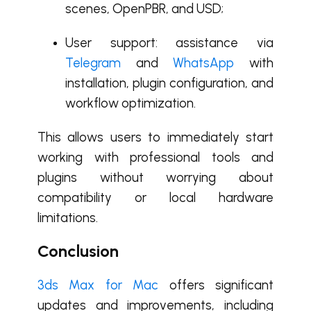
scenes, OpenPBR, and USD;
User support: assistance via
Telegram
and
WhatsApp
with
installation, plugin configuration, and
workflow optimization.
This allows users to immediately start
working with professional tools and
plugins without worrying about
compatibility or local hardware
limitations.
Conclusion
3ds Max for Mac
offers significant
updates and improvements, including