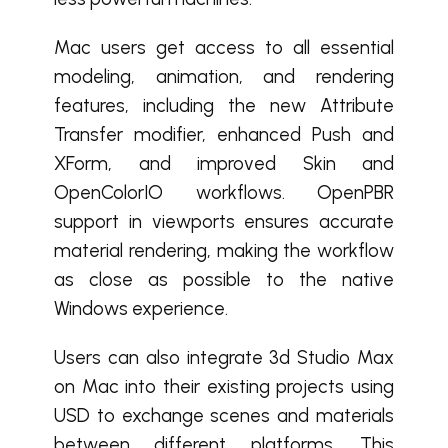
Mac users get access to all essential
modeling, animation, and rendering
features, including the new Attribute
Transfer modifier, enhanced Push and
XForm, and improved Skin and
OpenColorIO workflows. OpenPBR
support in viewports ensures accurate
material rendering, making the workflow
as close as possible to the native
Windows experience.
Users can also integrate 3d Studio Max
on Mac into their existing projects using
USD to exchange scenes and materials
between different platforms. This