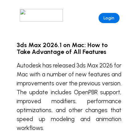
Login
3ds Max 2026.1 on Mac: How to
Take Advantage of All Features
Autodesk has released 3ds Max 2026 for
Mac with a number of new features and
improvements over the previous version.
The update includes OpenPBR support,
improved modifiers, performance
optimizations, and other changes that
speed up modeling and animation
workflows.