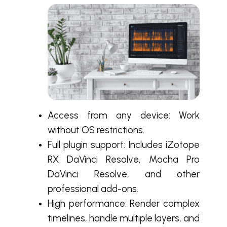
Access from any device: Work
without OS restrictions.
Full plugin support: Includes iZotope
RX DaVinci Resolve, Mocha Pro
DaVinci Resolve, and other
professional add-ons.
High performance: Render complex
timelines, handle multiple layers, and