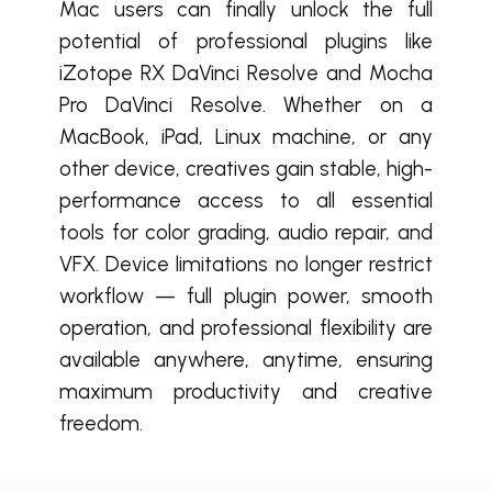
Mac users can finally unlock the full
potential of professional plugins like
iZotope RX DaVinci Resolve and Mocha
Pro DaVinci Resolve. Whether on a
MacBook, iPad, Linux machine, or any
other device, creatives gain stable, high-
performance access to all essential
tools for color grading, audio repair, and
VFX. Device limitations no longer restrict
workflow — full plugin power, smooth
operation, and professional flexibility are
available anywhere, anytime, ensuring
maximum productivity and creative
freedom.