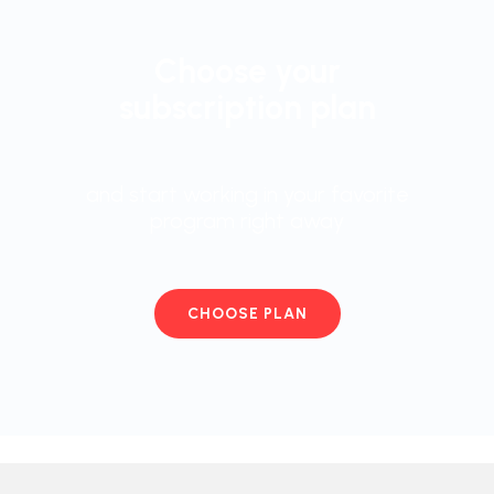
Choose your
subscription plan
and start working in your favorite
program right away
CHOOSE PLAN