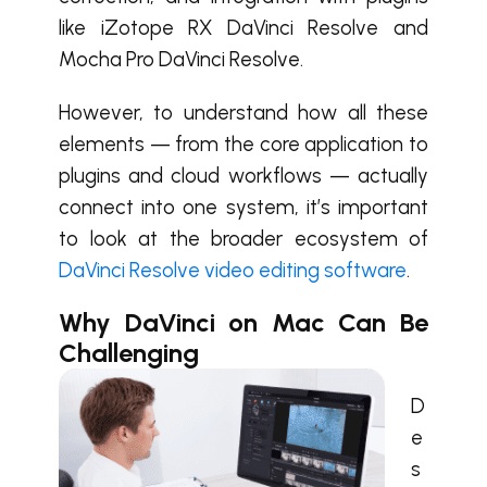
like iZotope RX DaVinci Resolve and
Mocha Pro DaVinci Resolve.
However, to understand how all these
elements — from the core application to
plugins and cloud workflows — actually
connect into one system, it’s important
to look at the broader ecosystem of
DaVinci Resolve video editing software
.
Why DaVinci on Mac Can Be
Challenging
D
e
s