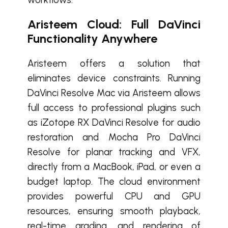
Aristeem Cloud: Full DaVinci
Functionality Anywhere
Aristeem offers a solution that
eliminates device constraints. Running
DaVinci Resolve Mac via Aristeem allows
full access to professional plugins such
as iZotope RX DaVinci Resolve for audio
restoration and Mocha Pro DaVinci
Resolve for planar tracking and VFX,
directly from a MacBook, iPad, or even a
budget laptop. The cloud environment
provides powerful CPU and GPU
resources, ensuring smooth playback,
real-time grading, and rendering of