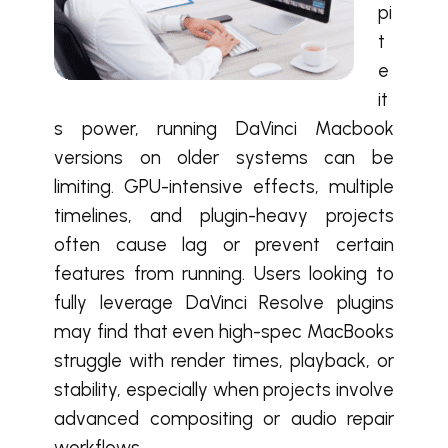
pi
t
e
it
s power, running DaVinci Macbook
versions on older systems can be
limiting. GPU-intensive effects, multiple
timelines, and plugin-heavy projects
often cause lag or prevent certain
features from running. Users looking to
fully leverage DaVinci Resolve plugins
may find that even high-spec MacBooks
struggle with render times, playback, or
stability, especially when projects involve
advanced compositing or audio repair
workflows.