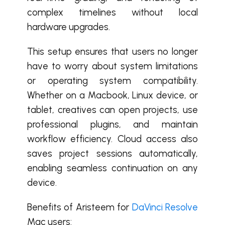
complex timelines without local
hardware upgrades.
This setup ensures that users no longer
have to worry about system limitations
or operating system compatibility.
Whether on a Macbook, Linux device, or
tablet, creatives can open projects, use
professional plugins, and maintain
workflow efficiency. Cloud access also
saves project sessions automatically,
enabling seamless continuation on any
device.
Benefits of Aristeem for
DaVinci Resolve
Mac users: