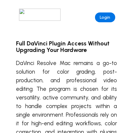
Login
Full DaVinci Plugin Access Without
Upgrading Your Hardware
DaVinci Resolve Mac remains a go-to
solution for color grading, post-
production, and professional video
editing. The program is chosen for its
versatility, active community, and ability
to handle complex projects within a
single environment. Professionals rely on
it for high-end editing workflows, color
correction, and integration with plugins