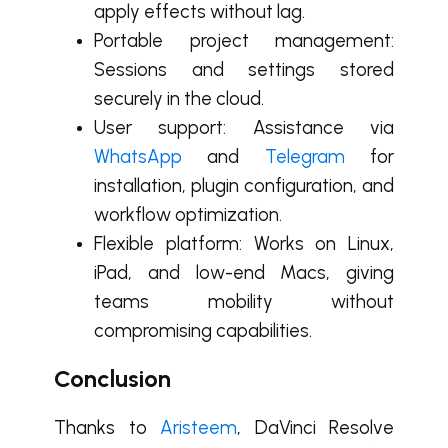
apply effects without lag.
Portable project management:
Sessions and settings stored
securely in the cloud.
User support: Assistance via
WhatsApp
and
Telegram
for
installation, plugin configuration, and
workflow optimization.
Flexible platform: Works on Linux,
iPad, and low-end Macs, giving
teams mobility without
compromising capabilities.
Conclusion
Thanks to
Aristeem
, DaVinci Resolve