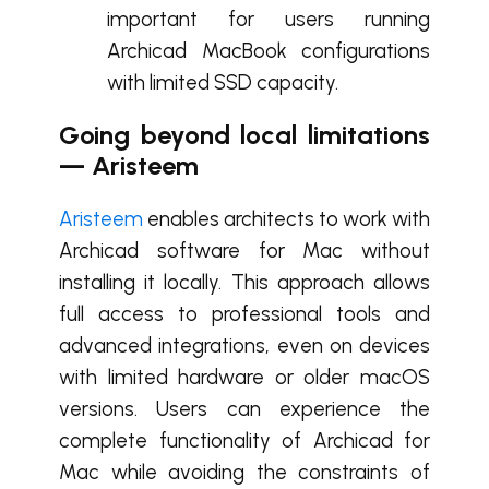
important for users running
Archicad MacBook configurations
with limited SSD capacity.
Going beyond local limitations
— Aristeem
Aristeem
enables architects to work with
Archicad software for Mac without
installing it locally. This approach allows
full access to professional tools and
advanced integrations, even on devices
with limited hardware or older macOS
versions. Users can experience the
complete functionality of Archicad for
Mac while avoiding the constraints of