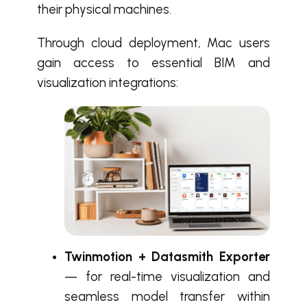
their physical machines.
Through cloud deployment, Mac users
gain access to essential BIM and
visualization integrations:
Twinmotion + Datasmith Exporter
— for real-time visualization and
seamless model transfer within