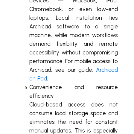
devices — MacBook, iPad,
Chromebook, or even low-end
laptops. Local installation ties
Archicad software to a single
machine, while modern workflows
demand flexibility and remote
accessibility without compromising
performance. For mobile access to
Archicad, see our guide:
Archicad
on iPad
.
Convenience and resource
efficiency
Cloud-based access does not
consume local storage space and
eliminates the need for constant
manual updates. This is especially