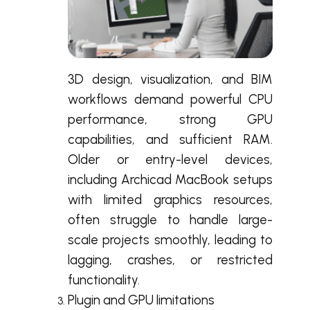
3D design, visualization, and BIM
workflows demand powerful CPU
performance, strong GPU
capabilities, and sufficient RAM.
Older or entry-level devices,
including Archicad MacBook setups
with limited graphics resources,
often struggle to handle large-
scale projects smoothly, leading to
lagging, crashes, or restricted
functionality.
Plugin and GPU limitations