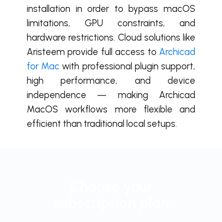
installation in order to bypass macOS
limitations, GPU constraints, and
hardware restrictions. Cloud solutions like
Aristeem provide full access to
Archicad
for Mac
with professional plugin support,
high performance, and device
independence — making Archicad
MacOS workflows more flexible and
efficient than traditional local setups.
Choose your
subscription plan