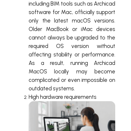
including BIM tools such as Archicad
software for Mac, officially support
only the latest macOS versions.
Older MacBook or iMac devices
cannot always be upgraded to the
required OS version without
affecting stability or performance.
As a result, running Archicad
MacOS locally may become
complicated or even impossible on
outdated systems.
High hardware requirements