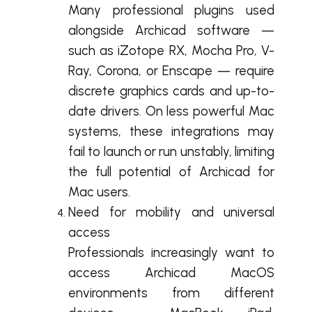
Many professional plugins used
alongside Archicad software —
such as iZotope RX, Mocha Pro, V-
Ray, Corona, or Enscape — require
discrete graphics cards and up-to-
date drivers. On less powerful Mac
systems, these integrations may
fail to launch or run unstably, limiting
the full potential of Archicad for
Mac users.
Need for mobility and universal
access
Professionals increasingly want to
access Archicad MacOS
environments from different