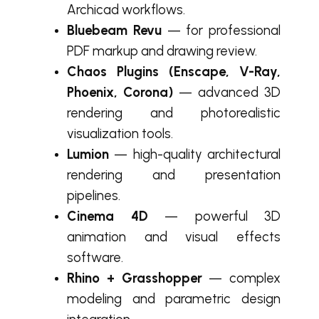
Archicad workflows.
Bluebeam Revu
— for professional
PDF markup and drawing review.
Chaos Plugins (Enscape, V-Ray,
Phoenix, Corona)
— advanced 3D
rendering and photorealistic
visualization tools.
Lumion
— high-quality architectural
rendering and presentation
pipelines.
Cinema 4D
— powerful 3D
animation and visual effects
software.
Rhino + Grasshopper
— complex
modeling and parametric design