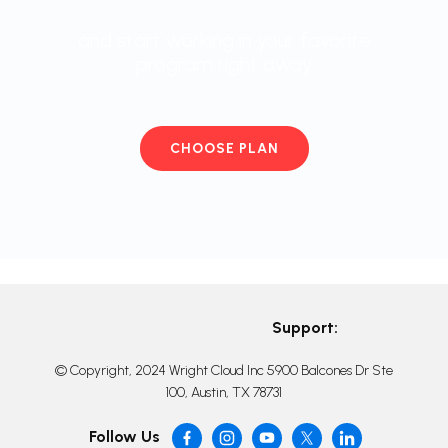
and start working in your favorite
program right away
CHOOSE PLAN
Support:
© Copyright, 2024 Wright Cloud Inc 5900 Balcones Dr Ste
100, Austin, TX 78731
Follow Us