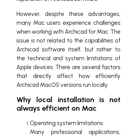
However, despite these advantages,
many Mac users experience challenges
when working with Archicad for Mac. The
issue is not related to the capabilities of
Archicad software itself, but rather to
the technical and system limitations of
Apple devices. There are several factors
that directly affect how efficiently
Archicad MacOS versions run locally.
Why local installation is not
always efficient on Mac
Operating system limitations
Many professional applications,