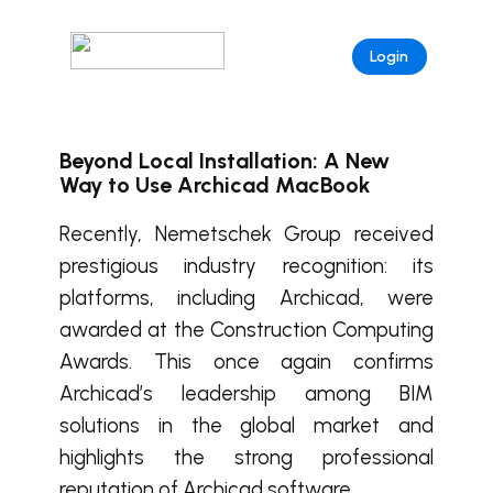
Login
Beyond Local Installation: A New
Way to Use Archicad MacBook
Recently, Nemetschek Group received
prestigious industry recognition: its
platforms, including Archicad, were
awarded at the Construction Computing
Awards. This once again confirms
Archicad’s leadership among BIM
solutions in the global market and
highlights the strong professional
reputation of Archicad software.