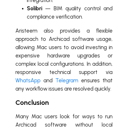
integration.
Solibri
— BIM quality control and
compliance verification.
Aristeem also provides a flexible
approach to Archicad software usage,
allowing Mac users to avoid investing in
expensive hardware upgrades or
complex local configurations. In addition,
responsive technical support via
WhatsApp
and
Telegram
ensures that
any workflow issues are resolved quickly.
Conclusion
Many Mac users look for ways to run
Archicad software without local