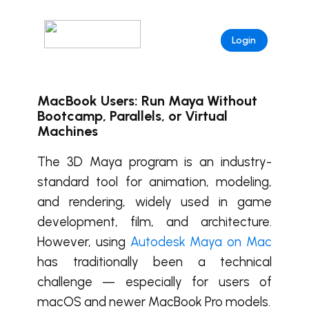
Login
MacBook Users: Run Maya Without
Bootcamp, Parallels, or Virtual
Machines
The 3D Maya program is an industry-
standard tool for animation, modeling,
and rendering, widely used in game
development, film, and architecture.
However, using
Autodesk Maya on Mac
has traditionally been a technical
challenge — especially for users of
macOS and newer MacBook Pro models.