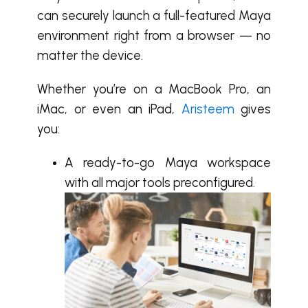
can securely launch a full-featured Maya
environment right from a browser — no
matter the device.
Whether you’re on a MacBook Pro, an
iMac, or even an iPad,
Aristeem
gives
you:
A ready-to-go Maya workspace
with all major tools preconfigured.