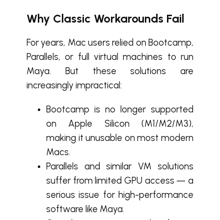
Why Classic Workarounds Fail
For years, Mac users relied on Bootcamp,
Parallels, or full virtual machines to run
Maya. But these solutions are
increasingly impractical:
Bootcamp is no longer supported
on Apple Silicon (M1/M2/M3),
making it unusable on most modern
Macs.
Parallels and similar VM solutions
suffer from limited GPU access — a
serious issue for high-performance
software like Maya.