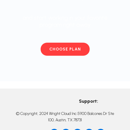
and start working in your favorite
program right away
CHOOSE PLAN
Support:
© Copyright, 2024 Wright Cloud Inc 5900 Balcones Dr Ste
100, Austin, TX 78731