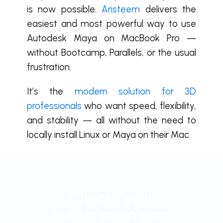
is now possible.
Aristeem
delivers the
easiest and most powerful way to use
Autodesk Maya on MacBook Pro —
without Bootcamp, Parallels, or the usual
frustration.
It’s the
modern solution for 3D
professionals
who want speed, flexibility,
and stability — all without the need to
locally install Linux or Maya on their Mac.
Choose your
subscription plan