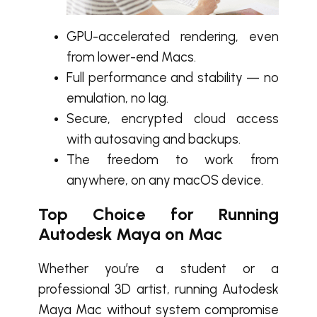
GPU-accelerated rendering, even
from lower-end Macs.
Full performance and stability — no
emulation, no lag.
Secure, encrypted cloud access
with autosaving and backups.
The freedom to work from
anywhere, on any macOS device.
Top Choice for Running
Autodesk Maya on Mac
Whether you’re a student or a
professional 3D artist, running Autodesk
Maya Mac without system compromise