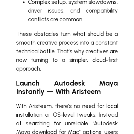
Complex setup, system slowdowns,
driver issues, and compatibility
conflicts are common.
These obstacles turn what should be a
smooth creative process into a constant
technical battle. That’s why creatives are
now turning to a simpler, cloud-first
approach.
Launch Autodesk Maya
Instantly — With Aristeem
With Aristeem, there’s no need for local
installation or OS-level tweaks. Instead
of searching for unreliable “Autodesk
Maya download for Mac” options, users